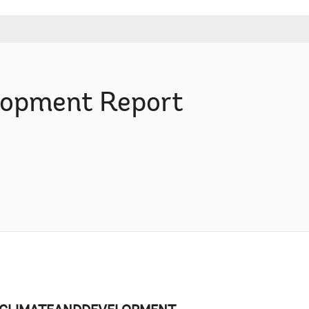
elopment Report