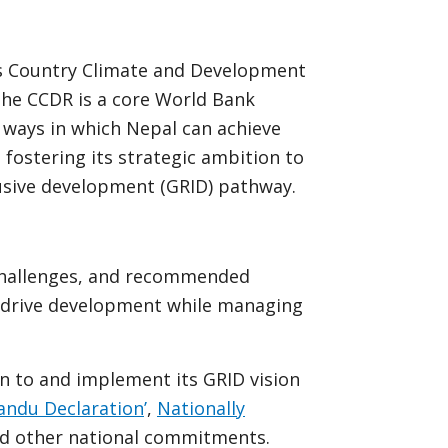
s Country Climate and Development
The CCDR is a core World Bank
s ways in which Nepal can achieve
 fostering its strategic ambition to
clusive development (GRID) pathway.
challenges, and recommended
o drive development while managing
n to and implement its GRID vision
ndu Declaration
’
,
Nationally
d other national commitments.