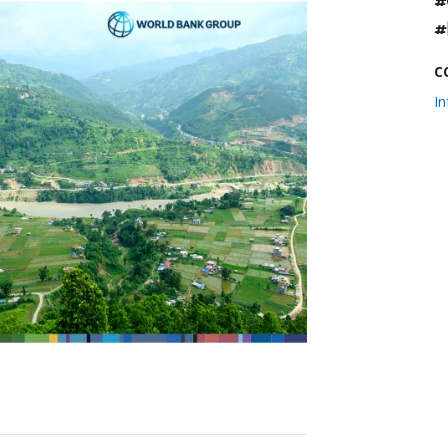
#
#
C
I