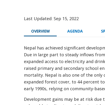
Last Updated: Sep 15, 2022
OVERVIEW
AGENDA
S
Nepal has achieved significant develop
Due in large part to steady inflows fro
expanded access to electricity and drin
raised primary and secondary school en
mortality. Nepal is also one of the only
expanded forest cover, to 44 percent t
early 1990s, relying on community-bas
Development gains may be at risk due t