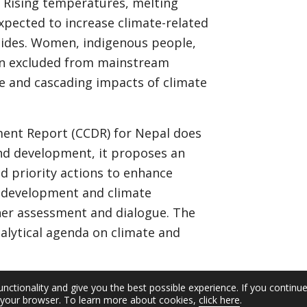
s. Rising temperatures, melting
expected to increase climate-related
slides. Women, indigenous people,
en excluded from mainstream
e and cascading impacts of climate
ent Report (CCDR) for Nepal does
and development, it proposes an
 priority actions to enhance
 development and climate
ther assessment and dialogue. The
nalytical agenda on climate and
unctionality and give you the best possible experience. If you continu
n your browser. To learn more about cookies,
click here
.