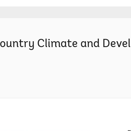
Country Climate and Dev