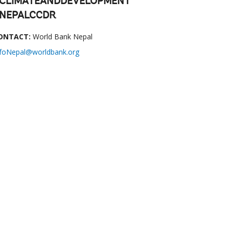
CLIMATEANDDEVELOPMENT
NEPALCCDR
ONTACT:
World Bank Nepal
nfoNepal@worldbank.org