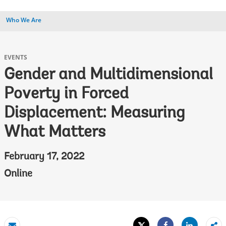
Who We Are
EVENTS
Gender and Multidimensional
Poverty in Forced
Displacement: Measuring
What Matters
February 17, 2022
Online
Tweet