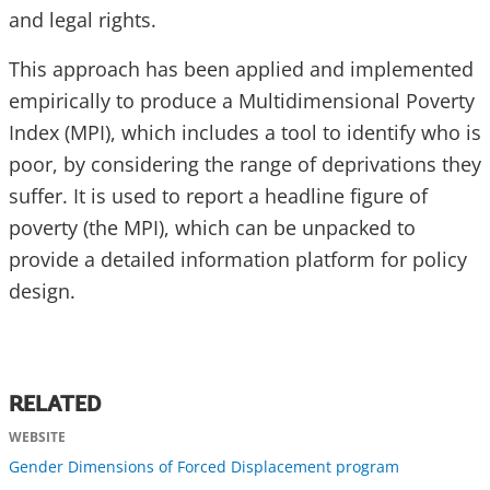
and legal rights.
This approach has been applied and implemented
empirically to produce a Multidimensional Poverty
Index (MPI), which includes a tool to identify who is
poor, by considering the range of deprivations they
suffer. It is used to report a headline figure of
poverty (the MPI), which can be unpacked to
provide a detailed information platform for policy
design.
RELATED
WEBSITE
Gender Dimensions of Forced Displacement program