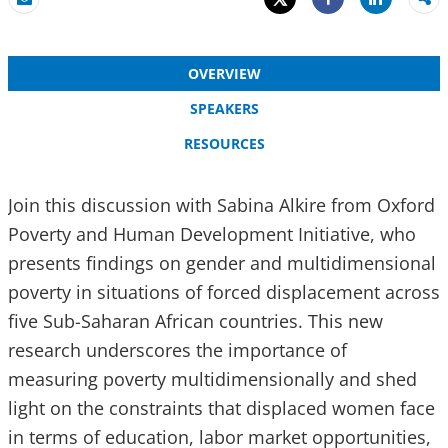
Share
Email
Share
OVERVIEW
SPEAKERS
RESOURCES
Join this discussion with Sabina Alkire from Oxford
Poverty and Human Development Initiative, who
presents findings on gender and multidimensional
poverty in situations of forced displacement across
five Sub-Saharan African countries. This new
research underscores the importance of
measuring poverty multidimensionally and shed
light on the constraints that displaced women face
in terms of education, labor market opportunities,