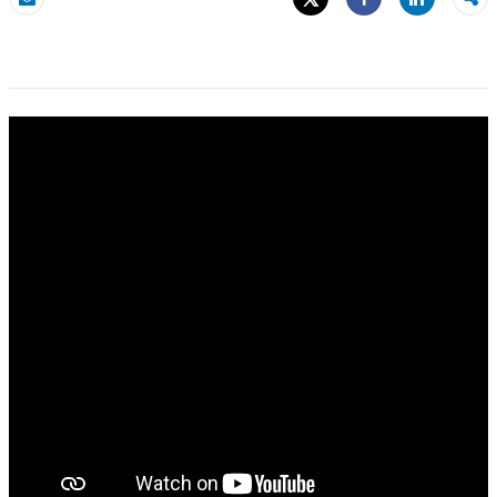
Share
Email
Share