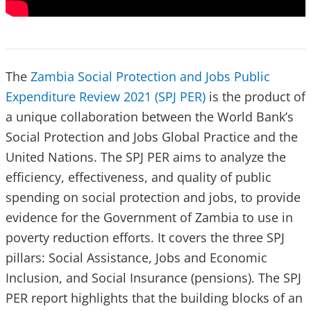
The
Zambia Social Protection and Jobs Public
Expenditure Review 2021 (SPJ PER)
is the product of
a unique collaboration between the World Bank’s
Social Protection and Jobs Global Practice and the
United Nations. The SPJ PER aims to analyze the
efficiency, effectiveness, and quality of public
spending on social protection and jobs, to provide
evidence for the Government of Zambia to use in
poverty reduction efforts. It covers the three SPJ
pillars: Social Assistance, Jobs and Economic
Inclusion, and Social Insurance (pensions). The SPJ
PER report highlights that the building blocks of an