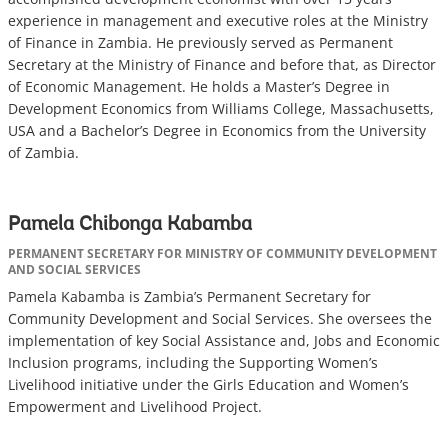
experience in management and executive roles at the Ministry
of Finance in Zambia. He previously served as Permanent
Secretary at the Ministry of Finance and before that, as Director
of Economic Management. He holds a Master’s Degree in
Development Economics from Williams College, Massachusetts,
USA and a Bachelor’s Degree in Economics from the University
of Zambia.
Pamela Chibonga Kabamba
PERMANENT SECRETARY FOR MINISTRY OF COMMUNITY DEVELOPMENT
AND SOCIAL SERVICES
Pamela Kabamba is Zambia’s Permanent Secretary for
Community Development and Social Services. She oversees the
implementation of key Social Assistance and, Jobs and Economic
Inclusion programs, including the Supporting Women’s
Livelihood initiative under the Girls Education and Women’s
Empowerment and Livelihood Project.