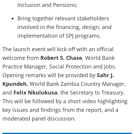
Inclusion and Pensions;
Bring together relevant stakeholders
involved in the financing, design, and
implementation of SPJ programs.
The launch event will kick off with an official
welcome from
Robert S. Chase
, World Bank
Practice Manager, Social Protection and Jobs.
Opening remarks will be provided by
Sahr J.
Kpundeh,
World Bank Zambia Country Manager,
and
Felix Nkulukusa
, the Secretary to Treasury.
This will be followed by a short video highlighting
key issues and findings from the report, and a
moderated panel discussion.