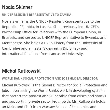
Noala Skinner
UNICEF RESIDENT REPRESENTATIVE TO ZAMBIA
Noala Skinner is the UNICEF Resident Representative to the
Republic of Zambia, in Lusaka. She previously led UNICEF’s
Partnership Office for Relations with the European Union, in
Brussels, and served as UNICEF Representative to Rwanda, and
Montenegro. She holds a BA in History from the University of
Cambridge and a master’s degree in Diplomacy and
International Relations from Lancaster University.
Michal Rutkowski
WORLD BANK SOCIAL PROTECTION AND JOBS GLOBAL DIRECTOR
Michal Rutkowski is the Global Director for Social Protection and
Jobs – overseeing the World Bank’s work in developing systems
that protect the poorest and vulnerable from crises and shocks
and supporting private sector-led growth. Mr. Rutkowski holds
an M.Sc. and Ph.D from Warsaw School of Economics and