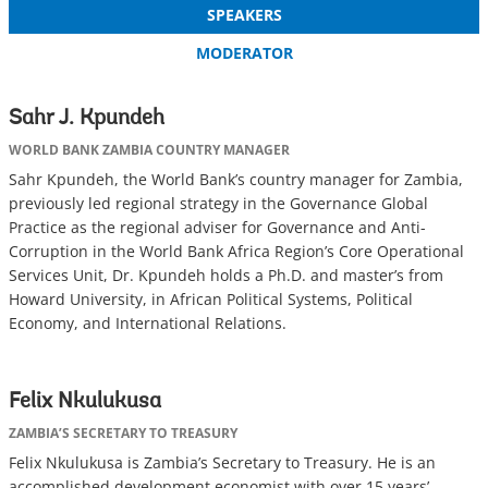
SPEAKERS
MODERATOR
Sahr J. Kpundeh
WORLD BANK ZAMBIA COUNTRY MANAGER
Sahr Kpundeh, the World Bank’s country manager for Zambia,
previously led regional strategy in the Governance Global
Practice as the regional adviser for Governance and Anti-
Corruption in the World Bank Africa Region’s Core Operational
Services Unit, Dr. Kpundeh holds a Ph.D. and master’s from
Howard University, in African Political Systems, Political
Economy, and International Relations.
Felix Nkulukusa
ZAMBIA’S SECRETARY TO TREASURY
Felix Nkulukusa is Zambia’s Secretary to Treasury. He is an
accomplished development economist with over 15 years’