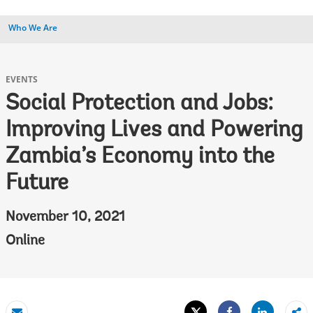
Who We Are
EVENTS
Social Protection and Jobs:
Improving Lives and Powering
Zambia’s Economy into the
Future
November 10, 2021
Online
Tweet