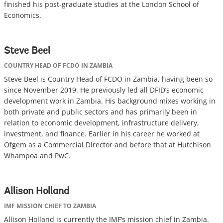
finished his post-graduate studies at the London School of
Economics.
Steve Beel
COUNTRY HEAD OF FCDO IN ZAMBIA
Steve Beel is Country Head of FCDO in Zambia, having been so
since November 2019. He previously led all DFID’s economic
development work in Zambia. His background mixes working in
both private and public sectors and has primarily been in
relation to economic development, infrastructure delivery,
investment, and finance. Earlier in his career he worked at
Ofgem as a Commercial Director and before that at Hutchison
Whampoa and PwC.
Allison Holland
IMF MISSION CHIEF TO ZAMBIA
Allison Holland is currently the IMF’s mission chief in Zambia.