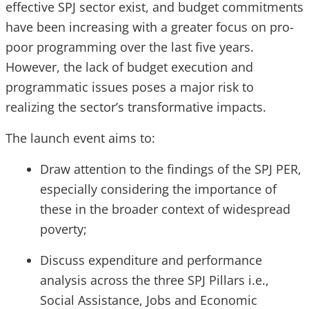
effective SPJ sector exist, and budget commitments
have been increasing with a greater focus on pro-
poor programming over the last five years.
However, the lack of budget execution and
programmatic issues poses a major risk to
realizing the sector’s transformative impacts.
The launch event aims to:
Draw attention to the findings of the SPJ PER,
especially considering the importance of
these in the broader context of widespread
poverty;
Discuss expenditure and performance
analysis across the three SPJ Pillars i.e.,
Social Assistance, Jobs and Economic