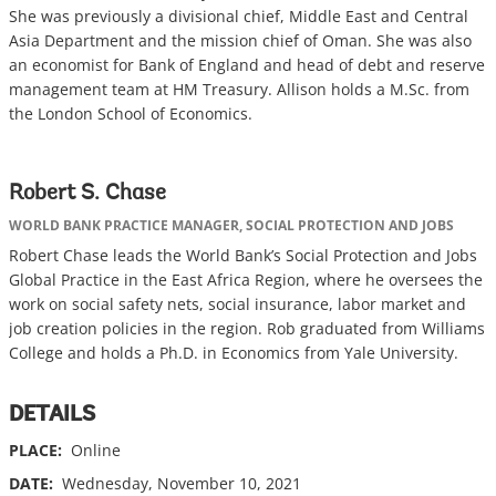
She was previously a divisional chief, Middle East and Central
Asia Department and the mission chief of Oman. She was also
an economist for Bank of England and head of debt and reserve
management team at HM Treasury. Allison holds a M.Sc. from
the London School of Economics.
Robert S. Chase
WORLD BANK PRACTICE MANAGER, SOCIAL PROTECTION AND JOBS
Robert Chase leads the World Bank’s Social Protection and Jobs
Global Practice in the East Africa Region, where he oversees the
work on social safety nets, social insurance, labor market and
job creation policies in the region. Rob graduated from Williams
College and holds a Ph.D. in Economics from Yale University.
DETAILS
PLACE:
Online
DATE:
Wednesday, November 10, 2021