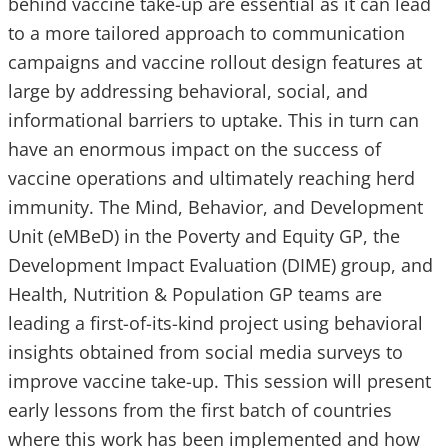
behind vaccine take-up are essential as it can lead
to a more tailored approach to communication
campaigns and vaccine rollout design features at
large by addressing behavioral, social, and
informational barriers to uptake. This in turn can
have an enormous impact on the success of
vaccine operations and ultimately reaching herd
immunity. The Mind, Behavior, and Development
Unit (eMBeD) in the Poverty and Equity GP, the
Development Impact Evaluation (DIME) group, and
Health, Nutrition & Population GP teams are
leading a first-of-its-kind project using behavioral
insights obtained from social media surveys to
improve vaccine take-up. This session will present
early lessons from the first batch of countries
where this work has been implemented and how