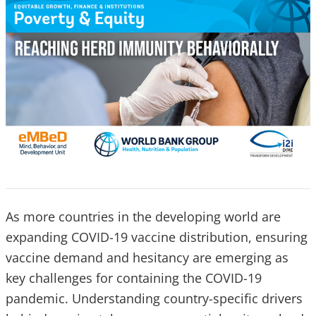
As more countries in the developing world are
expanding COVID-19 vaccine distribution, ensuring
vaccine demand and hesitancy are emerging as
key challenges for containing the COVID-19
pandemic. Understanding country-specific drivers