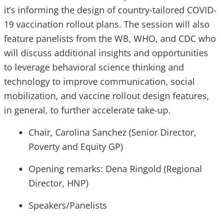
it’s informing the design of country-tailored COVID-
19 vaccination rollout plans. The session will also
feature panelists from the WB, WHO, and CDC who
will discuss additional insights and opportunities
to leverage behavioral science thinking and
technology to improve communication, social
mobilization, and vaccine rollout design features,
in general, to further accelerate take-up.
Chair, Carolina Sanchez (Senior Director,
Poverty and Equity GP)
Opening remarks: Dena Ringold (Regional
Director, HNP)
Speakers/Panelists