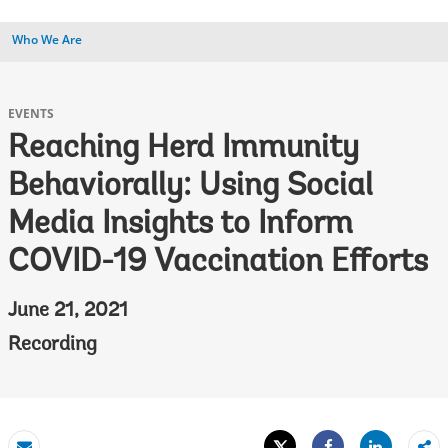
Who We Are
EVENTS
Reaching Herd Immunity
Behaviorally: Using Social
Media Insights to Inform
COVID-19 Vaccination Efforts
June 21, 2021
Recording
Tweet