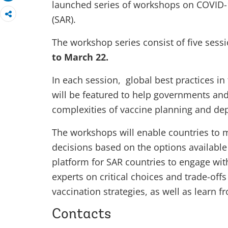
launched series of workshops on COVID-1
(SAR).
The workshop series consist of five sessi
to March 22.
In each session, global best practices in
will be featured to help governments an
complexities of vaccine planning and de
The workshops will enable countries to 
decisions based on the options available
platform for SAR countries to engage wit
experts on critical choices and trade-off
vaccination strategies, as well as learn 
Contacts