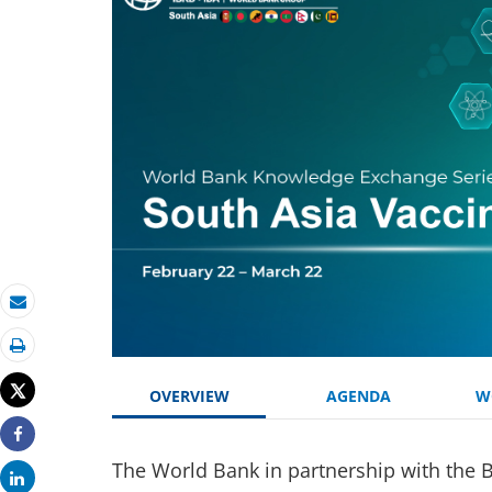
Email
Print
Tweet
OVERVIEW
AGENDA
W
Share
The World Bank in partnership with the 
Share