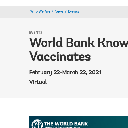
Who We Are
News
Events
EVENTS
World Bank Knowl
Vaccinates
February 22-March 22, 2021
Virtual