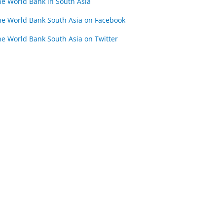
he World Bank in South Asia
he World Bank South Asia on Facebook
he World Bank South Asia on Twitter
WORKSHOP 4
WORKSHOP 5