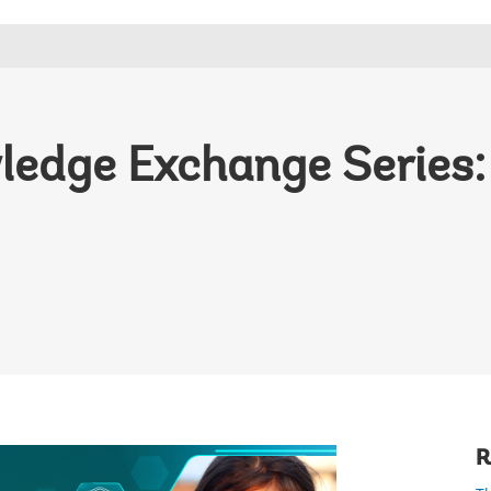
edge Exchange Series:
R