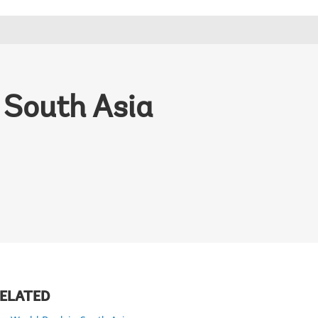
 South Asia
ELATED