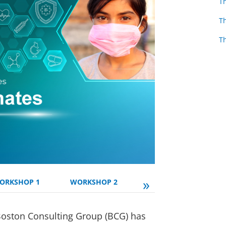
T
T
T
»
ORKSHOP 1
WORKSHOP 2
WORKSHOP 3
Boston Consulting Group (BCG) has