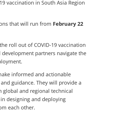
9 vaccination in South Asia Region
ons that will run from
February 22
 the roll out of COVID-19 vaccination
d development partners navigate the
ployment.
make informed and actionable
 and guidance. They will provide a
h global and regional technical
s in designing and deploying
from each other.