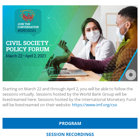
Starting on March 22 and through April 2, you will be able to follow the
sessions virtually. Sessions hosted by the World Bank Group will be
livestreamed here. Sessions hosted by the International Monetary Fund
will be livestreamed on their website:
https://www.imf.org/cso
PROGRAM
SESSION RECORDINGS