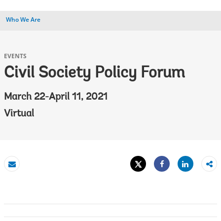
Who We Are
EVENTS
Civil Society Policy Forum
March 22-April 11, 2021
Virtual
Tweet
Share
Email
Share