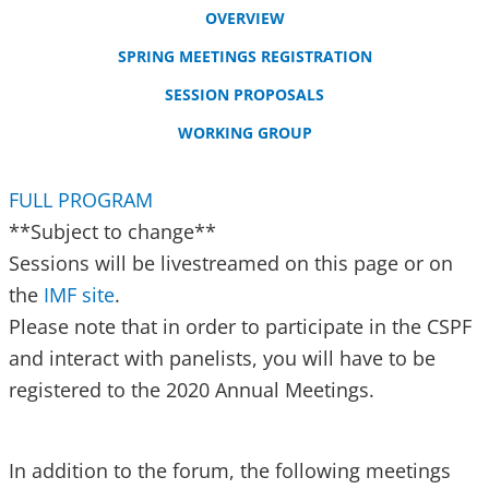
OVERVIEW
SPRING MEETINGS REGISTRATION
SESSION PROPOSALS
WORKING GROUP
FULL PROGRAM
**Subject to change**
Sessions will be livestreamed on this page or on
the
IMF site
.
Please note that in order to participate in the CSPF
and interact with panelists, you will have to be
registered to the 2020 Annual Meetings.
In addition to the forum, the following meetings