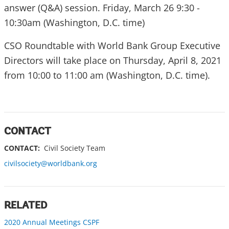
answer (Q&A) session. Friday, March 26 9:30 -
10:30am (Washington, D.C. time)
CSO Roundtable with World Bank Group Executive
Directors will take place on Thursday, April 8, 2021
from 10:00 to 11:00 am (Washington, D.C. time).
CONTACT
CONTACT:
Civil Society Team
civilsociety@worldbank.org
RELATED
2020 Annual Meetings CSPF