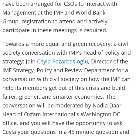
have been arranged for CSOs to interact with
Management at the IMF and World Bank
Group, registration to attend and actively
participate in these meetings is required.
Towards a more equal and green recovery: a civil
society conversation with IMF's head of policy and
strategy: Join
Ceyla Pazarbasioglu
, Director of the
IMF Strategy, Policy and Review Department for a
conversation with civil society on how the IMF can
help its members get out of this crisis and build
fairer, greener, and smarter economies. The
conversation will be moderated by Nadia Daar,
Head of Oxfam International's Washington DC
office, and you will have the opportunity to ask
Ceyla your questions in a 45 minute question and