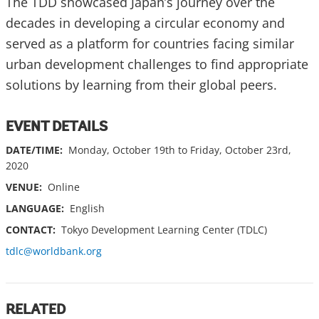
The TDD showcased Japan’s journey over the
decades in developing a circular economy and
served as a platform for countries facing similar
urban development challenges to find appropriate
solutions by learning from their global peers.
EVENT DETAILS
DATE/TIME:
Monday, October 19th to Friday, October 23rd,
2020
VENUE:
Online
LANGUAGE:
English
CONTACT:
Tokyo Development Learning Center (TDLC)
tdlc@worldbank.org
RELATED