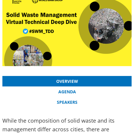
OVERVIEW
AGENDA
SPEAKERS
While the composition of solid waste and its
management differ across cities, there are