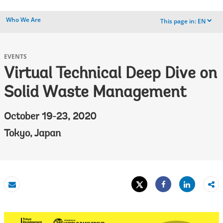
Who We Are
This page in:
EN
dropdown
EVENTS
Virtual Technical Deep Dive on
Solid Waste Management
October 19-23, 2020
Tokyo, Japan
Tweet
Share
Email
Share