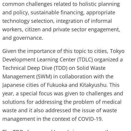
common challenges related to holistic planning
and policy, sustainable financing, appropriate
technology selection, integration of informal
workers, citizen and private sector engagement,
and governance.
Given the importance of this topic to cities, Tokyo
Development Learning Center (TDLC) organized a
Technical Deep Dive (TDD) on Solid Waste
Management (SWM) in collaboration with the
Japanese cities of Fukuoka and Kitakyushu. This
year, a special focus was given to challenges and
solutions for addressing the problem of medical
waste and it also addressed the issue of waste
management in the context of COVID-19.