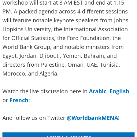
workshop will start at 8 AM EST and end at 1.15
PM. A packed agenda across 4 different sessions
will feature notable keynote speakers from Johns
Hopkins University, the International Association
for Official Statistics, the Ford Foundation, the
World Bank Group, and notable ministers from
Egypt, Jordan, Djibouti, Yemen, Bahrain, and
directors from Palestine, Oman, UAE, Tunisia,
Morocco, and Algeria.
Watch the live discussion here in
Arabic
,
English
,
or
French
:
And follow us on Twitter
@WorldbankMENA
!