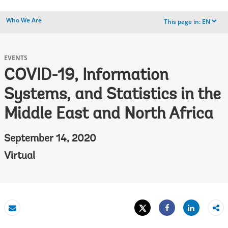
Who We Are
This page in:
EN
dropdown
EVENTS
COVID-19, Information
Systems, and Statistics in the
Middle East and North Africa
September 14, 2020
Virtual
Tweet
Share
Email
Share