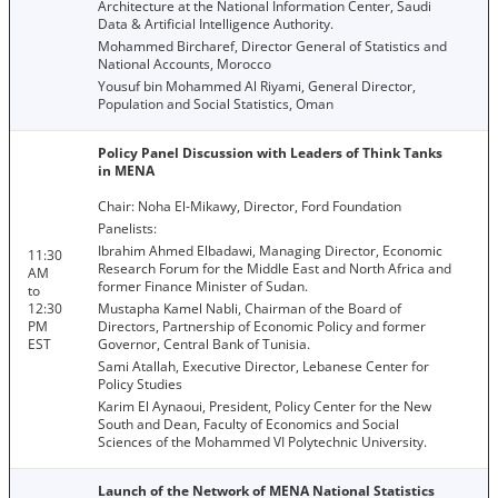
Architecture at the National Information Center, Saudi
Data & Artificial Intelligence Authority.
Mohammed Bircharef, Director General of Statistics and
National Accounts, Morocco
Yousuf bin Mohammed Al Riyami, General Director,
Population and Social Statistics, Oman
Policy Panel Discussion with Leaders of Think Tanks
in MENA
Chair: Noha El-Mikawy, Director, Ford Foundation
Panelists:
Ibrahim Ahmed Elbadawi, Managing Director, Economic
11:30
Research Forum for the Middle East and North Africa and
AM
former Finance Minister of Sudan.
to
12:30
Mustapha Kamel Nabli, Chairman of the Board of
PM
Directors, Partnership of Economic Policy and former
EST
Governor, Central Bank of Tunisia.
Sami Atallah, Executive Director, Lebanese Center for
Policy Studies
Karim El Aynaoui, President, Policy Center for the New
South and Dean, Faculty of Economics and Social
Sciences of the Mohammed VI Polytechnic University.
Launch of the Network of MENA National Statistics