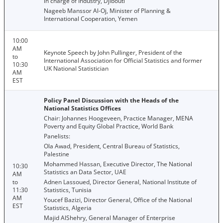
in charge of Industry, Djibouti
Nageeb Manssor Al-Oj, Minister of Planning &
International Cooperation, Yemen
10:00
AM
Keynote Speech by John Pullinger, President of the
to
International Association for Official Statistics and former
10:30
UK National Statistician
AM
EST
Policy Panel Discussion with the Heads of the
National Statistics Offices
Chair: Johannes Hoogeveen, Practice Manager, MENA
Poverty and Equity Global Practice, World Bank
Panelists:
Ola Awad, President, Central Bureau of Statistics,
Palestine
Mohammed Hassan, Executive Director, The National
10:30
Statistics an Data Sector, UAE
AM
to
Adnen Lassoued, Director General, National Institute of
11:30
Statistics, Tunisia
AM
Youcef Bazizi, Director General, Office of the National
EST
Statistics, Algeria
Majid AlShehry, General Manager of Enterprise