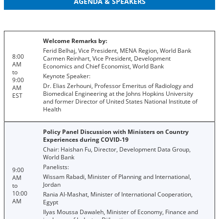
AGENDA & SPEAKERS
Welcome Remarks by:
Ferid Belhaj, Vice President, MENA Region, World Bank
8:00
Carmen Reinhart, Vice President, Development
AM
Economics and Chief Economist, World Bank
to
Keynote Speaker:
9:00
Dr. Elias Zerhouni, Professor Emeritus of Radiology and
AM
Biomedical Engineering at the Johns Hopkins University
EST
and former Director of United States National Institute of
Health
Policy Panel Discussion with Ministers on Country
Experiences during COVID-19
Chair: Haishan Fu, Director, Development Data Group,
World Bank
Panelists:
9:00
Wissam Rabadi, Minister of Planning and International,
AM
Jordan
to
10:00
Rania Al-Mashat, Minister of International Cooperation,
AM
Egypt
Ilyas Moussa Dawaleh, Minister of Economy, Finance and