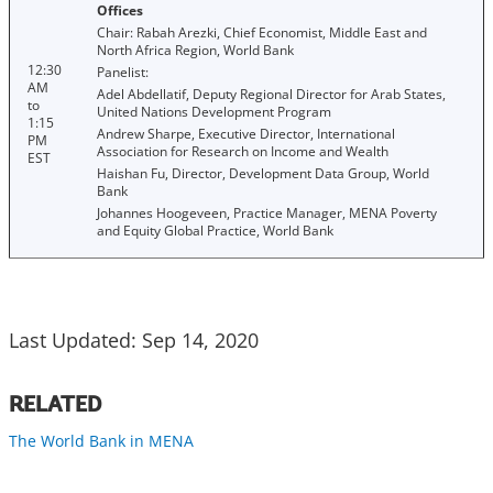
Offices
Chair: Rabah Arezki, Chief Economist, Middle East and
North Africa Region, World Bank
12:30
Panelist:
AM
Adel Abdellatif, Deputy Regional Director for Arab States,
to
United Nations Development Program
1:15
Andrew Sharpe, Executive Director, International
PM
Association for Research on Income and Wealth
EST
Haishan Fu, Director, Development Data Group, World
Bank
Johannes Hoogeveen, Practice Manager, MENA Poverty
and Equity Global Practice, World Bank
Last Updated: Sep 14, 2020
RELATED
The World Bank in MENA