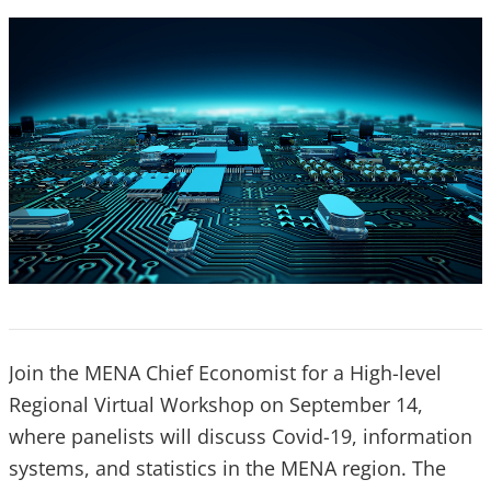
Join the MENA Chief Economist for a High-level
Regional Virtual Workshop on September 14,
where panelists will discuss Covid-19, information
systems, and statistics in the MENA region. The