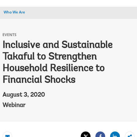
Who We Are
EVENTS
Inclusive and Sustainable
Takaful to Strengthen
Household Resilience to
Financial Shocks
August 3, 2020
Webinar
Tweet