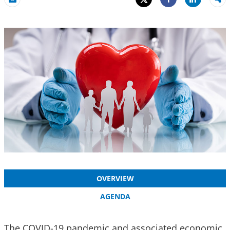
Share
Email
Share
OVERVIEW
AGENDA
The COVID-19 pandemic and associated economic