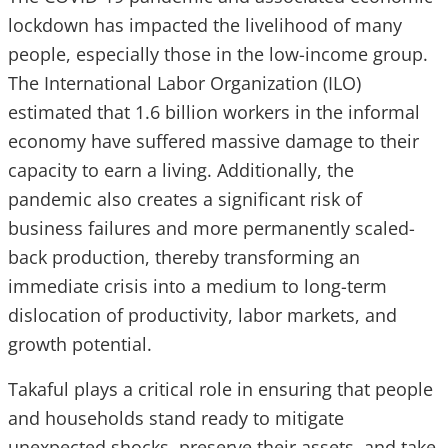
lockdown has impacted the livelihood of many
people, especially those in the low-income group.
The International Labor Organization (ILO)
estimated that 1.6 billion workers in the informal
economy have suffered massive damage to their
capacity to earn a living. Additionally, the
pandemic also creates a significant risk of
business failures and more permanently scaled-
back production, thereby transforming an
immediate crisis into a medium to long-term
dislocation of productivity, labor markets, and
growth potential.
Takaful plays a critical role in ensuring that people
and households stand ready to mitigate
unexpected shocks, preserve their assets, and take