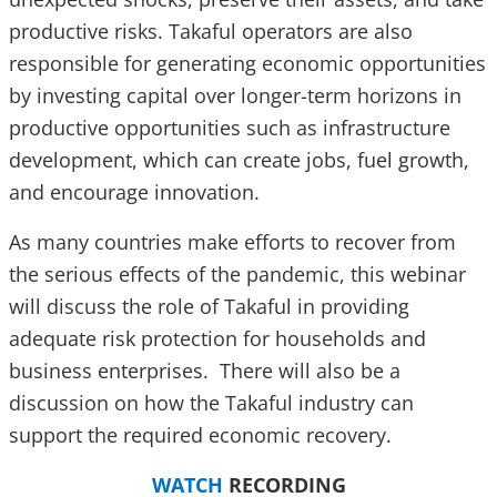
productive risks. Takaful operators are also
responsible for generating economic opportunities
by investing capital over longer-term horizons in
productive opportunities such as infrastructure
development, which can create jobs, fuel growth,
and encourage innovation.
As many countries make efforts to recover from
the serious effects of the pandemic, this webinar
will discuss the role of Takaful in providing
adequate risk protection for households and
business enterprises. There will also be a
discussion on how the Takaful industry can
support the required economic recovery.
WATCH
RECORDING