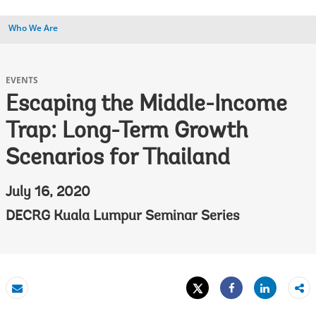
Who We Are
EVENTS
Escaping the Middle-Income
Trap: Long-Term Growth
Scenarios for Thailand
July 16, 2020
DECRG Kuala Lumpur Seminar Series
Tweet
Share
Email
Share