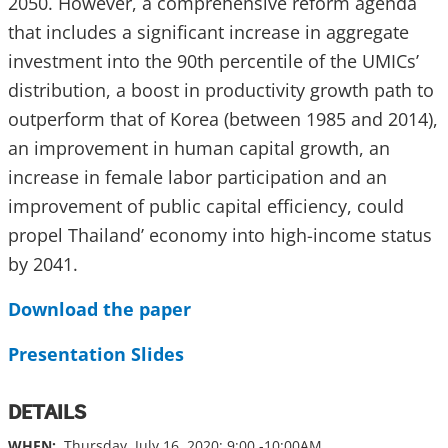
2050. However, a comprehensive reform agenda
that includes a significant increase in aggregate
investment into the 90th percentile of the UMICs’
distribution, a boost in productivity growth path to
outperform that of Korea (between 1985 and 2014),
an improvement in human capital growth, an
increase in female labor participation and an
improvement of public capital efficiency, could
propel Thailand’ economy into high-income status
by 2041.
Download the paper
Presentation Slides
DETAILS
WHEN:
Thursday, July 16, 2020; 9:00 -10:00AM