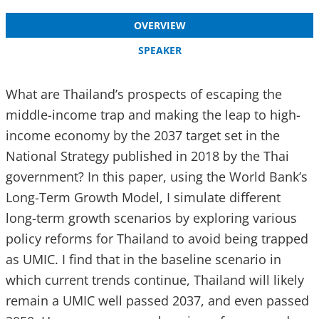
OVERVIEW
SPEAKER
What are Thailand’s prospects of escaping the
middle-income trap and making the leap to high-
income economy by the 2037 target set in the
National Strategy published in 2018 by the Thai
government? In this paper, using the World Bank’s
Long-Term Growth Model, I simulate different
long-term growth scenarios by exploring various
policy reforms for Thailand to avoid being trapped
as UMIC. I find that in the baseline scenario in
which current trends continue, Thailand will likely
remain a UMIC well passed 2037, and even passed