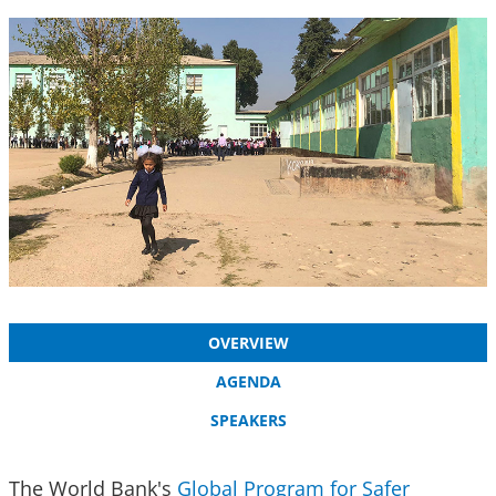
OVERVIEW
AGENDA
SPEAKERS
The World Bank's
Global Program for Safer