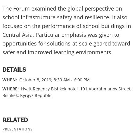
The Forum examined the global perspective on
school infrastructure safety and resilience. It also
focused on the performance of school buildings in
Central Asia. Particular emphasis was given to
opportunities for solutions-at-scale geared toward
safer and improved learning environments.
DETAILS
WHEN:
October 8, 2019; 8:30 AM - 6:00 PM
WHERE:
Hyatt Regency Bishkek hotel, 191 Abdrahmanov Street,
Bishkek, Kyrgyz Republic
RELATED
PRESENTATIONS