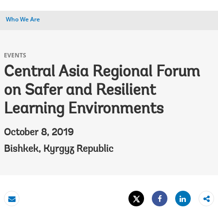
Who We Are
EVENTS
Central Asia Regional Forum
on Safer and Resilient
Learning Environments
October 8, 2019
Bishkek, Kyrgyz Republic
Tweet
Share
Email
Share