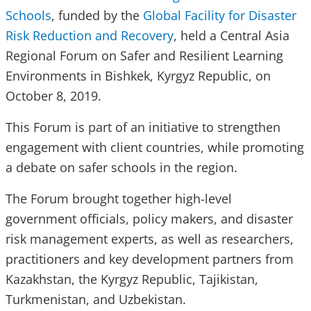
Schools
, funded by the
Global Facility for Disaster
Risk Reduction and Recovery
, held a Central Asia
Regional Forum on Safer and Resilient Learning
Environments in Bishkek, Kyrgyz Republic, on
October 8, 2019.
This Forum is part of an initiative to strengthen
engagement with client countries, while promoting
a debate on safer schools in the region.
The Forum brought together high-level
government officials, policy makers, and disaster
risk management experts, as well as researchers,
practitioners and key development partners from
Kazakhstan, the Kyrgyz Republic, Tajikistan,
Turkmenistan, and Uzbekistan.