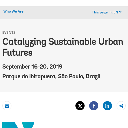
Who We Are
This page in:
EN
dropdown
EVENTS
Catalyzing Sustainable Urban
Futures
September 16-20, 2019
Parque do Ibirapuera, São Paulo, Brazil
Tweet
Share
Email
Share