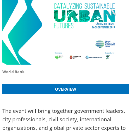
World Bank
OVERVIEW
The event will bring together government leaders,
city professionals, civil society, international
organizations, and global private sector experts to