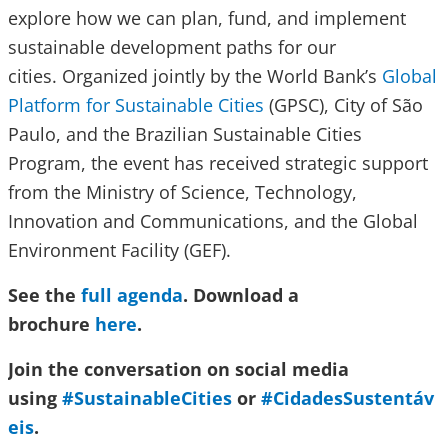
explore how we can plan, fund, and implement
sustainable development paths for our
cities. Organized jointly by the World Bank’s
Global
Platform for Sustainable Cities
(GPSC), City of São
Paulo, and the Brazilian Sustainable Cities
Program, the event has received strategic support
from the Ministry of Science, Technology,
Innovation and Communications, and the Global
Environment Facility (GEF).
See the
full agenda
. Download a
brochure
here
.
Join the conversation on social media
using
#SustainableCities
or
#CidadesSustentáv
eis
.