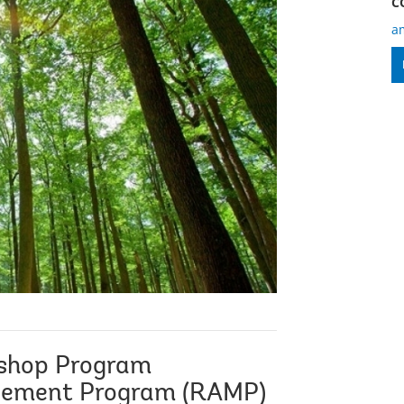
C
a
shop Program
gement Program (RAMP)