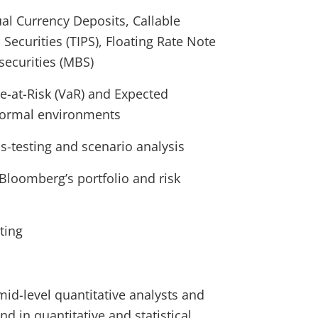
ual Currency Deposits, Callable
Securities (TIPS), Floating Rate Note
ecurities (MBS)
e-at-Risk (VaR) and Expected
normal environments
-testing and scenario analysis
Bloomberg’s portfolio and risk
ting
mid-level quantitative analysts and
 in quantitative and statistical