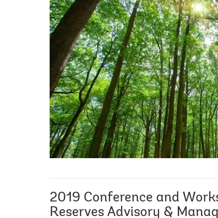
2019 Conference and Work
Reserves Advisory & Mana