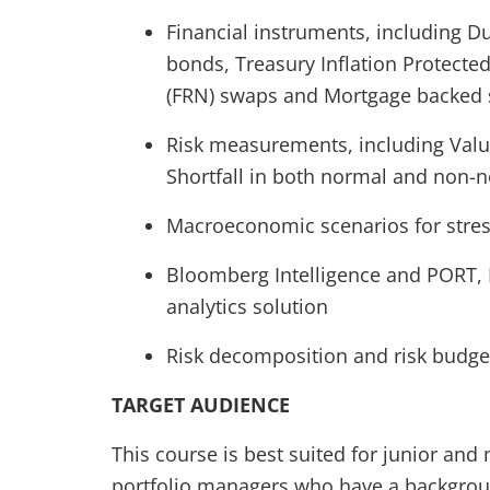
Financial instruments, including D
bonds, Treasury Inflation Protected 
(FRN) swaps and Mortgage backed s
Risk measurements, including Valu
Shortfall in both normal and non-
Macroeconomic scenarios for stress
Bloomberg Intelligence and PORT, 
analytics solution
Risk decomposition and risk budge
TARGET AUDIENCE
This course is best suited for junior and 
portfolio managers who have a background