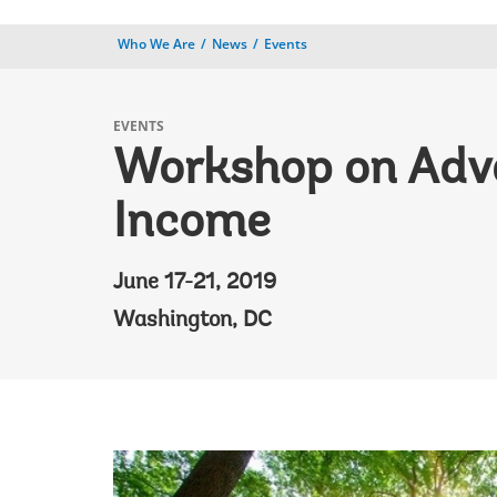
Who We Are
News
Events
EVENTS
Workshop on Advan
Income
June 17-21, 2019
Washington, DC