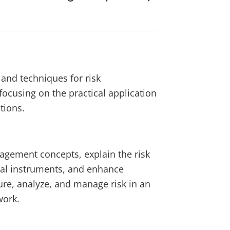
 and techniques for risk
ocusing on the practical application
tions.
agement concepts, explain the risk
cial instruments, and enhance
re, analyze, and manage risk in an
work.