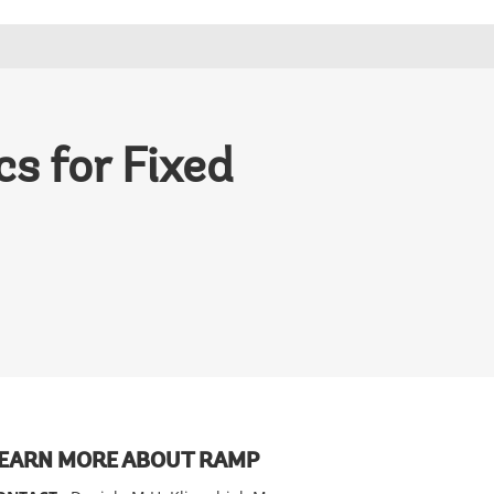
s for Fixed
EARN MORE ABOUT RAMP