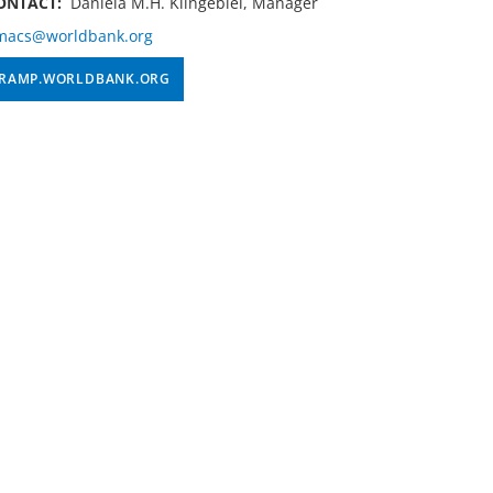
ONTACT:
Daniela M.H. Klingebiel, Manager
macs@worldbank.org
RAMP.WORLDBANK.ORG