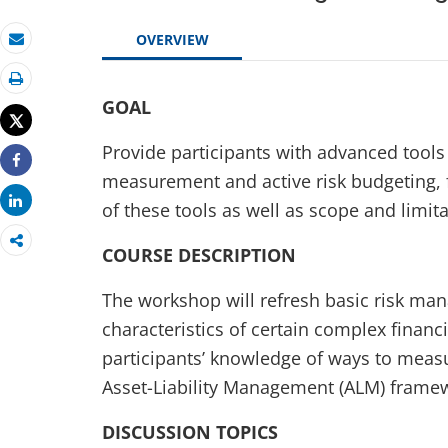
OVERVIEW
Email
Print
GOAL
Tweet
Provide participants with advanced tools
Share
measurement and active risk budgeting, f
Share
of these tools as well as scope and limita
COURSE DESCRIPTION
The workshop will refresh basic risk man
characteristics of certain complex finan
participants’ knowledge of ways to measu
Asset-Liability Management (ALM) frame
DISCUSSION TOPICS