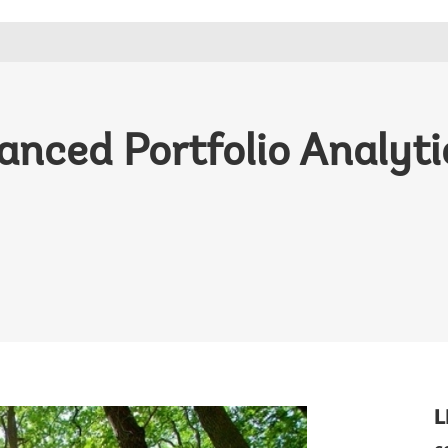
ced Portfolio Analytic
L