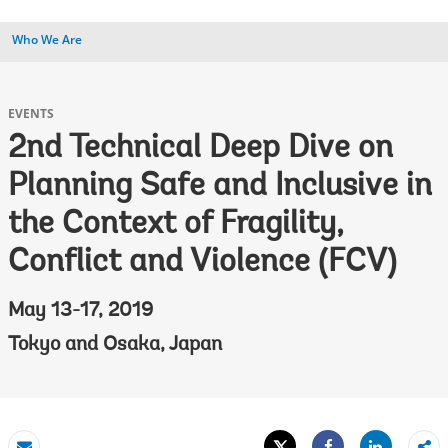
Who We Are
EVENTS
2nd Technical Deep Dive on
Planning Safe and Inclusive in
the Context of Fragility,
Conflict and Violence (FCV)
May 13-17, 2019
Tokyo and Osaka, Japan
Tweet