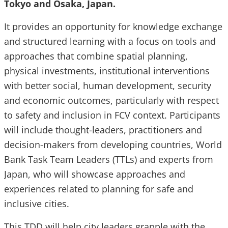
Tokyo and Osaka, Japan.
It provides an opportunity for knowledge exchange
and structured learning with a focus on tools and
approaches that combine spatial planning,
physical investments, institutional interventions
with better social, human development, security
and economic outcomes, particularly with respect
to safety and inclusion in FCV context. Participants
will include thought-leaders, practitioners and
decision-makers from developing countries, World
Bank Task Team Leaders (TTLs) and experts from
Japan, who will showcase approaches and
experiences related to planning for safe and
inclusive cities.
This TDD will help city leaders grapple with the