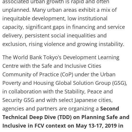
associated urban growth is rapid and often
unplanned. Many urban areas exhibit a mix of
inequitable development, low institutional
capacity, significant gaps in financing and service
delivery, persistent social inequalities and
exclusion, rising violence and growing instability.
The World Bank Tokyo’s Development Learning
Centre with the Safe and Inclusive Cities
Community of Practice (CoP) under the Urban
Poverty and Housing Global Solution Group (GSG),
in collaboration with the Stability, Peace and
Security GSG and with select Japanese cities,
agencies and partners are organizing a
Second
Technical Deep Dive (TDD) on Planning Safe and
Inclusive in FCV context on May 13-17, 2019 in