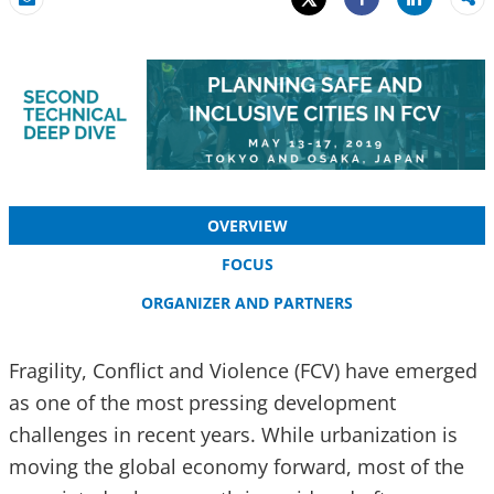
Share
Email
Share
OVERVIEW
FOCUS
ORGANIZER AND PARTNERS
Fragility, Conflict and Violence (FCV) have emerged
as one of the most pressing development
challenges in recent years. While urbanization is
moving the global economy forward, most of the