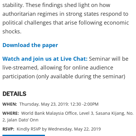
stability. These findings shed light on how
authoritarian regimes in strong states respond to
political challenges that arise following economic
shocks.
Download the paper
Watch and join us at Live Chat:
Seminar will be
live-streamed, allowing for online audience
participation (only available during the seminar)
DETAILS
WHEN:
Thursday, May 23, 2019; 12:30 -2:00PM
WHERE:
World Bank Malaysia Office, Level 3, Sasana Kijang, No.
2, Jalan Dato’ Onn
RSVP:
Kindly RSVP by Wednesday, May 22, 2019