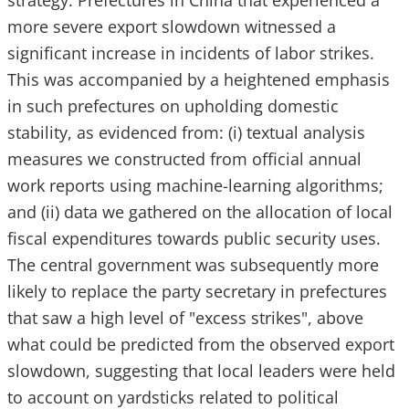
strategy. Prefectures in China that experienced a
more severe export slowdown witnessed a
significant increase in incidents of labor strikes.
This was accompanied by a heightened emphasis
in such prefectures on upholding domestic
stability, as evidenced from: (i) textual analysis
measures we constructed from official annual
work reports using machine-learning algorithms;
and (ii) data we gathered on the allocation of local
fiscal expenditures towards public security uses.
The central government was subsequently more
likely to replace the party secretary in prefectures
that saw a high level of "excess strikes", above
what could be predicted from the observed export
slowdown, suggesting that local leaders were held
to account on yardsticks related to political