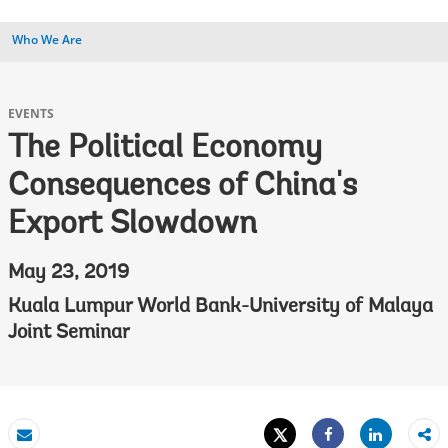
Who We Are
EVENTS
The Political Economy
Consequences of China's
Export Slowdown
May 23, 2019
Kuala Lumpur World Bank-University of Malaya
Joint Seminar
Tweet
Share