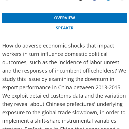
Email
Share
OVERVIEW
SPEAKER
How do adverse economic shocks that impact
workers in turn influence domestic political
outcomes, such as the incidence of labor unrest
and the responses of incumbent officeholders? We
study this issue by examining the downturn in
export performance in China between 2013-2015.
We exploit detailed customs data and the variation
they reveal about Chinese prefectures' underlying
exposure to the global trade slowdown, in order to
implement a shift-share instrumental variables