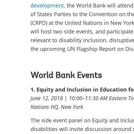
development
, the World Bank will atten
of States Parties to the Convention on the
(CRPD) at the United Nations in New Yor
will host two side events, and participate
relevant to disability inclusion, disruptiv
the upcoming UN Flagship Report on Dis
World Bank Events
1. Equity and Inclusion in Education fo
June 12, 2018 | 10:00–11:30 AM Eastern T
Nations HQ, New York
The side event panel on Equity and Inclus
disabilities will invite discussion around