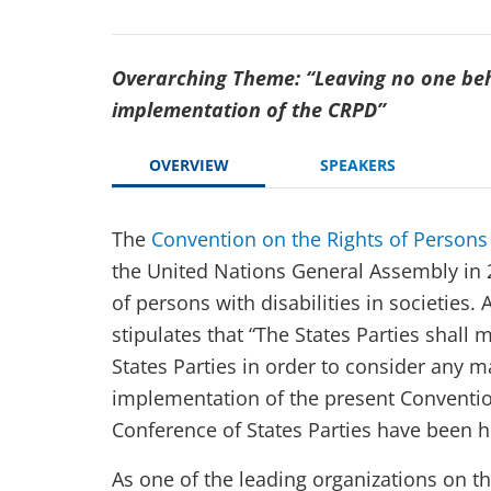
Overarching Theme: “Leaving no one beh
implementation of the CRPD”
OVERVIEW
SPEAKERS
The
Convention on the Rights of Persons 
the United Nations General Assembly in 2
of persons with disabilities in societies. 
stipulates that “The States Parties shall 
States Parties in order to consider any m
implementation of the present Convention
Conference of States Parties have been h
As one of the leading organizations on t