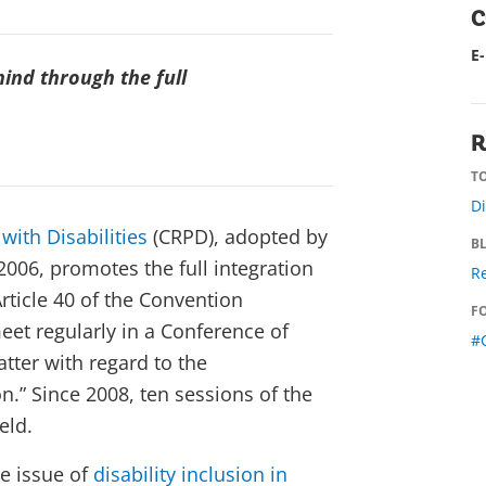
C
E
ind through the full
R
TO
Di
with Disabilities
(CRPD), adopted by
B
006, promotes the full integration
Re
Article 40 of the Convention
F
meet regularly in a Conference of
#
atter with regard to the
.” Since 2008, ten sessions of the
eld.
he issue of
disability inclusion in