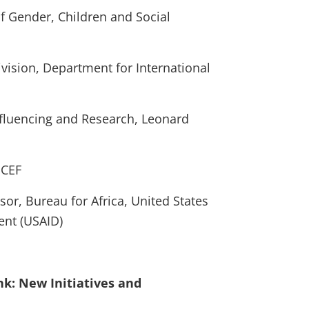
of Gender, Children and Social
vision, Department for International
nfluencing and Research, Leonard
ICEF
sor, Bureau for Africa, United States
ent (USAID)
ank: New Initiatives and