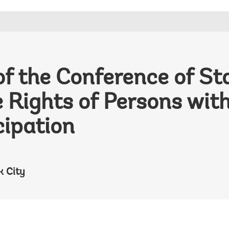
of the Conference of Sta
 Rights of Persons with
cipation
k City