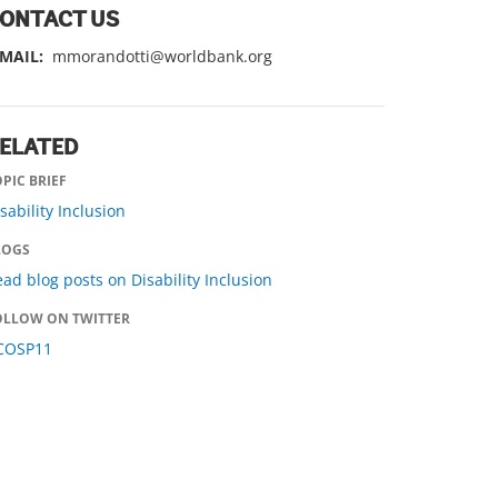
ONTACT US
-MAIL:
mmorandotti@worldbank.org
ELATED
PIC BRIEF
sability Inclusion
LOGS
ad blog posts on Disability Inclusion
OLLOW ON TWITTER
COSP11