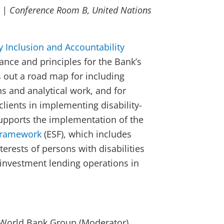
 | Conference Room B, United Nations
ty Inclusion and Accountability
ance and principles for the Bank’s
ys out a road map for including
ons and analytical work, and for
clients in implementing disability-
upports the implementation of the
Framework
(ESF), which includes
terests of persons with disabilities
 investment lending operations in
, World Bank Group (Moderator)