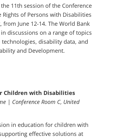
d the 11th session of the Conference
 Rights of Persons with Disabilities
k, from June 12-14. The World Bank
 in discussions on a range of topics
e technologies, disability data, and
ability and Development.
r Children with Disabilities
ime | Conference Room C, United
ion in education for children with
 supporting effective solutions at