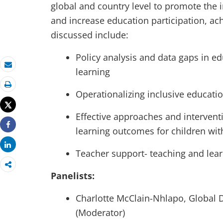
global and country level to promote the in
and increase education participation, ac
discussed include:
Policy analysis and data gaps in e
learning
Email
Print
Operationalizing inclusive educati
Tweet
Effective approaches and interven
learning outcomes for children with
Share
Share
Teacher support- teaching and lear
Panelists:
Charlotte McClain-Nhlapo, Global D
(Moderator)