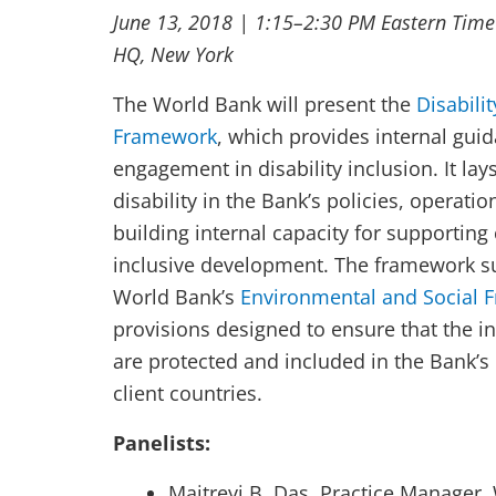
June 13, 2018 | 1:15–2:30 PM Eastern Time
HQ, New York
The World Bank will present the
Disabili
Framework
, which provides internal guid
engagement in disability inclusion. It la
disability in the Bank’s policies, operati
building internal capacity for supporting 
inclusive development. The framework s
World Bank’s
Environmental and Social 
provisions designed to ensure that the in
are protected and included in the Bank’s
client countries.
Panelists:
Maitreyi B. Das, Practice Manager