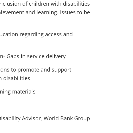
clusion of children with disabilities
hievement and learning. Issues to be
ducation regarding access and
on- Gaps in service delivery
tions to promote and support
 disabilities
ning materials
isability Advisor, World Bank Group