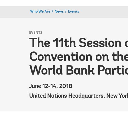
Who We Are
News
Events
EVENTS
The 11th Session 
Convention on the
World Bank Parti
June 12-14, 2018
United Nations Headquarters, New Yor