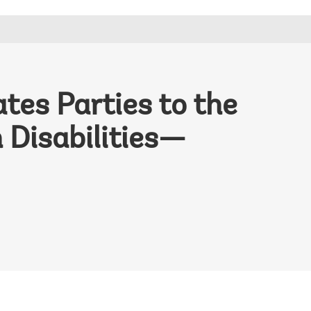
tes Parties to the
 Disabilities—