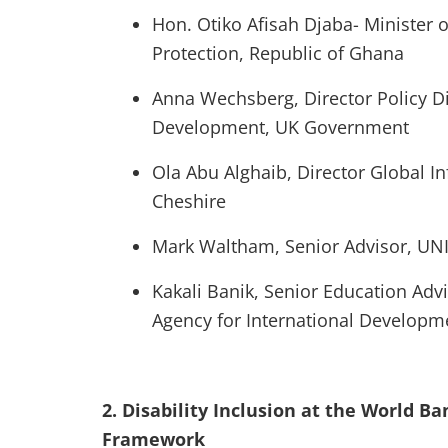
Hon. Otiko Afisah Djaba- Minister 
Protection, Republic of Ghana
Anna Wechsberg, Director Policy Di
Development, UK Government
Ola Abu Alghaib, Director Global I
Cheshire
Mark Waltham, Senior Advisor, UN
Kakali Banik, Senior Education Advi
Agency for International Developm
2. Disability Inclusion at the World B
Framework