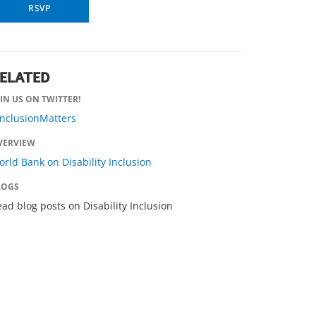
RSVP
ELATED
IN US ON TWITTER!
InclusionMatters
VERVIEW
rld Bank on Disability Inclusion
LOGS
ad blog posts on Disability Inclusion