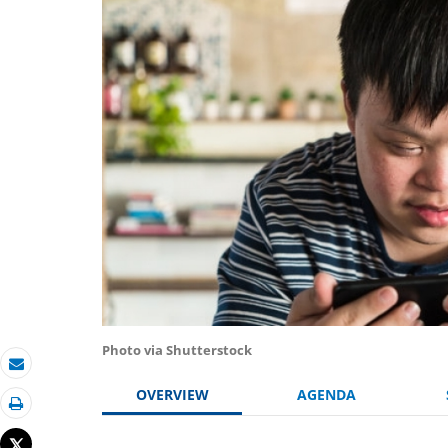
Photo via Shutterstock
Email
OVERVIEW
AGENDA
Print
Tweet