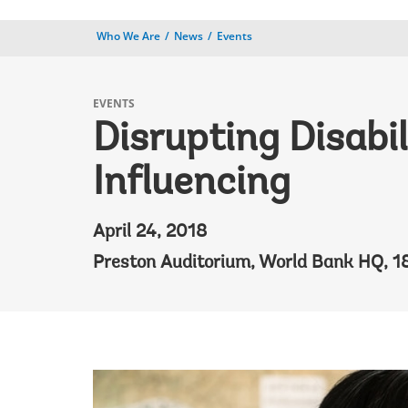
Who We Are
News
Events
EVENTS
Disrupting Disabi
Influencing
April 24, 2018
Preston Auditorium, World Bank HQ, 1