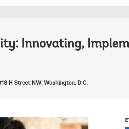
lity: Innovating, Imple
818 H Street NW, Washington, D.C.
E