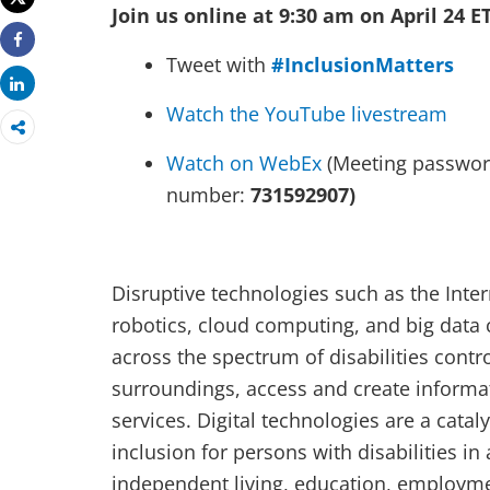
Join us online at 9:30 am on April 24 E
Share
Tweet with
#InclusionMatters
Share
Watch the YouTube livestream
Watch on WebEx
(Meeting passwo
number:
731592907)
Disruptive technologies such as the Interne
robotics, cloud computing, and big data
across the spectrum of disabilities contro
surroundings, access and create inform
services. Digital technologies are a cata
inclusion for persons with disabilities in a
independent living, education, employmen