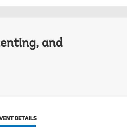
menting, and
VENT DETAILS