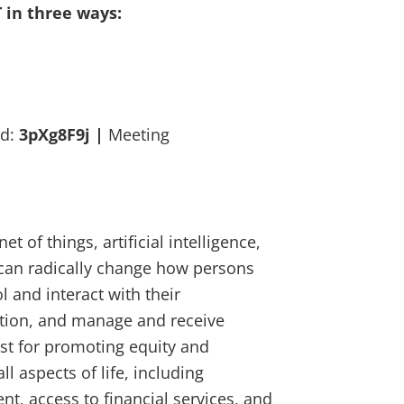
T in three ways:
rd:
3pXg8F9j |
Meeting
t of things, artificial intelligence,
 can radically change how persons
l and interact with their
ation, and manage and receive
lyst for promoting equity and
ll aspects of life, including
t, access to financial services, and