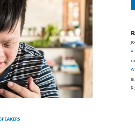
R
JO
#
O
Wo
B
Re
SPEAKERS