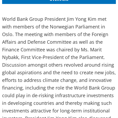
World Bank Group President Jim Yong Kim met
with members of the Norwegian Parliament in
Oslo. The meeting with members of the Foreign
Affairs and Defense Committee as well as the
Finance Committee was chaired by Ms. Marit
Nybakk, First Vice-President of the Parliament.
Discussion amongst others revolved around rising
global aspirations and the need to create new jobs,
efforts to address climate change, and innovative
financing, including the role the World Bank Group
could play in de-risking infrastructure investments
in developing countries and thereby making such
investments attractive for long-term institutional