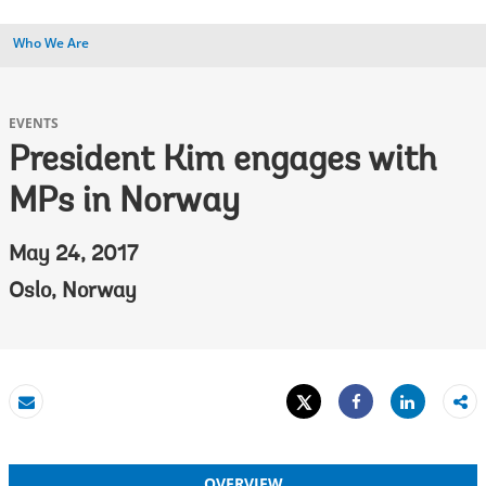
Who We Are
EVENTS
President Kim engages with
MPs in Norway
May 24, 2017
Oslo, Norway
Tweet
Share
Email
Share
OVERVIEW