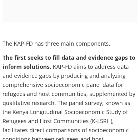
The KAP-FD has three main components.
The first seeks to fill data and evidence gaps to
inform solutions.
KAP-FD aims to address data
and evidence gaps by producing and analyzing
comprehensive socioeconomic panel data for
refugees and host communities, supplemented by
qualitative research. The panel survey, known as
the Kenya Longitudinal Socioeconomic Study of
Refugees and Host Communities (K-LSRH),
facilitates direct comparisons of socioeconomic
conditions between refugees and host