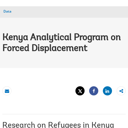
Data
Kenya Analytical Program on
Forced Displacement
Tweet
Share
Email
Share
Research on Refugees in Kenya