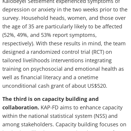
Kalobeyei Settlement experienced symptoms of
depression or anxiety in the two weeks prior to the
survey. Household heads, women, and those over
the age of 35 are particularly likely to be affected
(52%, 49%, and 53% report symptoms,
respectively). With these results in mind, the team
designed a randomized control trial (RCT) on
tailored livelihoods interventions integrating
training on psychosocial and emotional health as
well as financial literacy and a onetime
unconditional cash grant of about US$520.
The third is on capacity building and
collaboration.
KAP-FD aims to enhance capacity
within the national statistical system (NSS) and
among stakeholders. Capacity building focuses on