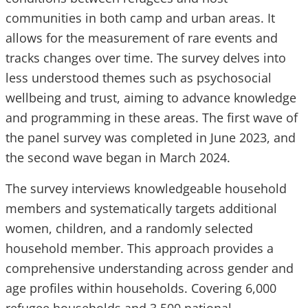
communities in both camp and urban areas. It
allows for the measurement of rare events and
tracks changes over time. The survey delves into
less understood themes such as psychosocial
wellbeing and trust, aiming to advance knowledge
and programming in these areas. The first wave of
the panel survey was completed in June 2023, and
the second wave began in March 2024.
The survey interviews knowledgeable household
members and systematically targets additional
women, children, and a randomly selected
household member. This approach provides a
comprehensive understanding across gender and
age profiles within households. Covering 6,000