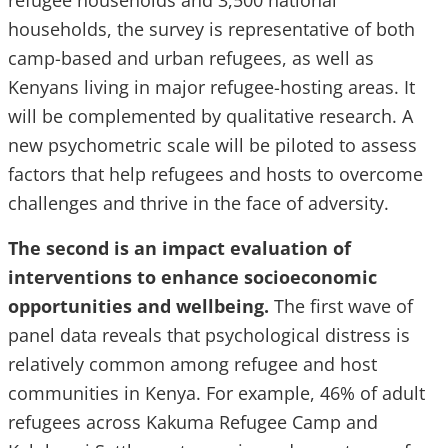
refugee households and 3,500 national
households, the survey is representative of both
camp-based and urban refugees, as well as
Kenyans living in major refugee-hosting areas. It
will be complemented by qualitative research. A
new psychometric scale will be piloted to assess
factors that help refugees and hosts to overcome
challenges and thrive in the face of adversity.
The second is an impact evaluation of
interventions to enhance socioeconomic
opportunities and wellbeing.
The first wave of
panel data reveals that psychological distress is
relatively common among refugee and host
communities in Kenya. For example, 46% of adult
refugees across Kakuma Refugee Camp and