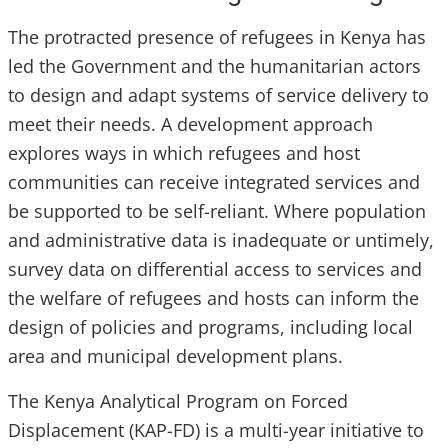
The protracted presence of refugees in Kenya has
led the Government and the humanitarian actors
to design and adapt systems of service delivery to
meet their needs. A development approach
explores ways in which refugees and host
communities can receive integrated services and
be supported to be self-reliant. Where population
and administrative data is inadequate or untimely,
survey data on differential access to services and
the welfare of refugees and hosts can inform the
design of policies and programs, including local
area and municipal development plans.
The Kenya Analytical Program on Forced
Displacement (KAP-FD) is a multi-year initiative to