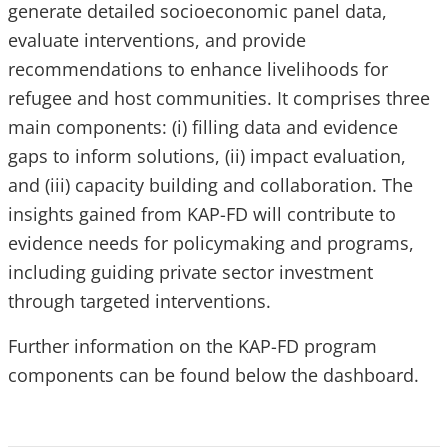
generate detailed socioeconomic panel data,
evaluate interventions, and provide
recommendations to enhance livelihoods for
refugee and host communities. It comprises three
main components: (i) filling data and evidence
gaps to inform solutions, (ii) impact evaluation,
and (iii) capacity building and collaboration. The
insights gained from KAP-FD will contribute to
evidence needs for policymaking and programs,
including guiding private sector investment
through targeted interventions.
Further information on the KAP-FD program
components can be found below the dashboard.