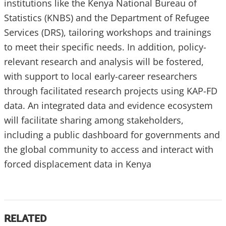
institutions like the Kenya National Bureau of
Statistics (KNBS) and the Department of Refugee
Services (DRS), tailoring workshops and trainings
to meet their specific needs. In addition, policy-
relevant research and analysis will be fostered,
with support to local early-career researchers
through facilitated research projects using KAP-FD
data. An integrated data and evidence ecosystem
will facilitate sharing among stakeholders,
including a public dashboard for governments and
the global community to access and interact with
forced displacement data in Kenya
RELATED