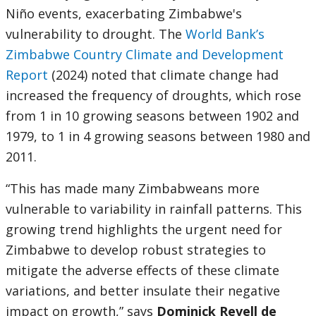
Niño events, exacerbating Zimbabwe's
vulnerability to drought. The
World Bank’s
Zimbabwe Country Climate and Development
Report
(2024) noted that climate change had
increased the frequency of droughts, which rose
from 1 in 10 growing seasons between 1902 and
1979, to 1 in 4 growing seasons between 1980 and
2011.
“This has made many Zimbabweans more
vulnerable to variability in rainfall patterns. This
growing trend highlights the urgent need for
Zimbabwe to develop robust strategies to
mitigate the adverse effects of these climate
variations, and better insulate their negative
impact on growth,” says
Dominick Revell de