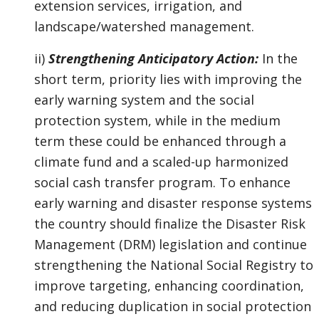
extension services, irrigation, and
landscape/watershed management.
ii)
Strengthening Anticipatory Action:
In the
short term, priority lies with improving the
early warning system and the social
protection system, while in the medium
term these could be enhanced through a
climate fund and a scaled-up harmonized
social cash transfer program. To enhance
early warning and disaster response systems
the country should finalize the Disaster Risk
Management (DRM) legislation and continue
strengthening the National Social Registry to
improve targeting, enhancing coordination,
and reducing duplication in social protection