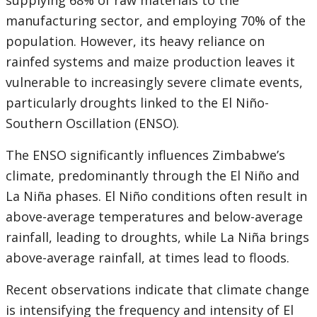
supplying 68% of raw materials to the
manufacturing sector, and employing 70% of the
population. However, its heavy reliance on
rainfed systems and maize production leaves it
vulnerable to increasingly severe climate events,
particularly droughts linked to the El Niño-
Southern Oscillation (ENSO).
The ENSO significantly influences Zimbabwe’s
climate, predominantly through the El Niño and
La Niña phases. El Niño conditions often result in
above-average temperatures and below-average
rainfall, leading to droughts, while La Niña brings
above-average rainfall, at times lead to floods.
Recent observations indicate that climate change
is intensifying the frequency and intensity of El