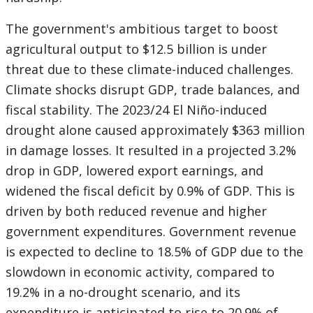
The government's ambitious target to boost
agricultural output to $12.5 billion is under
threat due to these climate-induced challenges.
Climate shocks disrupt GDP, trade balances, and
fiscal stability. The 2023/24 El Niño-induced
drought alone caused approximately $363 million
in damage losses. It resulted in a projected 3.2%
drop in GDP, lowered export earnings, and
widened the fiscal deficit by 0.9% of GDP. This is
driven by both reduced revenue and higher
government expenditures. Government revenue
is expected to decline to 18.5% of GDP due to the
slowdown in economic activity, compared to
19.2% in a no-drought scenario, and its
expenditure is anticipated to rise to 20.9% of