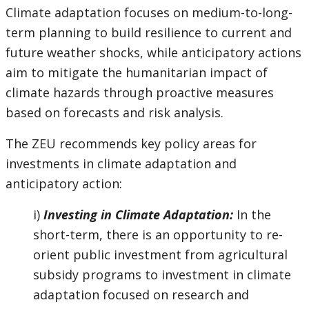
Climate adaptation focuses on medium-to-long-
term planning to build resilience to current and
future weather shocks, while anticipatory actions
aim to mitigate the humanitarian impact of
climate hazards through proactive measures
based on forecasts and risk analysis.
The ZEU recommends key policy areas for
investments in climate adaptation and
anticipatory action:
i)
Investing in Climate Adaptation:
In the
short-term, there is an opportunity to re-
orient public investment from agricultural
subsidy programs to investment in climate
adaptation focused on research and