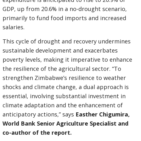
GDP, up from 20.6% in a no-drought scenario,
primarily to fund food imports and increased
salaries.
This cycle of drought and recovery undermines
sustainable development and exacerbates
poverty levels, making it imperative to enhance
the resilience of the agricultural sector. “To
strengthen Zimbabwe’s resilience to weather
shocks and climate change, a dual approach is
essential, involving substantial investment in
climate adaptation and the enhancement of
anticipatory actions,” says
Easther Chigumira,
World Bank Senior Agriculture Specialist and
co-author of the report.