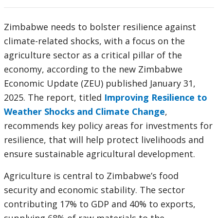
Zimbabwe needs to bolster resilience against
climate-related shocks, with a focus on the
agriculture sector as a critical pillar of the
economy, according to the new Zimbabwe
Economic Update (ZEU) published January 31,
2025. The report, titled
Improving Resilience to
Weather Shocks and Climate Change
,
recommends key policy areas for investments for
resilience, that will help protect livelihoods and
ensure sustainable agricultural development.
Agriculture is central to Zimbabwe’s food
security and economic stability. The sector
contributing 17% to GDP and 40% to exports,