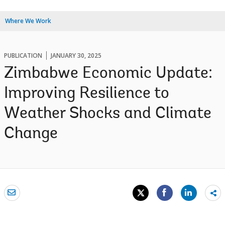
Where We Work
PUBLICATION
JANUARY 30, 2025
Zimbabwe Economic Update:
Improving Resilience to
Weather Shocks and Climate
Change
Sh
mo