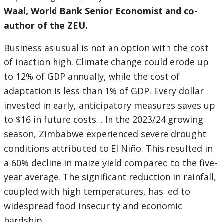
Waal, World Bank Senior Economist and co-
author of the ZEU.
Business as usual is not an option with the cost
of inaction high. Climate change could erode up
to 12% of GDP annually, while the cost of
adaptation is less than 1% of GDP. Every dollar
invested in early, anticipatory measures saves up
to $16 in future costs. . In the 2023/24 growing
season, Zimbabwe experienced severe drought
conditions attributed to El Niño. This resulted in
a 60% decline in maize yield compared to the five-
year average. The significant reduction in rainfall,
coupled with high temperatures, has led to
widespread food insecurity and economic
hardship.