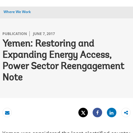
Where We Work
PUBLICATION
JUNE 7, 2017
Yemen: Restoring and
Expanding Energy Access,
Power Sector Reengagement
Note
Tweet
Share
Email
Share