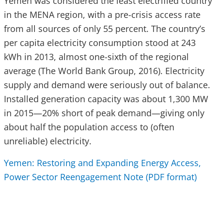
Yemen was considered the least electrified country
in the MENA region, with a pre-crisis access rate
from all sources of only 55 percent. The country’s
per capita electricity consumption stood at 243
kWh in 2013, almost one-sixth of the regional
average (The World Bank Group, 2016). Electricity
supply and demand were seriously out of balance.
Installed generation capacity was about 1,300 MW
in 2015—20% short of peak demand—giving only
about half the population access to (often
unreliable) electricity.
Yemen: Restoring and Expanding Energy Access,
Power Sector Reengagement Note (PDF format)