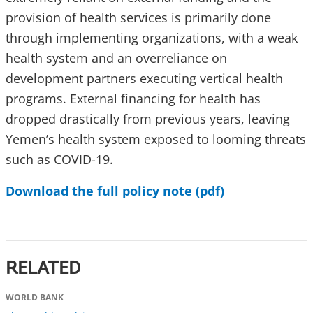
provision of health services is primarily done
through implementing organizations, with a weak
health system and an overreliance on
development partners executing vertical health
programs. External financing for health has
dropped drastically from previous years, leaving
Yemen’s health system exposed to looming threats
such as COVID-19.
Download the full policy note (pdf)
RELATED
WORLD BANK