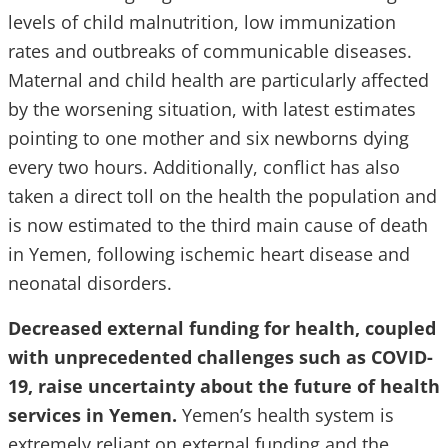
levels of child malnutrition, low immunization
rates and outbreaks of communicable diseases.
Maternal and child health are particularly affected
by the worsening situation, with latest estimates
pointing to one mother and six newborns dying
every two hours. Additionally, conflict has also
taken a direct toll on the health the population and
is now estimated to the third main cause of death
in Yemen, following ischemic heart disease and
neonatal disorders.
Decreased external funding for health, coupled
with unprecedented challenges such as COVID-
19, raise uncertainty about the future of health
services in Yemen.
Yemen’s health system is
extremely reliant on external funding and the