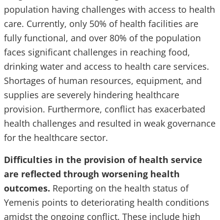
population having challenges with access to health
care. Currently, only 50% of health facilities are
fully functional, and over 80% of the population
faces significant challenges in reaching food,
drinking water and access to health care services.
Shortages of human resources, equipment, and
supplies are severely hindering healthcare
provision. Furthermore, conflict has exacerbated
health challenges and resulted in weak governance
for the healthcare sector.
Difficulties in the provision of health service
are reflected through worsening health
outcomes.
Reporting on the health status of
Yemenis points to deteriorating health conditions
amidst the ongoing conflict. These include high