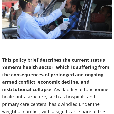
This policy brief describes the current status
Yemen’s health sector, which is suffering from
the consequences of prolonged and ongoing
armed conflict, economic decline, and
institutional collapse.
Availability of functioning
health infrastructure, such as hospitals and
primary care centers, has dwindled under the
weight of conflict, with a significant share of the