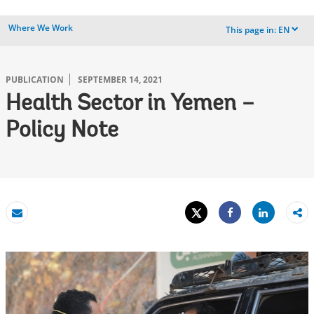
Where We Work
This page in:
EN
dropdown
PUBLICATION
SEPTEMBER 14, 2021
Health Sector in Yemen –
Policy Note
Tweet
Share
Email
Share