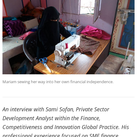
Mariam sewing her way into her own financial independence.
An interview with Sami Sofan, Private Sector
Development Analyst within the Finance,
Competitiveness and Innovation Global Practice. His
professional experience focused on SME finance,