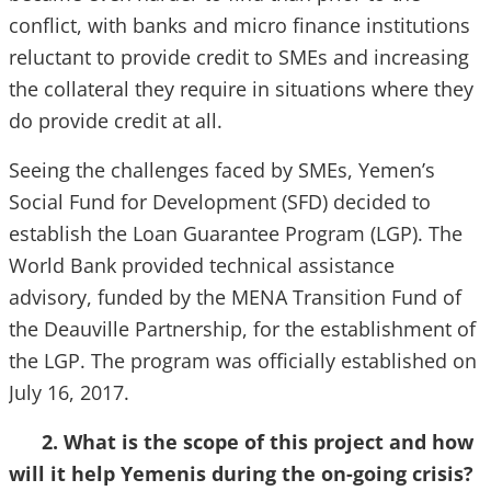
conflict, with banks and micro finance institutions
reluctant to provide credit to SMEs and increasing
the collateral they require in situations where they
do provide credit at all.
Seeing the challenges faced by SMEs, Yemen’s
Social Fund for Development (SFD) decided to
establish the Loan Guarantee Program (LGP). The
World Bank provided technical assistance
advisory, funded by the MENA Transition Fund of
the Deauville Partnership, for the establishment of
the LGP. The program was officially established on
July 16, 2017.
2. What is the scope of this project and how
will it help Yemenis during the on-going crisis?