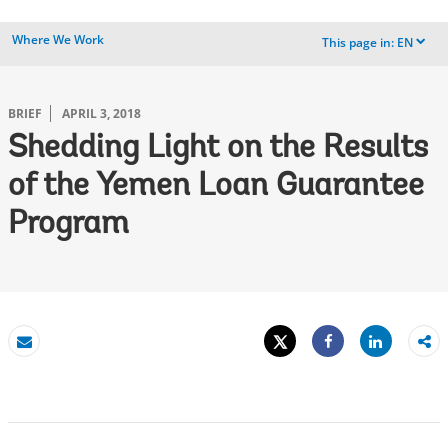
Where We Work
This page in:
EN
dropdown
BRIEF
APRIL 3, 2018
Shedding Light on the Results
of the Yemen Loan Guarantee
Program
Tweet
Share
Email
Share