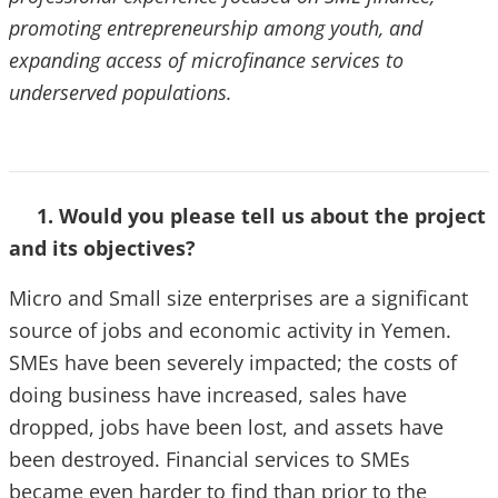
promoting entrepreneurship among youth, and
expanding access of microfinance services to
underserved populations.
1. Would you please tell us about the project
and its objectives?
Micro and Small size enterprises are a significant
source of jobs and economic activity in Yemen.
SMEs have been severely impacted; the costs of
doing business have increased, sales have
dropped, jobs have been lost, and assets have
been destroyed. Financial services to SMEs
became even harder to find than prior to the