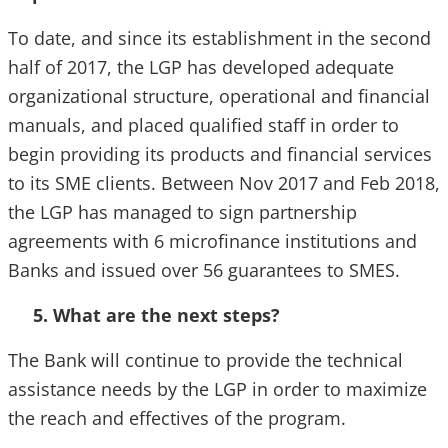
To date, and since its establishment in the second
half of 2017, the LGP has developed adequate
organizational structure, operational and financial
manuals, and placed qualified staff in order to
begin providing its products and financial services
to its SME clients. Between Nov 2017 and Feb 2018,
the LGP has managed to sign partnership
agreements with 6 microfinance institutions and
Banks and issued over 56 guarantees to SMES.
5. What are the next steps?
The Bank will continue to provide the technical
assistance needs by the LGP in order to maximize
the reach and effectives of the program.