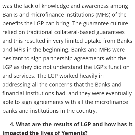
was the lack of knowledge and awareness among
Banks and microfinance institutions (MFIs) of the
benefits the LGP can bring. The guarantee culture
relied on traditional collateral-based guarantees
and this resulted in very limited uptake from Banks
and MFIs in the beginning. Banks and MFIs were
hesitant to sign partnership agreements with the
LGP as they did not understand the LGP’s function
and services. The LGP worked heavily in
addressing all the concerns that the Banks and
financial institutions had, and they were eventually
able to sign agreements with all the microfinance
banks and institutions in the country.
4. What are the results of LGP and how has it
impacted the lives of Yemenis?