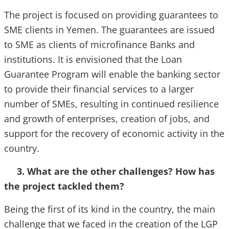
The project is focused on providing guarantees to
SME clients in Yemen. The guarantees are issued
to SME as clients of microfinance Banks and
institutions. It is envisioned that the Loan
Guarantee Program will enable the banking sector
to provide their financial services to a larger
number of SMEs, resulting in continued resilience
and growth of enterprises, creation of jobs, and
support for the recovery of economic activity in the
country.
3. What are the other challenges? How has
the project tackled them?
Being the first of its kind in the country, the main
challenge that we faced in the creation of the LGP