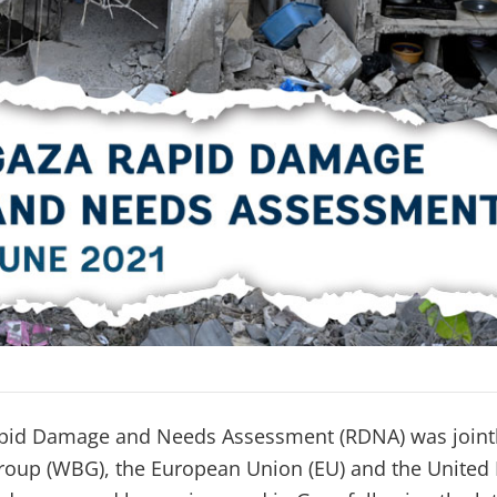
pid Damage and Needs Assessment (RDNA) was joint
oup (WBG), the European Union (EU) and the United 