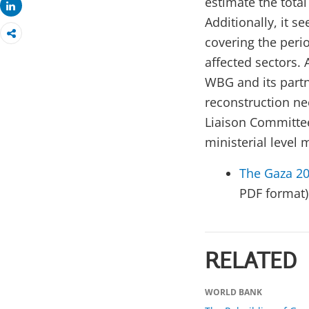
estimate the total
Share
Additionally, it 
covering the peri
affected sectors. 
WBG and its partn
reconstruction ne
Liaison Committee
ministerial level 
The Gaza 2
PDF format)
RELATED
WORLD BANK