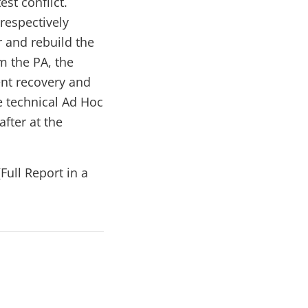
st conflict.
respectively
r and rebuild the
rm the PA, the
ent recovery and
e technical Ad Hoc
fter at the
(Full Report in a