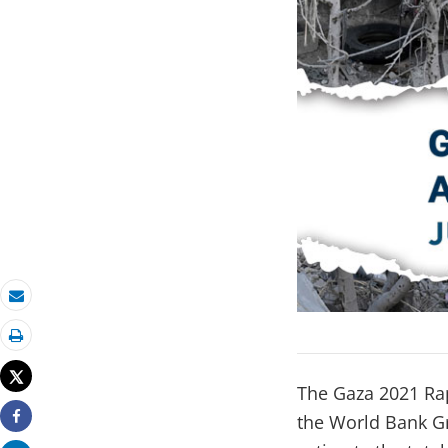
Email
Print
Tweet
The Gaza 2021 Ra
the World Bank Gr
Share