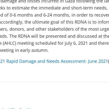
 damage and losses incurred in Gaza following the late
seeks to estimate the immediate and short-term needs, 
od of 0-6 months and 6-24 months, in order to recove
Accordingly, the ultimate goal of this RDNA is to info
ers, donors, and other stakeholders of the most urg
eds. The RDNA will be presented and discussed at th
 (AHLC) meeting scheduled for July 6, 2021 and therea
meeting in early autumn.
021 Rapid Damage and Needs Assessment- June 2021