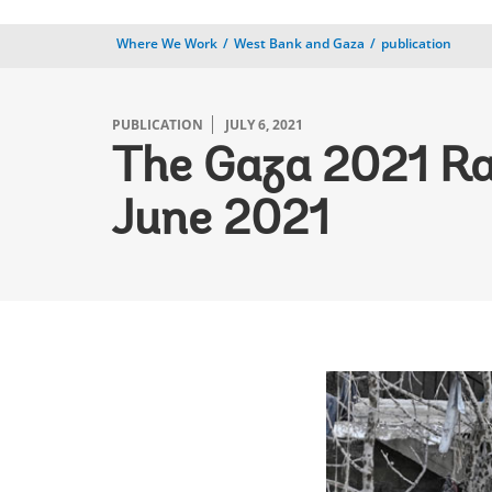
Where We Work
West Bank and Gaza
publication
PUBLICATION
JULY 6, 2021
The Gaza 2021 R
June 2021