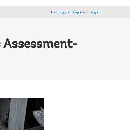
This page in:
_
English
العربية
s Assessment-