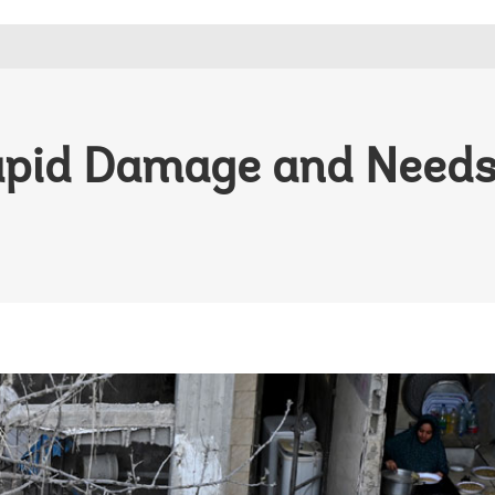
apid Damage and Need