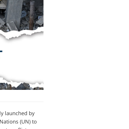
ly launched by
Nations (UN) to