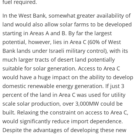
fuel required.
In the West Bank, somewhat greater availability of
land would also allow solar farms to be developed
starting in Areas A and B. By far the largest
potential, however, lies in Area C (60% of West
Bank lands under Israeli military control), with its
much larger tracts of desert land potentially
suitable for solar generation. Access to Area C
would have a huge impact on the ability to develop
domestic renewable energy generation. If just 3
percent of the land in Area C was used for utility
scale solar production, over 3,000MW could be
built. Relaxing the constraint on access to Area C,
would significantly reduce import dependence.
Despite the advantages of developing these new