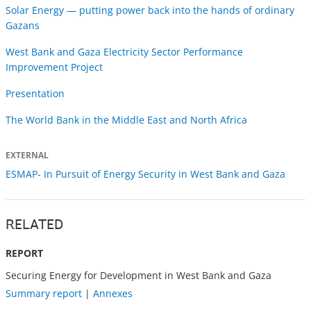
Solar Energy — putting power back into the hands of ordinary
Gazans
West Bank and Gaza Electricity Sector Performance
Improvement Project
Presentation
The World Bank in the Middle East and North Africa
EXTERNAL
ESMAP- In Pursuit of Energy Security in West Bank and Gaza
RELATED
REPORT
Securing Energy for Development in West Bank and Gaza
Summary report
|
Annexes