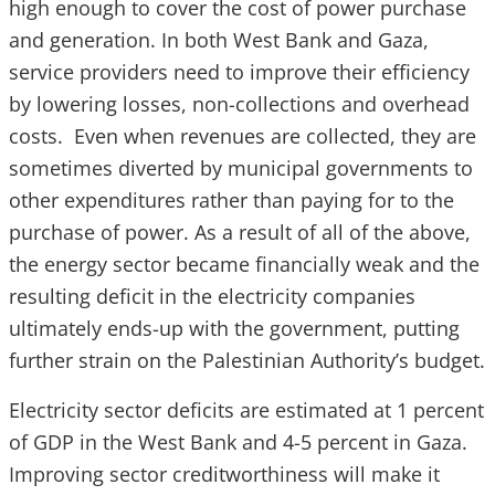
high enough to cover the cost of power purchase
and generation. In both West Bank and Gaza,
service providers need to improve their efficiency
by lowering losses, non-collections and overhead
costs. Even when revenues are collected, they are
sometimes diverted by municipal governments to
other expenditures rather than paying for to the
purchase of power. As a result of all of the above,
the energy sector became financially weak and the
resulting deficit in the electricity companies
ultimately ends-up with the government, putting
further strain on the Palestinian Authority’s budget.
Electricity sector deficits are estimated at 1 percent
of GDP in the West Bank and 4-5 percent in Gaza.
Improving sector creditworthiness will make it