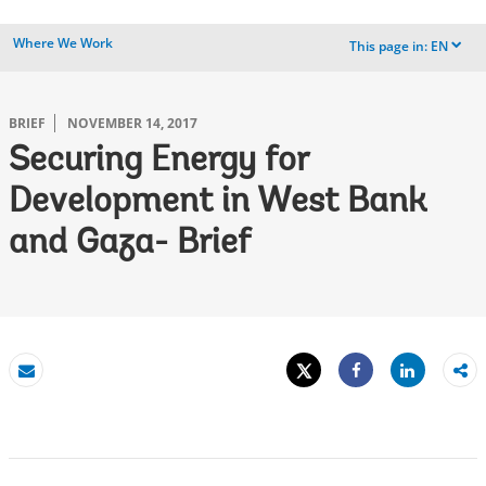
Where We Work
This page in:
EN
dropdown
BRIEF
NOVEMBER 14, 2017
Securing Energy for
Development in West Bank
and Gaza- Brief
Tweet
Share
Email
Share