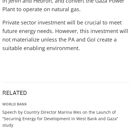
in Jenin and Hebron, and convert the Gaza Power
Plant to operate on natural gas.
Private sector investment will be crucial to meet
future energy needs. However, this investment will
not materialize unless the PA and GoI create a
suitable enabling environment.
RELATED
WORLD BANK
Speech by Country Director Marina Wes on the Launch of
“Securing Energy for Development in West Bank and Gaza”
study