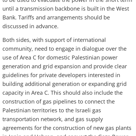
until a transmission backbone is built in the West
Bank. Tariffs and arrangements should be
discussed in advance.
Both sides, with support of international
community, need to engage in dialogue over the
use of Area C for domestic Palestinian power
generation and grid expansion and provide clear
guidelines for private developers interested in
building additional generation or expanding grid
capacity in Area C. This should also include the
construction of gas pipelines to connect the
Palestinian territories to the Israeli gas
transportation network, and gas supply
agreements for the construction of new gas plants