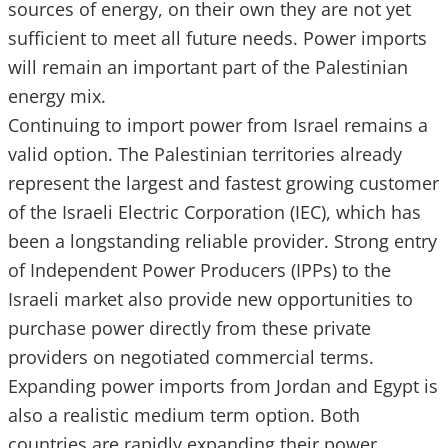
sources of energy, on their own they are not yet
sufficient to meet all future needs. Power imports
will remain an important part of the Palestinian
energy mix.
Continuing to import power from Israel remains a
valid option. The Palestinian territories already
represent the largest and fastest growing customer
of the Israeli Electric Corporation (IEC), which has
been a longstanding reliable provider. Strong entry
of Independent Power Producers (IPPs) to the
Israeli market also provide new opportunities to
purchase power directly from these private
providers on negotiated commercial terms.
Expanding power imports from Jordan and Egypt is
also a realistic medium term option. Both
countries are rapidly expanding their power