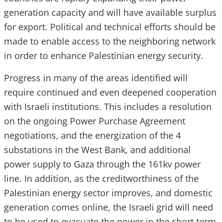
generation capacity and will have available surplus
for export. Political and technical efforts should be
made to enable access to the neighboring network
in order to enhance Palestinian energy security.
Progress in many of the areas identified will
require continued and even deepened cooperation
with Israeli institutions. This includes a resolution
on the ongoing Power Purchase Agreement
negotiations, and the energization of the 4
substations in the West Bank, and additional
power supply to Gaza through the 161kv power
line. In addition, as the creditworthiness of the
Palestinian energy sector improves, and domestic
generation comes online, the Israeli grid will need
to be used to evacuate the power in the short term