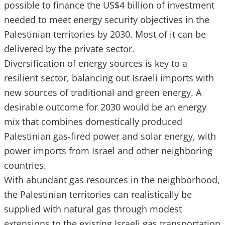
possible to finance the US$4 billion of investment
needed to meet energy security objectives in the
Palestinian territories by 2030. Most of it can be
delivered by the private sector.
Diversification of energy sources is key to a
resilient sector, balancing out Israeli imports with
new sources of traditional and green energy. A
desirable outcome for 2030 would be an energy
mix that combines domestically produced
Palestinian gas-fired power and solar energy, with
power imports from Israel and other neighboring
countries.
With abundant gas resources in the neighborhood,
the Palestinian territories can realistically be
supplied with natural gas through modest
extensions to the existing Israeli gas transportation