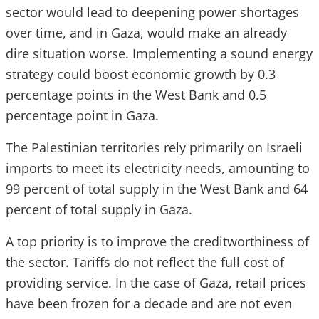
sector would lead to deepening power shortages
over time, and in Gaza, would make an already
dire situation worse. Implementing a sound energy
strategy could boost economic growth by 0.3
percentage points in the West Bank and 0.5
percentage point in Gaza.
The Palestinian territories rely primarily on Israeli
imports to meet its electricity needs, amounting to
99 percent of total supply in the West Bank and 64
percent of total supply in Gaza.
A top priority is to improve the creditworthiness of
the sector. Tariffs do not reflect the full cost of
providing service. In the case of Gaza, retail prices
have been frozen for a decade and are not even