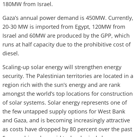
180MW from Israel.
Gaza’s annual power demand is 450MW. Currently,
20-30 MW is imported from Egypt, 120MW from
Israel and 60MW are produced by the GPP, which
runs at half capacity due to the prohibitive cost of
diesel.
Scaling-up solar energy will strengthen energy
security. The Palestinian territories are located in a
region rich with the sun’s energy and are rank
amongst the world’s top locations for construction
of solar systems. Solar energy represents one of
the few untapped supply options for West Bank
and Gaza, and is becoming increasingly attractive
as costs have dropped by 80 percent over the past