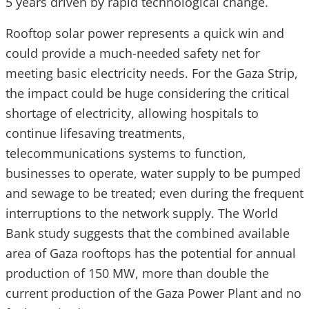
5 years driven by rapid technological change.
Rooftop solar power represents a quick win and
could provide a much-needed safety net for
meeting basic electricity needs. For the Gaza Strip,
the impact could be huge considering the critical
shortage of electricity, allowing hospitals to
continue lifesaving treatments,
telecommunications systems to function,
businesses to operate, water supply to be pumped
and sewage to be treated; even during the frequent
interruptions to the network supply. The World
Bank study suggests that the combined available
area of Gaza rooftops has the potential for annual
production of 150 MW, more than double the
current production of the Gaza Power Plant and no