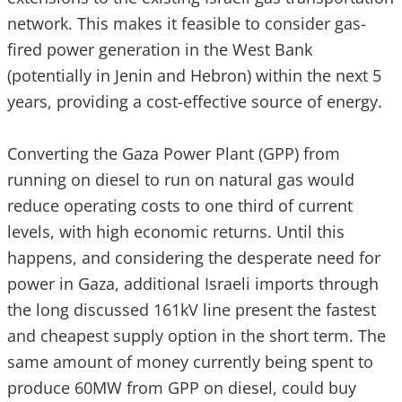
network. This makes it feasible to consider gas-
fired power generation in the West Bank
(potentially in Jenin and Hebron) within the next 5
years, providing a cost-effective source of energy.
Converting the Gaza Power Plant (GPP) from
running on diesel to run on natural gas would
reduce operating costs to one third of current
levels, with high economic returns. Until this
happens, and considering the desperate need for
power in Gaza, additional Israeli imports through
the long discussed 161kV line present the fastest
and cheapest supply option in the short term. The
same amount of money currently being spent to
produce 60MW from GPP on diesel, could buy