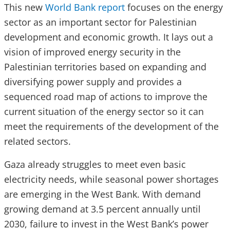
This new
World Bank report
focuses on the energy
sector as an important sector for Palestinian
development and economic growth. It lays out a
vision of improved energy security in the
Palestinian territories based on expanding and
diversifying power supply and provides a
sequenced road map of actions to improve the
current situation of the energy sector so it can
meet the requirements of the development of the
related sectors.
Gaza already struggles to meet even basic
electricity needs, while seasonal power shortages
are emerging in the West Bank. With demand
growing demand at 3.5 percent annually until
2030, failure to invest in the West Bank’s power