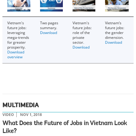
Vietnam's
Two pages
Vietnam's
Vietnam’s
future jobs:
summary.
future jobs:
future jobs:
leveraging
Download
role of the
the gender
mega-trends
private
dimension.
for greater
sector.
Download
prosperity.
Download
Download
overview
MULTIMEDIA
VIDEO
NOV 1, 2018
What Does the Future of Jobs in Vietnam Look
Like?