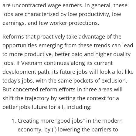
are uncontracted wage earners. In general, these
jobs are characterized by low productivity, low
earnings, and few worker protections.
Reforms that proactively take advantage of the
opportunities emerging from these trends can lead
to more productive, better paid and higher quality
jobs. If Vietnam continues along its current
development path, its future jobs will look a lot like
today’s jobs, with the same pockets of exclusion.
But concerted reform efforts in three areas will
shift the trajectory by setting the context for a
better jobs future for all, including:
Creating more “good jobs” in the modern
economy, by (i) lowering the barriers to