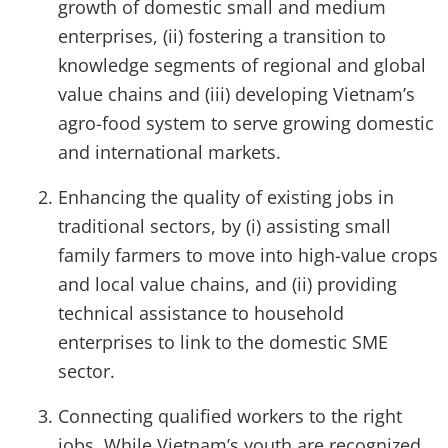
growth of domestic small and medium
enterprises, (ii) fostering a transition to
knowledge segments of regional and global
value chains and (iii) developing Vietnam’s
agro-food system to serve growing domestic
and international markets.
Enhancing the quality of existing jobs in
traditional sectors, by (i) assisting small
family farmers to move into high-value crops
and local value chains, and (ii) providing
technical assistance to household
enterprises to link to the domestic SME
sector.
Connecting qualified workers to the right
jobs. While Vietnam’s youth are recognized