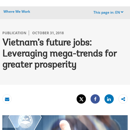
Where We Work
This page in:
EN
dropdown
PUBLICATION
OCTOBER 31, 2018
Vietnam’s future jobs:
Leveraging mega-trends for
greater prosperity
Tweet
Share
Email
Share