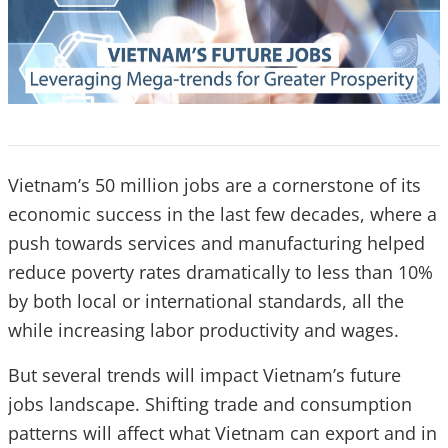
Vietnam’s 50 million jobs are a cornerstone of its
economic success in the last few decades, where a
push towards services and manufacturing helped
reduce poverty rates dramatically to less than 10%
by both local or international standards, all the
while increasing labor productivity and wages.
But several trends will impact Vietnam’s future
jobs landscape. Shifting trade and consumption
patterns will affect what Vietnam can export and in