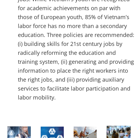
for academic achievements on par with
those of European youth, 85% of Vietnam’s
labor force has no more than a secondary
education. Three policies are recommended:
(i) building skills for 21st century jobs by
radically reforming the education and
training system, (ii) generating and providing
information to place the right workers into
the right jobs, and (iii) providing auxiliary
services to facilitate labor participation and
labor mobility.