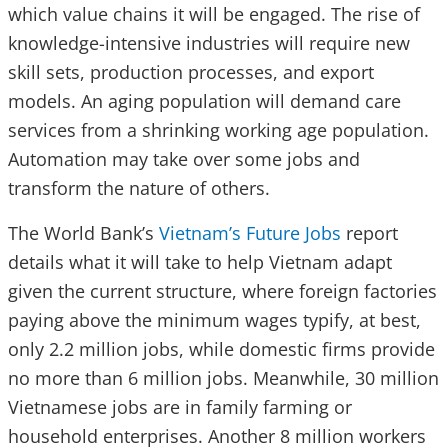
which value chains it will be engaged. The rise of
knowledge-intensive industries will require new
skill sets, production processes, and export
models. An aging population will demand care
services from a shrinking working age population.
Automation may take over some jobs and
transform the nature of others.
The World Bank’s
Vietnam’s Future Jobs
report
details what it will take to help Vietnam adapt
given the current structure, where foreign factories
paying above the minimum wages typify, at best,
only 2.2 million jobs, while domestic firms provide
no more than 6 million jobs. Meanwhile, 30 million
Vietnamese jobs are in family farming or
household enterprises. Another 8 million workers