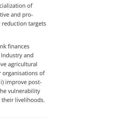
ialization of
tive and pro-
 reduction targets
ank finances
 Industry and
ove
agricultural
r organisations of
ii) improve post-
he vulnerability
their livelihoods.