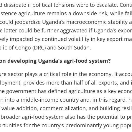
 dissipate if political tensions were to escalate. Con
stence agriculture remains a downside risk, while fail
 could jeopardize Uganda’s macroeconomic stability 
he latter could be further aggravated if Uganda’s exp
vely impacted by continued volatility in key export ma
lic of Congo (DRC) and South Sudan.
on developing Uganda’s agri-food system?
re sector plays a critical role in the economy. It acco
loyment, provides more than half of all exports, and 
he government has defined agriculture as a key econ
on into a middle-income country and, in this regard,
 value addition, commercialization, and building resil
broader agri-food system also has the potential to pr
unities for the country’s predominantly young popu