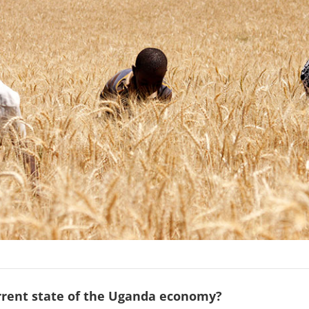
urrent state of the Uganda economy?