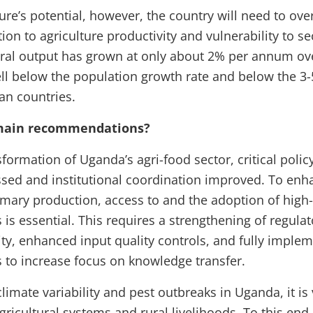
ture’s potential, however, the country will need to ov
tion to agriculture productivity and vulnerability to se
ural output has grown at only about 2% per annum over
ell below the population growth rate and below the 3
can countries.
 main recommendations?
sformation of Uganda’s agri-food sector, critical poli
sed and institutional coordination improved. To enh
rimary production, access to and the adoption of high-
s is essential. This requires a strengthening of regul
ity, enhanced input quality controls, and fully imple
 to increase focus on knowledge transfer.
limate variability and pest outbreaks in Uganda, it is 
agricultural systems and rural livelihoods. To this en