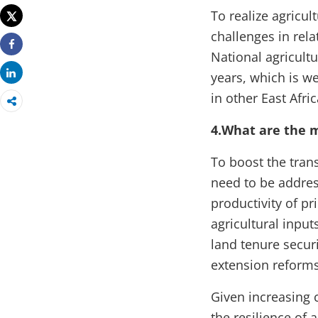
To realize agricul
Tweet
challenges in rela
National agricult
Share
Share
years, which is w
in other East Afri
4.What are the
To boost the tran
need to be addres
productivity of p
agricultural input
land tenure secur
extension reforms
Given increasing c
the resilience of 