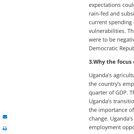
expectations could
rain-fed and subsi
current spending
vulnerabilities. T
were to be negati
Democratic Repub
3.Why the focus 
Uganda’s agricultu
the country’s emp
quarter of GDP. T
Uganda’s transiti
the importance of
change. Uganda’s 
Email
employment opport
Print