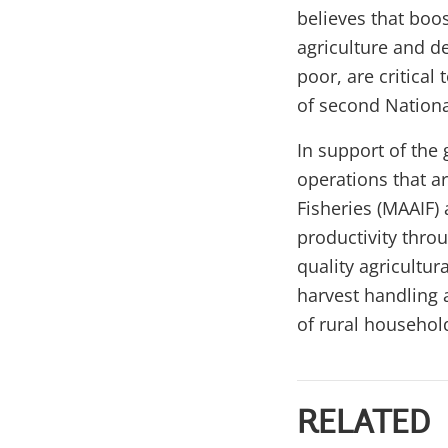
believes that boos
agriculture and d
poor, are critica
of second Nation
In support of the 
operations that a
Fisheries (MAAIF) 
productivity throu
quality agricultur
harvest handling 
of rural household
RELATED