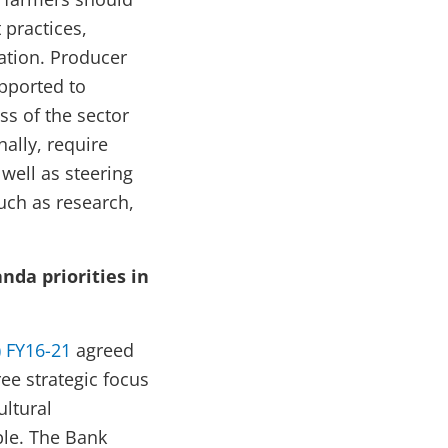
practices,
mation. Producer
pported to
ss of the sector
nally, require
well as steering
uch as research,
da priorities in
 FY16-21
agreed
e strategic focus
ultural
ble. The Bank