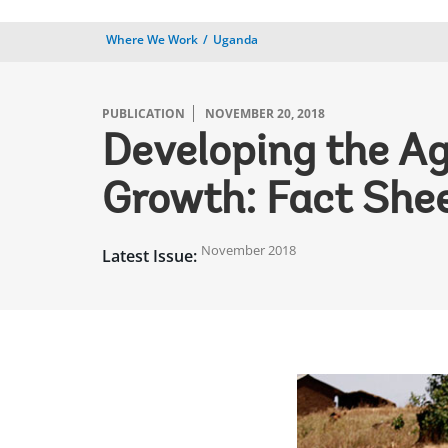
Where We Work
Uganda
PUBLICATION
NOVEMBER 20, 2018
Developing the Ag
Growth: Fact She
November 2018
Latest Issue: