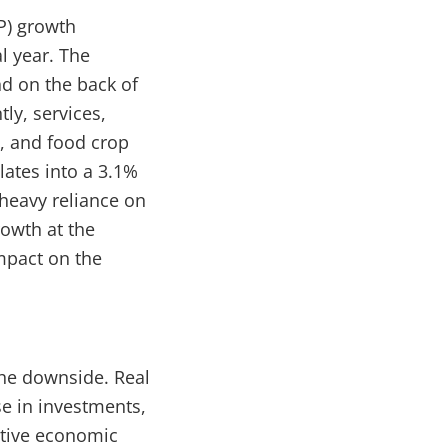
P) growth
l year. The
nd on the back of
ly, services,
, and food crop
lates into a 3.1%
 heavy reliance on
rowth at the
impact on the
 the downside. Real
se in investments,
itive economic