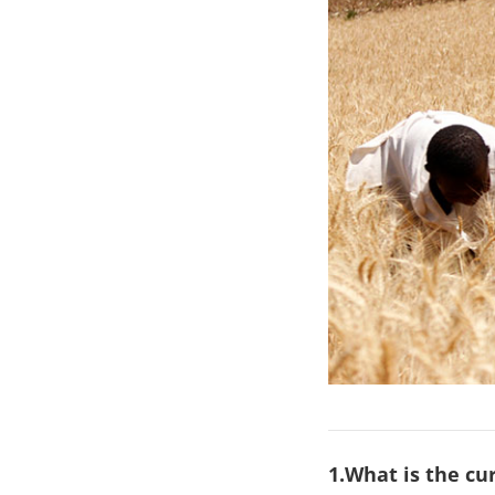
1.What is the c