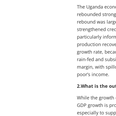
The Uganda econo
rebounded strongl
rebound was large
strengthened cred
particularly info
production recove
growth rate, beca
rain-fed and subsi
margin, with spil
poor’s income.
2.What is the ou
While the growth o
GDP growth is pro
especially to sup