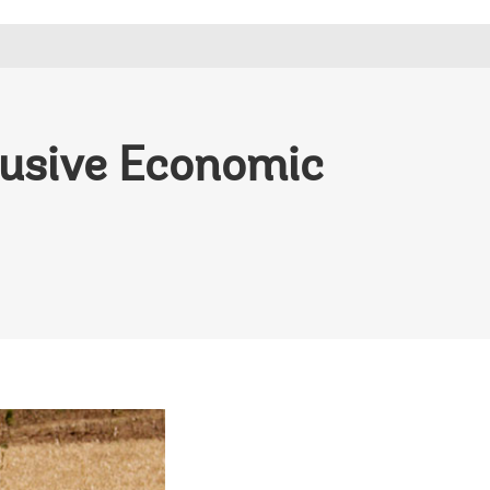
lusive Economic