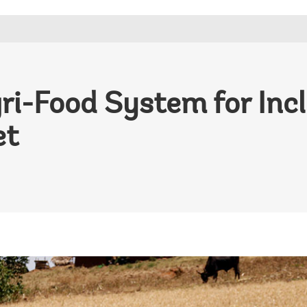
ri-Food System for Inc
et