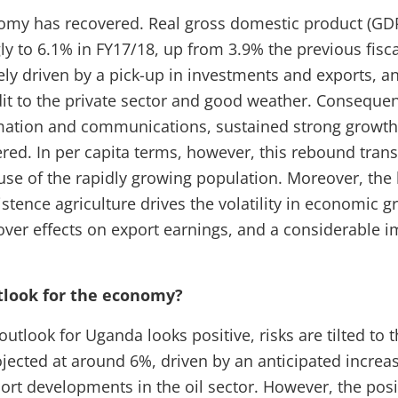
my has recovered. Real gross domestic product (GD
y to 6.1% in FY17/18, up from 3.9% the previous fisca
ly driven by a pick-up in investments and exports, a
it to the private sector and good weather. Consequent
rmation and communications, sustained strong growth
red. In per capita terms, however, this rebound trans
use of the rapidly growing population. Moreover, the
stence agriculture drives the volatility in economic g
lover effects on export earnings, and a considerable 
tlook for the economy?
utlook for Uganda looks positive, risks are tilted to
jected at around 6%, driven by an anticipated increa
port developments in the oil sector. However, the pos