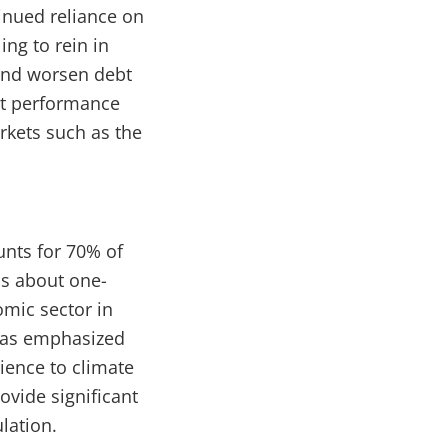
tinued reliance on
ing to rein in
and worsen debt
ort performance
rkets such as the
unts for 70% of
is about one-
omic sector in
 has emphasized
ience to climate
ovide significant
lation.