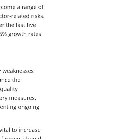
ercome a range of
ctor-related risks.
 the last five
-5% growth rates
cy weaknesses
ance the
quality
atory measures,
menting ongoing
vital to increase
d, farmers should