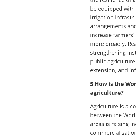
be equipped with 
irrigation infrast
arrangements and 
increase farmers’
more broadly. Reap
strengthening ins
public agricultur
extension, and inf
5.How is the Wor
agriculture?
Agriculture is a 
between the World
areas is raising i
commercialization