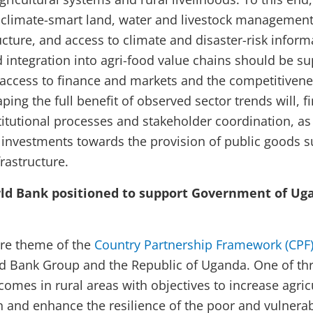
climate-smart land, water and livestock management 
ructure, and access to climate and disaster-risk infor
integration into agri-food value chains should be su
 access to finance and markets and the competitivene
ing the full benefit of observed sector trends will, fi
titutional processes and stakeholder coordination, as 
e investments towards the provision of public goods s
rastructure.
ld Bank positioned to support Government of Ugan
core theme of the
Country Partnership Framework (CPF)
 Bank Group and the Republic of Uganda. One of thre
ncomes in rural areas with objectives to increase agric
 and enhance the resilience of the poor and vulnera