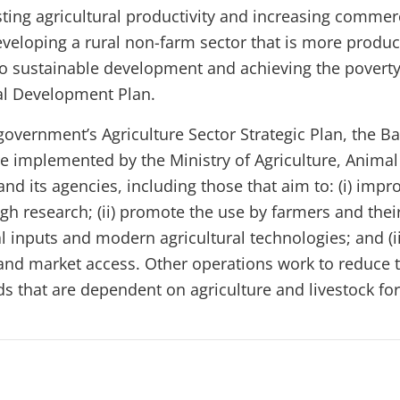
ting agricultural productivity and increasing commerc
eveloping a rural non-farm sector that is more produc
l to sustainable development and achieving the poverty
al Development Plan.
government’s Agriculture Sector Strategic Plan, the B
re implemented by the Ministry of Agriculture, Animal
and its agencies, including those that aim to: (i) impr
gh research; (ii) promote the use by farmers and thei
al inputs and modern agricultural technologies; and (i
and market access. Other operations work to reduce t
s that are dependent on agriculture and livestock for 