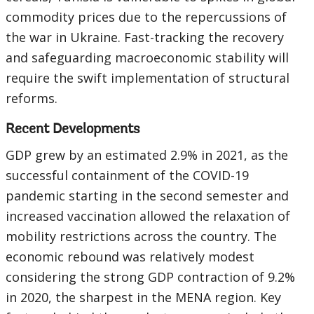
commodity prices due to the repercussions of
the war in Ukraine. Fast-tracking the recovery
and safeguarding macroeconomic stability will
require the swift implementation of structural
reforms.
Recent Developments
GDP grew by an estimated 2.9% in 2021, as the
successful containment of the COVID-19
pandemic starting in the second semester and
increased vaccination allowed the relaxation of
mobility restrictions across the country. The
economic rebound was relatively modest
considering the strong GDP contraction of 9.2%
in 2020, the sharpest in the MENA region. Key