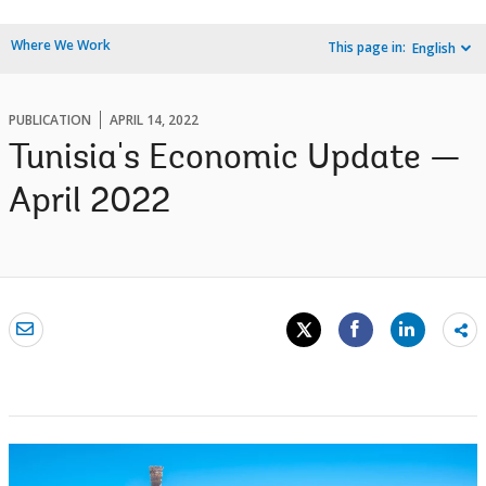
Where We Work
This page in:
English
PUBLICATION
APRIL 14, 2022
Tunisia's Economic Update —
April 2022
Sh
mo