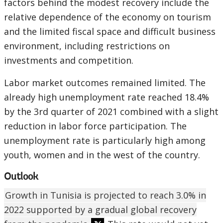
factors behind the modest recovery include the
relative dependence of the economy on tourism
and the limited fiscal space and difficult business
environment, including restrictions on
investments and competition.
Labor market outcomes remained limited. The
already high unemployment rate reached 18.4%
by the 3rd quarter of 2021 combined with a slight
reduction in labor force participation. The
unemployment rate is particularly high among
youth, women and in the west of the country.
Outlook
Growth in Tunisia is projected to reach 3.0% in
2022 supported by a gradual global recovery