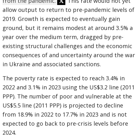
from the pandemic.
This rate would not yet
allow output to return to pre-pandemic levels of
2019. Growth is expected to eventually gain
ground, but it remains modest at around 3.5% a
year over the medium term, dragged by pre-
existing structural challenges and the economic
consequences of and uncertainty around the war
in Ukraine and associated sanctions.
The poverty rate is expected to reach 3.4% in
2022 and 3.1% in 2023 using the US$3.2 line (2011
PPP). The number of poor and vulnerable at the
US$5.5 line (2011 PPP) is projected to decline
from 18.9% in 2022 to 17.7% in 2023 and is not
expected to go back to pre-crisis levels before
2024.