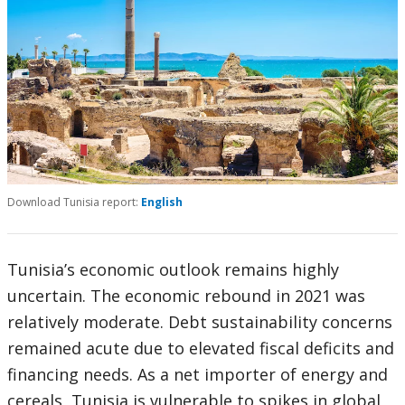
Download Tunisia report:
English
Tunisia’s economic outlook remains highly
uncertain. The economic rebound in 2021 was
relatively moderate. Debt sustainability concerns
remained acute due to elevated fiscal deficits and
financing needs. As a net importer of energy and
cereals, Tunisia is vulnerable to spikes in global