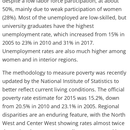
despite a low labor force participation, at about
50%, mainly due to weak participation of women
(28%). Most of the unemployed are low-skilled, but
university graduates have the highest
unemployment rate, which increased from 15% in
2005 to 23% in 2010 and 31% in 2017.
Unemployment rates are also much higher among
women and in interior regions.
The methodology to measure poverty was recently
updated by the National Institute of Statistics to
better reflect current living conditions. The official
poverty rate estimate for 2015 was 15.2%, down
from 20.5% in 2010 and 23.1% in 2005. Regional
disparities are an enduring feature, with the North
West and Center West showing rates almost twice