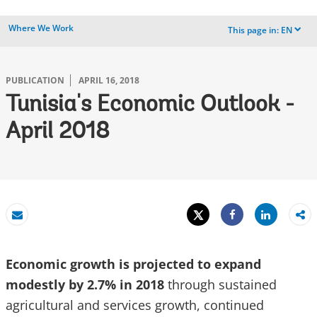
Where We Work
This page in:
EN
dropdown
PUBLICATION
APRIL 16, 2018
Tunisia's Economic Outlook -
April 2018
Tweet
Share
Email
Share
Economic growth is projected to expand
modestly by 2.7% in 2018
through sustained
agricultural and services growth, continued