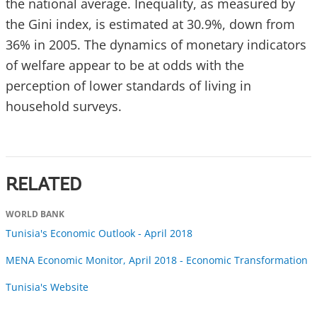
the national average. Inequality, as measured by
the Gini index, is estimated at 30.9%, down from
36% in 2005. The dynamics of monetary indicators
of welfare appear to be at odds with the
perception of lower standards of living in
household surveys.
RELATED
WORLD BANK
Tunisia's Economic Outlook - April 2018
MENA Economic Monitor, April 2018 - Economic Transformation
Tunisia's Website