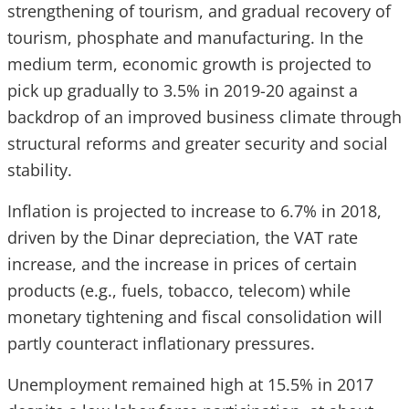
strengthening of tourism, and gradual recovery of
tourism, phosphate and manufacturing. In the
medium term, economic growth is projected to
pick up gradually to 3.5% in 2019-20 against a
backdrop of an improved business climate through
structural reforms and greater security and social
stability.
Inflation is projected to increase to 6.7% in 2018,
driven by the Dinar depreciation, the VAT rate
increase, and the increase in prices of certain
products (e.g., fuels, tobacco, telecom) while
monetary tightening and fiscal consolidation will
partly counteract inflationary pressures.
Unemployment remained high at 15.5% in 2017