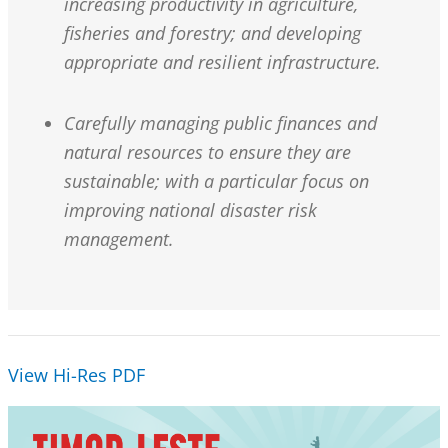
increasing productivity in agriculture,
fisheries and forestry; and developing
appropriate and resilient infrastructure.
Carefully managing public finances and
natural resources to ensure they are
sustainable; with a particular focus on
improving national disaster risk
management.
View Hi-Res PDF