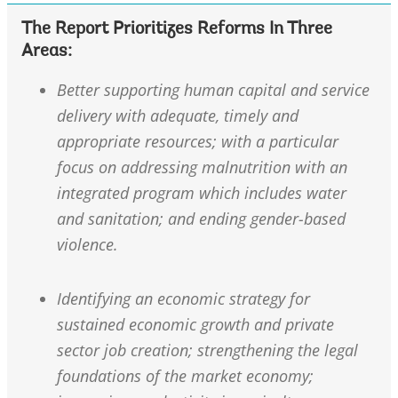
The Report Prioritizes Reforms In Three
Areas:
Better supporting human capital and service
delivery with adequate, timely and
appropriate resources; with a particular
focus on addressing malnutrition with an
integrated program which includes water
and sanitation; and ending gender-based
violence.
Identifying an economic strategy for
sustained economic growth and private
sector job creation; strengthening the legal
foundations of the market economy;