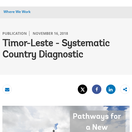
Where We Work
PUBLICATION
NOVEMBER 16, 2018
Timor-Leste - Systematic
Country Diagnostic
Tweet
Share
Email
Share