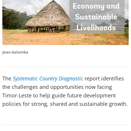
Joao Galamba
The
Systematic Country Diagnostic
report identifies
the challenges and opportunities now facing
Timor-Leste to help guide future development
policies for strong, shared and sustainable growth.