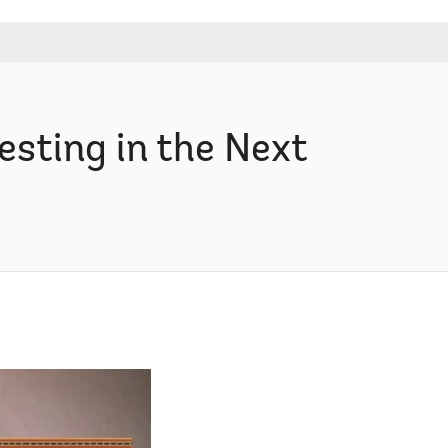
sting in the Next