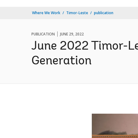
Where We Work
Timor-Leste
publication
PUBLICATION
JUNE 29, 2022
June 2022 Timor-Le
Generation