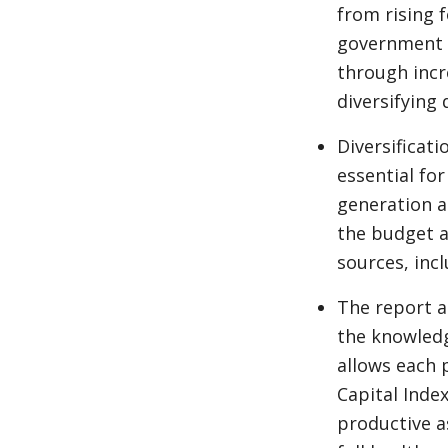
from rising 
government c
through incr
diversifying
Diversificat
essential for
generation a
the budget a
sources, inc
The report a
the knowledg
allows each 
Capital Index
productive a