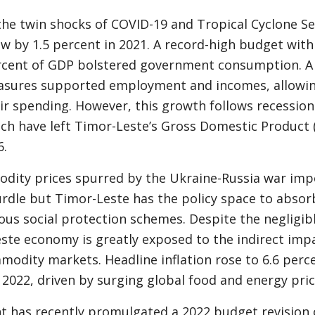
the twin shocks of COVID-19 and Tropical Cyclone Ser
 by 1.5 percent in 2021. A record-high budget with
rcent of GDP bolstered government consumption. A s
asures supported employment and incomes, allowin
ir spending. However, this growth follows recessions
ch have left Timor-Leste’s Gross Domestic Product 
6.
dity prices spurred by the Ukraine-Russia war imp
urdle but Timor-Leste has the policy space to absor
ous social protection schemes. Despite the negligibl
ste economy is greatly exposed to the indirect imp
odity markets. Headline inflation rose to 6.6 perc
l 2022, driven by surging global food and energy pric
t has recently promulgated a 2022 budget revision o