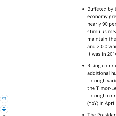
Buffeted by 
economy grew
nearly 90 pe
stimulus me
maintain the
and 2020 whi
it was in 201
Rising commo
additional h
through vari
the Timor-Le
through comm
(YoY) in Apri
The Presiden