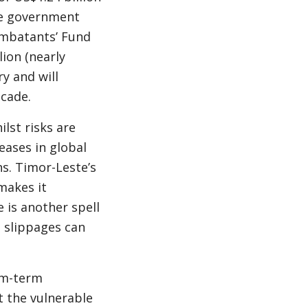
he government
Combatants’ Fund
lion (nearly
ry and will
ecade.
lst risks are
eases in global
ns. Timor-Leste’s
makes it
 is another spell
m slippages can
um-term
t the vulnerable