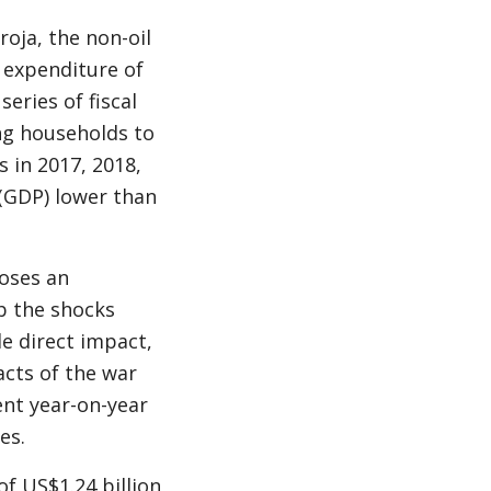
oja, the non-oil
 expenditure of
eries of fiscal
g households to
 in 2017, 2018,
(GDP) lower than
oses an
b the shocks
e direct impact,
acts of the war
ent year-on-year
es.
f US$1.24 billion