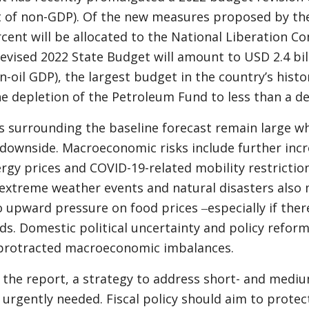
t of non-GDP). Of the new measures proposed by t
rcent will be allocated to the National Liberation 
revised 2022 State Budget will amount to USD 2.4 bil
-oil GDP), the largest budget in the country’s histo
he depletion of the Petroleum Fund to less than a d
s surrounding the baseline forecast remain large whi
e downside. Macroeconomic risks include further incr
rgy prices and COVID-19-related mobility restrictio
extreme weather events and natural disasters also 
o upward pressure on food prices ‒especially if there
ods. Domestic political uncertainty and policy refor
 protracted macroeconomic imbalances.
 the report, a strategy to address short- and medi
s urgently needed. Fiscal policy should aim to protec