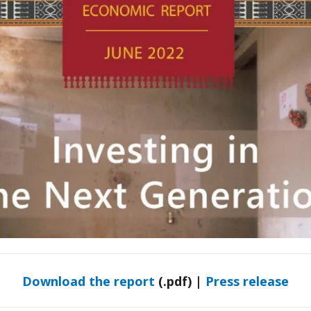
Download the report
(.pdf) |
Press release