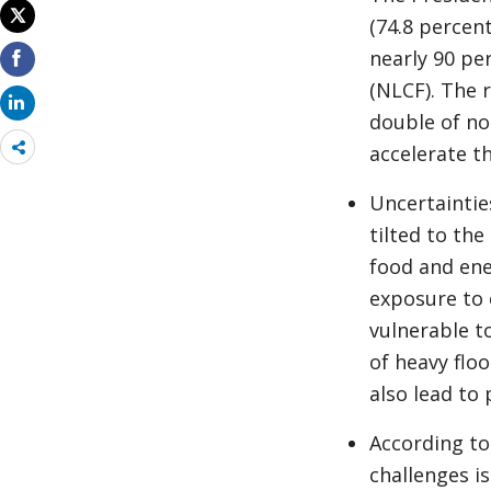
(74.8 percen
nearly 90 pe
(NLCF). The 
double of non
Share
accelerate t
more
Uncertaintie
tilted to th
food and ene
exposure to 
vulnerable t
of heavy flo
also lead to
According to
challenges i