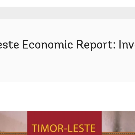
ste Economic Report: Inve