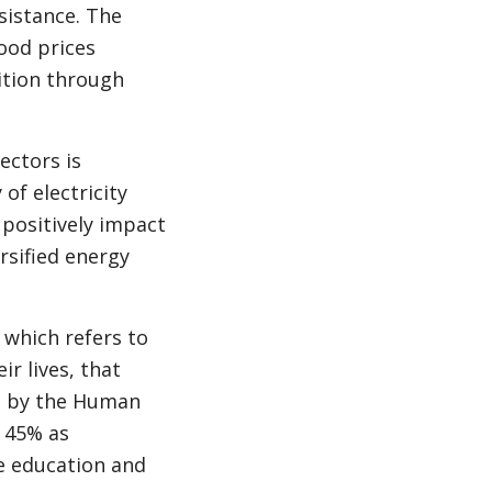
sistance. The
ood prices
ition through
ectors is
of electricity
positively impact
rsified energy
 which refers to
r lives, that
ed by the Human
e 45% as
e education and