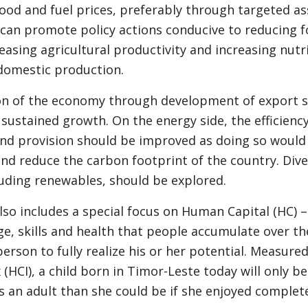
food and fuel prices, preferably through targeted as
an promote policy actions conducive to reducing f
easing agricultural productivity and increasing nutr
 domestic production.
ion of the economy through development of export s
 sustained growth. On the energy side, the efficiency 
nd provision should be improved as doing so would 
nd reduce the carbon footprint of the country. Dive
luding renewables, should be explored.
lso includes a special focus on Human Capital (HC) –
e, skills and health that people accumulate over thei
person to fully realize his or her potential. Measur
 (HCI), a child born in Timor-Leste today will only b
s an adult than she could be if she enjoyed complet