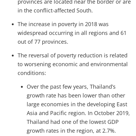
provinces are located near the border or are
in the conflict-affected South.
The increase in poverty in 2018 was
widespread occurring in all regions and 61
out of 77 provinces.
The reversal of poverty reduction is related
to worsening economic and environmental
conditions:
Over the past few years, Thailand’s
growth rate has been lower than other
large economies in the developing East
Asia and Pacific region. In October 2019,
Thailand had one of the lowest GDP
growth rates in the region, at 2.7%.