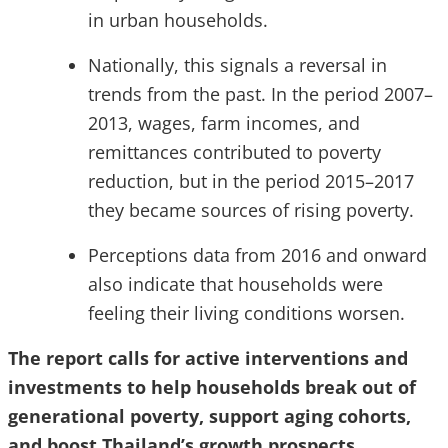
in urban households.
Nationally, this signals a reversal in
trends from the past. In the period 2007–
2013, wages, farm incomes, and
remittances contributed to poverty
reduction, but in the period 2015–2017
they became sources of rising poverty.
Perceptions data from 2016 and onward
also indicate that households were
feeling their living conditions worsen.
The report calls for active interventions and
investments to help households break out of
generational poverty, support aging cohorts,
and boost Thailand’s growth prospects.