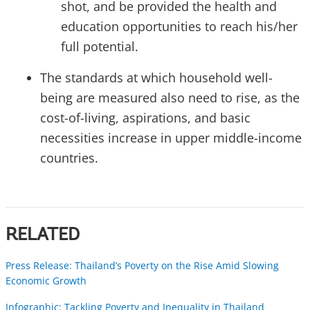
shot, and be provided the health and
education opportunities to reach his/her
full potential.
The standards at which household well-
being are measured also need to rise, as the
cost-of-living, aspirations, and basic
necessities increase in upper middle-income
countries.
RELATED
Press Release: Thailand’s Poverty on the Rise Amid Slowing
Economic Growth
Infographic: Tackling Poverty and Inequality in Thailand