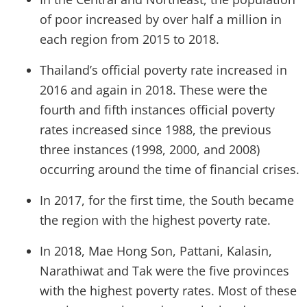
of poor increased by over half a million in
each region from 2015 to 2018.
Thailand’s official poverty rate increased in
2016 and again in 2018. These were the
fourth and fifth instances official poverty
rates increased since 1988, the previous
three instances (1998, 2000, and 2008)
occurring around the time of financial crises.
In 2017, for the first time, the South became
the region with the highest poverty rate.
In 2018, Mae Hong Son, Pattani, Kalasin,
Narathiwat and Tak were the five provinces
with the highest poverty rates. Most of these