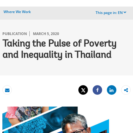
Where We Work
This page in:
EN
dropdown
PUBLICATION
MARCH 5, 2020
Taking the Pulse of Poverty
and Inequality in Thailand
Tweet
Share
Email
Share