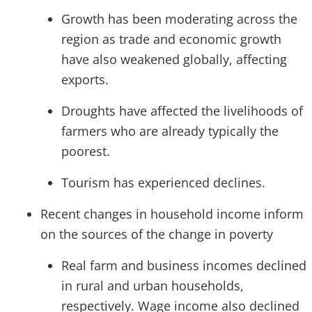
Growth has been moderating across the
region as trade and economic growth
have also weakened globally, affecting
exports.
Droughts have affected the livelihoods of
farmers who are already typically the
poorest.
Tourism has experienced declines.
Recent changes in household income inform
on the sources of the change in poverty
Real farm and business incomes declined
in rural and urban households,
respectively. Wage income also declined