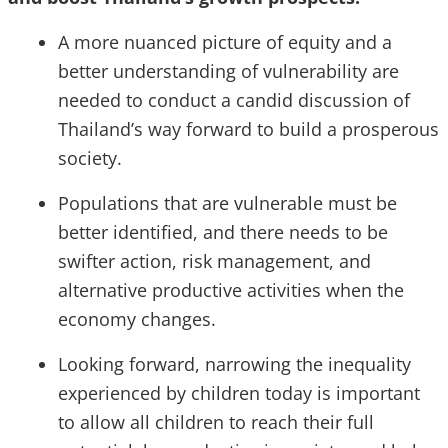
A more nuanced picture of equity and a
better understanding of vulnerability are
needed to conduct a candid discussion of
Thailand’s way forward to build a prosperous
society.
Populations that are vulnerable must be
better identified, and there needs to be
swifter action, risk management, and
alternative productive activities when the
economy changes.
Looking forward, narrowing the inequality
experienced by children today is important
to allow all children to reach their full