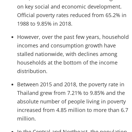
on key social and economic development.
Official poverty rates reduced from 65.2% in
1988 to 9.85% in 2018.
However, over the past few years, household
incomes and consumption growth have
stalled nationwide, with declines among
households at the bottom of the income
distribution.
Between 2015 and 2018, the poverty rate in
Thailand grew from 7.21% to 9.85% and the
absolute number of people living in poverty
increased from 4.85 million to more than 6.7
million.
In the Central and Northeast, the population