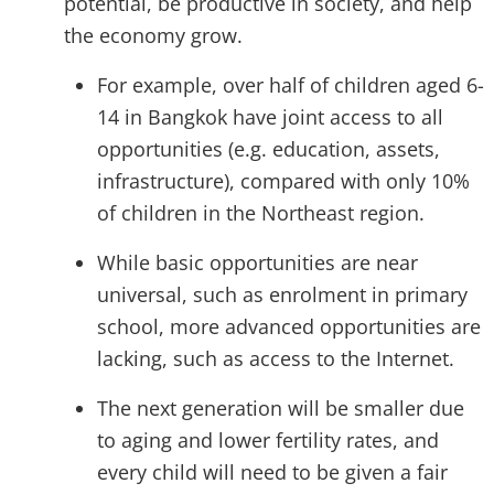
potential, be productive in society, and help
the economy grow.
For example, over half of children aged 6-
14 in Bangkok have joint access to all
opportunities (e.g. education, assets,
infrastructure), compared with only 10%
of children in the Northeast region.
While basic opportunities are near
universal, such as enrolment in primary
school, more advanced opportunities are
lacking, such as access to the Internet.
The next generation will be smaller due
to aging and lower fertility rates, and
every child will need to be given a fair