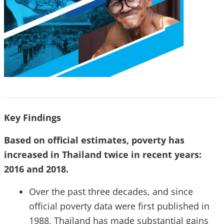
Key Findings
Based on official estimates, poverty has
increased in Thailand twice in recent years:
2016 and 2018.
Over the past three decades, and since
official poverty data were first published in
1988, Thailand has made substantial gains