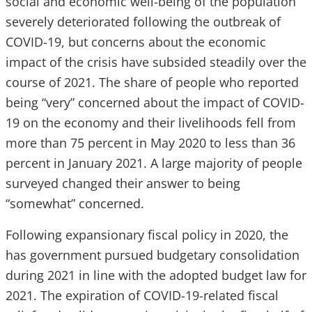
social and economic well-being of the population
severely deteriorated following the outbreak of
COVID-19, but concerns about the economic
impact of the crisis have subsided steadily over the
course of 2021. The share of people who reported
being “very” concerned about the impact of COVID-
19 on the economy and their livelihoods fell from
more than 75 percent in May 2020 to less than 36
percent in January 2021. A large majority of people
surveyed changed their answer to being
“somewhat” concerned.
Following expansionary fiscal policy in 2020, the
has government pursued budgetary consolidation
during 2021 in line with the adopted budget law for
2021. The expiration of COVID-19-related fiscal