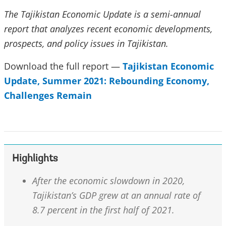
The Tajikistan Economic Update is a semi-annual
report that analyzes recent economic developments,
prospects, and policy issues in Tajikistan.
Download the full report —
Tajikistan Economic
Update,
Summer 2021: Rebounding Economy,
Challenges Remain
Highlights
After the economic slowdown in 2020,
Tajikistan’s GDP grew at an annual rate of
8.7 percent in the first half of 2021.