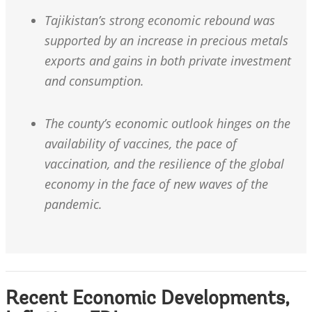
Tajikistan’s strong economic rebound was
supported by an increase in precious metals
exports and gains in both private investment
and consumption.
The county’s economic outlook hinges on the
availability of vaccines, the pace of
vaccination, and the resilience of the global
economy in the face of new waves of the
pandemic.
Recent Economic Developments,