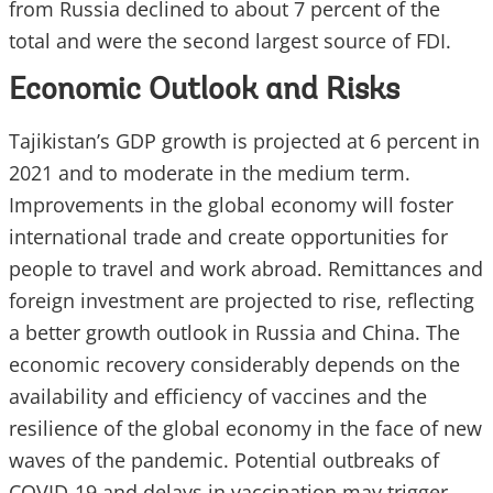
from Russia declined to about 7 percent of the
total and were the second largest source of FDI.
Economic Outlook and Risks
Tajikistan’s GDP growth is projected at 6 percent in
2021 and to moderate in the medium term.
Improvements in the global economy will foster
international trade and create opportunities for
people to travel and work abroad. Remittances and
foreign investment are projected to rise, reflecting
a better growth outlook in Russia and China. The
economic recovery considerably depends on the
availability and efficiency of vaccines and the
resilience of the global economy in the face of new
waves of the pandemic. Potential outbreaks of
COVID-19 and delays in vaccination may trigger