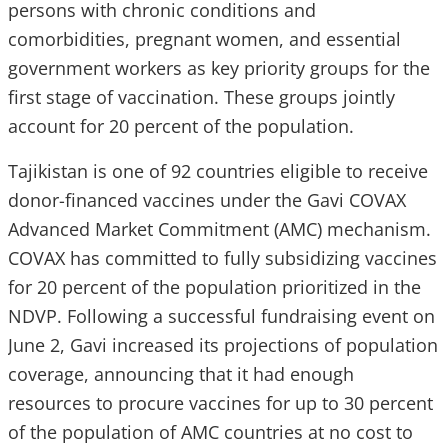
persons with chronic conditions and
comorbidities, pregnant women, and essential
government workers as key priority groups for the
first stage of vaccination. These groups jointly
account for 20 percent of the population.
Tajikistan is one of 92 countries eligible to receive
donor-financed vaccines under the Gavi COVAX
Advanced Market Commitment (AMC) mechanism.
COVAX has committed to fully subsidizing vaccines
for 20 percent of the population prioritized in the
NDVP. Following a successful fundraising event on
June 2, Gavi increased its projections of population
coverage, announcing that it had enough
resources to procure vaccines for up to 30 percent
of the population of AMC countries at no cost to