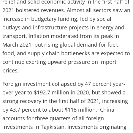
relief and solid economic activity in the first half of
2021 bolstered revenues. Almost all sectors saw an
increase in budgetary funding, led by social
outlays and infrastructure projects in energy and
transport. Inflation moderated from its peak in
March 2021, but rising global demand for fuel,
food, and supply chain bottlenecks are expected to
continue exerting upward pressure on import
prices.
Foreign investment collapsed by 47 percent year-
over-year to $192.7 million in 2020, but showed a
strong recovery in the first half of 2021, increasing
by 43.7 percent to about $118 million. China
accounts for three quarters of all foreign
investments in Tajikistan. Investments originating