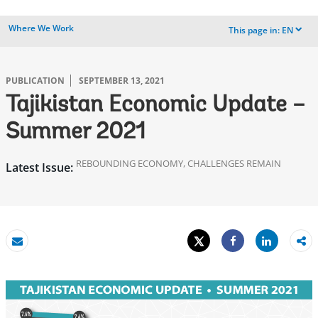
Where We Work
This page in:
EN
dropdown
PUBLICATION
SEPTEMBER 13, 2021
Tajikistan Economic Update –
Summer 2021
REBOUNDING ECONOMY, CHALLENGES REMAIN
Latest Issue:
Tweet
Share
Email
Share