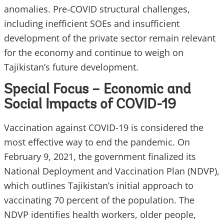
anomalies. Pre-COVID structural challenges,
including inefficient SOEs and insufficient
development of the private sector remain relevant
for the economy and continue to weigh on
Tajikistan’s future development.
Special Focus – Economic and
Social Impacts of COVID-19
Vaccination against COVID-19 is considered the
most effective way to end the pandemic. On
February 9, 2021, the government finalized its
National Deployment and Vaccination Plan (NDVP),
which outlines Tajikistan’s initial approach to
vaccinating 70 percent of the population. The
NDVP identifies health workers, older people,