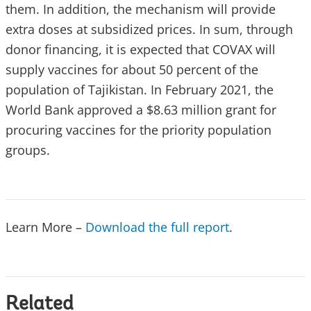
them. In addition, the mechanism will provide
extra doses at subsidized prices. In sum, through
donor financing, it is expected that COVAX will
supply vaccines for about 50 percent of the
population of Tajikistan. In February 2021, the
World Bank approved a $8.63 million grant for
procuring vaccines for the priority population
groups.
Learn More –
Download the full report
.
Related