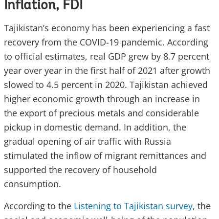
Inflation, FDI
Tajikistan’s economy has been experiencing a fast
recovery from the COVID-19 pandemic. According
to official estimates, real GDP grew by 8.7 percent
year over year in the first half of 2021 after growth
slowed to 4.5 percent in 2020. Tajikistan achieved
higher economic growth through an increase in
the export of precious metals and considerable
pickup in domestic demand. In addition, the
gradual opening of air traffic with Russia
stimulated the inflow of migrant remittances and
supported the recovery of household
consumption.
According to the
Listening to Tajikistan survey
, the