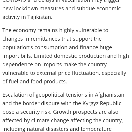
new lockdown measures and subdue economic
activity in Tajikistan.
The economy remains highly vulnerable to
changes in remittances that support the
population’s consumption and finance huge
import bills. Limited domestic production and high
dependence on imports make the country
vulnerable to external price fluctuation, especially
of fuel and food products.
Escalation of geopolitical tensions in Afghanistan
and the border dispute with the Kyrgyz Republic
pose a security risk. Growth prospects are also
affected by climate change affecting the country,
including natural disasters and temperature