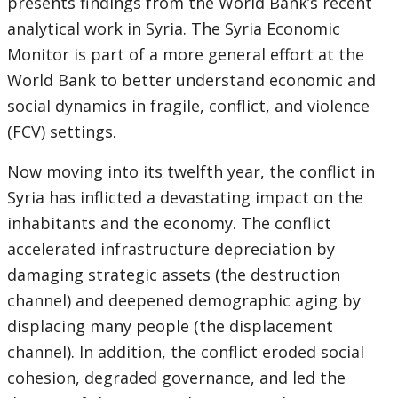
presents findings from the World Bank’s recent
analytical work in Syria. The Syria Economic
Monitor is part of a more general effort at the
World Bank to better understand economic and
social dynamics in fragile, conflict, and violence
(FCV) settings.
Now moving into its twelfth year, the conflict in
Syria has inflicted a devastating impact on the
inhabitants and the economy. The conflict
accelerated infrastructure depreciation by
damaging strategic assets (the destruction
channel) and deepened demographic aging by
displacing many people (the displacement
channel). In addition, the conflict eroded social
cohesion, degraded governance, and led the