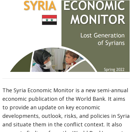
The Syria Economic Monitor is a new semi-annual
economic publication of the World Bank. It aims
to provide an update on key economic
developments, outlook, risks, and policies in Syria
and situate them in the conflict context. It also