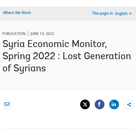
Where We Work
This page in:
English
PUBLICATION
JUNE 14, 2022
Syria Economic Monitor,
Spring 2022 : Lost Generation
of Syrians
Sh
mo