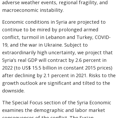
adverse weather events, regional fragility, and
macroeconomic instability.
Economic conditions in Syria are projected to
continue to be mired by prolonged armed
conflict, turmoil in Lebanon and Turkey, COVID-
19, and the war in Ukraine. Subject to
extraordinarily high uncertainty, we project that
Syria’s real GDP will contract by 2.6 percent in
2022 (to US$ 15.5 billion in constant 2015 prices)
after declining by 2.1 percent in 2021. Risks to the
growth outlook are significant and tilted to the
downside.
The Special Focus section of the Syria Economic
examines the demographic and labor market
consequences of the conflict. The Syrian