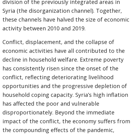
division of the previously integrated areas in
Syria (the disorganization channel). Together,
these channels have halved the size of economic
activity between 2010 and 2019.
Conflict, displacement, and the collapse of
economic activities have all contributed to the
decline in household welfare. Extreme poverty
has consistently risen since the onset of the
conflict, reflecting deteriorating livelihood
opportunities and the progressive depletion of
household coping capacity. Syria’s high inflation
has affected the poor and vulnerable
disproportionately. Beyond the immediate
impact of the conflict, the economy suffers from
the compounding effects of the pandemic,