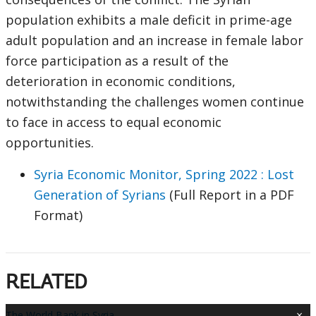
population exhibits a male deficit in prime-age
adult population and an increase in female labor
force participation as a result of the
deterioration in economic conditions,
notwithstanding the challenges women continue
to face in access to equal economic
opportunities.
Syria Economic Monitor, Spring 2022 : Lost
Generation of Syrians
(Full Report in a PDF
Format)
RELATED
×
The World Bank in Syria