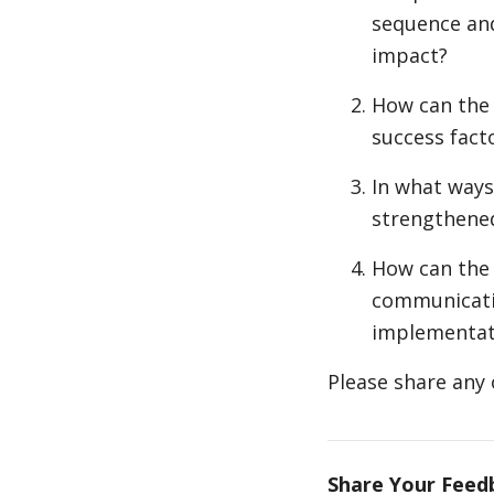
sequence and
impact?
How can the 
success fact
In what ways
strengthened
How can the
communicatio
implementat
Please share any 
Share Your Feed