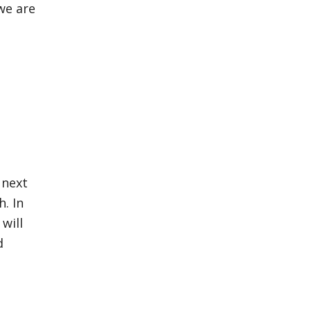
 we are
 next
. In
 will
d