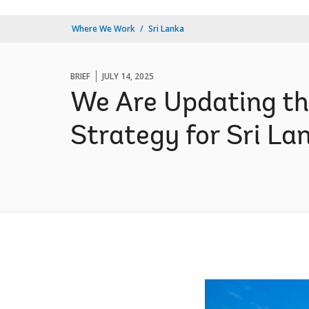
Where We Work
Sri Lanka
BRIEF
JULY 14, 2025
We Are Updating th
Strategy for Sri La