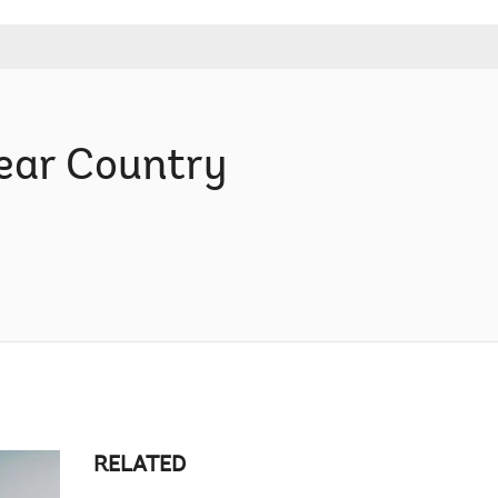
ear Country
RELATED