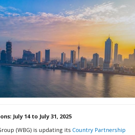
ons: July 14 to July 31, 2025
roup (WBG) is updating its
Country Partnership