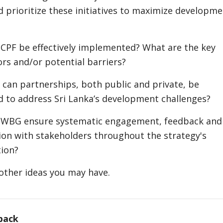
 prioritize these initiatives to maximize developm
CPF be effectively implemented? What are the key
ors and/or potential barriers?
 can partnerships, both public and private, be
 to address Sri Lanka’s development challenges?
 WBG ensure systematic engagement, feedback and
n with stakeholders throughout the strategy's
ion?
other ideas you may have.
back