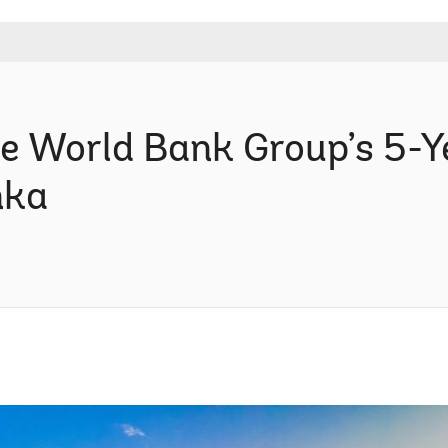
e World Bank Group’s 5-Y
nka