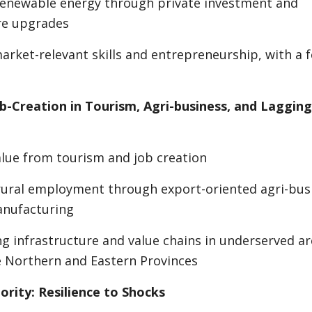
 renewable energy through private investment and
re upgrades
rket-relevant skills and entrepreneurship, with a 
ob-Creation in Tourism, Agri-business, and Lagging
alue from tourism and job creation
ural employment through export-oriented agri-bus
anufacturing
g infrastructure and value chains in underserved ar
e Northern and Eastern Provinces
ority: Resilience to Shocks