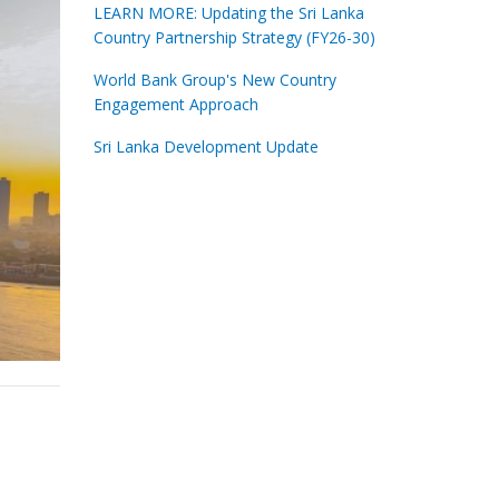
LEARN MORE: Updating the Sri Lanka
Country Partnership Strategy (FY26-30)
World Bank Group's New Country
Engagement Approach
Sri Lanka Development Update