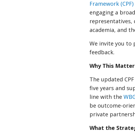
Framework (CPF)
engaging a broad
representatives, 
academia, and the
We invite you to 
feedback.
Why This Matter
The updated CPF w
five years and su
line with the
WBG
be outcome-orient
private partners
What the Strateg