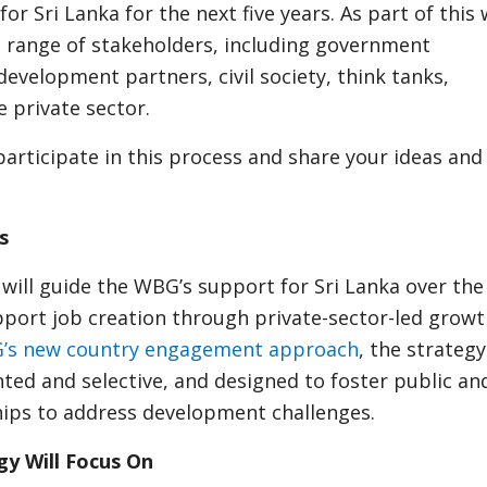
for Sri Lanka for the next five years. As part of this
 range of stakeholders, including government
development partners, civil society, think tanks,
 private sector.
participate in this process and share your ideas and
s
ill guide the WBG’s support for Sri Lanka over the
pport job creation through private-sector-led growth
’s new country engagement approach
, the strategy
ed and selective, and designed to foster public an
hips to address development challenges.
y Will Focus On