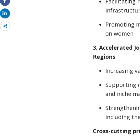
Facilitating
infrastructu
Promoting ma
Share
more
on women
3. Accelerated J
Regions
Increasing v
Supporting r
and niche m
Strengthenin
including th
Cross-cutting pri