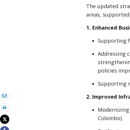
The updated stra
areas, supported 
1. Enhanced Bus
Supporting f
Addressing c
strengthenin
policies im
Supporting r
2. Improved Infr
Modernizing 
Colombo)