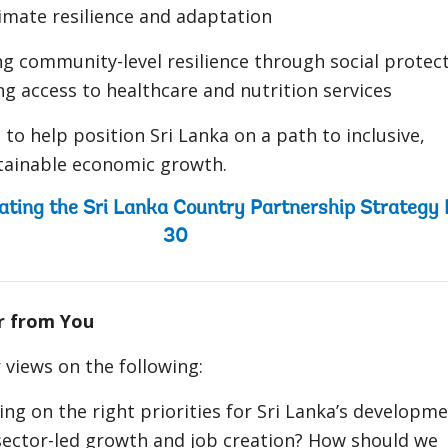
imate resilience and adaptation
g community-level resilience through social protec
g access to healthcare and nutrition services
 to help position Sri Lanka on a path to inclusive,
stainable economic growth.
ating the Sri Lanka Country Partnership Strategy
30
r from You
views on the following:
ing on the right priorities for Sri Lanka’s developm
sector-led growth and job creation? How should we