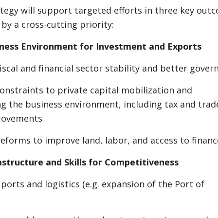
tegy will support targeted efforts in three key out
by a cross-cutting priority:
iness Environment for Investment and Exports
iscal and financial sector stability and better gover
onstraints to private capital mobilization and
g the business environment, including tax and trad
provements
eforms to improve land, labor, and access to financ
astructure and Skills for Competitiveness
ports and logistics (e.g. expansion of the Port of