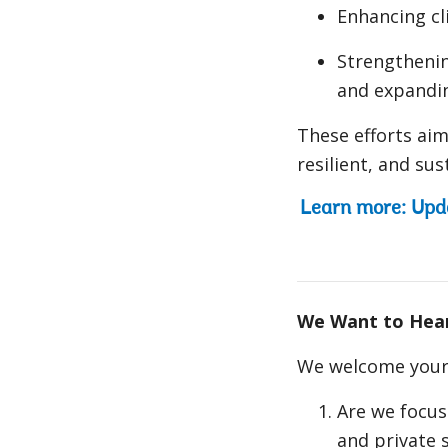
Enhancing cl
Strengthenin
and expandin
These efforts aim
resilient, and su
Learn more: Upd
We Want to Hea
We welcome your 
Are we focus
and private 