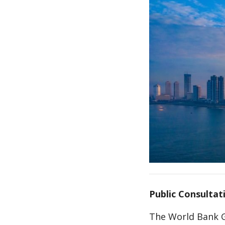
Public Consultati
The World Bank G