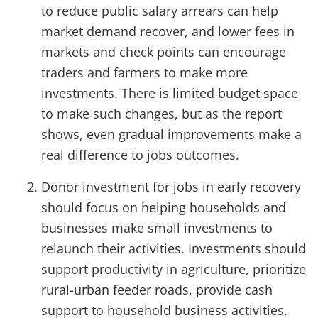
to reduce public salary arrears can help
market demand recover, and lower fees in
markets and check points can encourage
traders and farmers to make more
investments. There is limited budget space
to make such changes, but as the report
shows, even gradual improvements make a
real difference to jobs outcomes.
Donor investment for jobs in early recovery
should focus on helping households and
businesses make small investments to
relaunch their activities. Investments should
support productivity in agriculture, prioritize
rural-urban feeder roads, provide cash
support to household business activities,