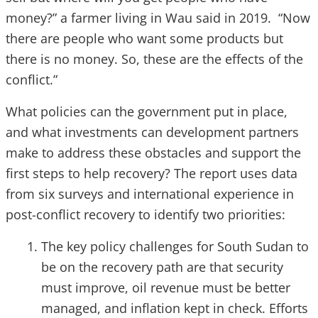
money?” a farmer living in Wau said in 2019. “Now
there are people who want some products but
there is no money. So, these are the effects of the
conflict.”
What policies can the government put in place,
and what investments can development partners
make to address these obstacles and support the
first steps to help recovery?
The report uses data
from six surveys and international experience in
post-conflict recovery to identify two priorities:
The key policy challenges for South Sudan to
be on the recovery path are that security
must improve, oil revenue must be better
managed, and inflation kept in check. Efforts