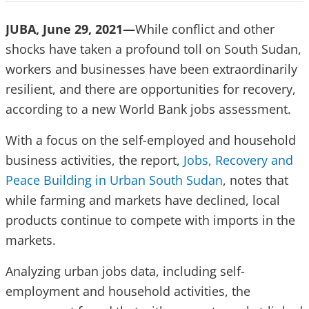
JUBA, June 29, 2021—
While conflict and other
shocks have taken a profound toll on South Sudan,
workers and businesses have been extraordinarily
resilient, and there are opportunities for recovery,
according to a new World Bank jobs assessment.
With a focus on the self-employed and household
business activities, the report,
Jobs, Recovery and
Peace Building in Urban South Sudan
, notes that
while farming and markets have declined, local
products continue to compete with imports in the
markets.
Analyzing urban jobs data, including self-
employment and household activities, the