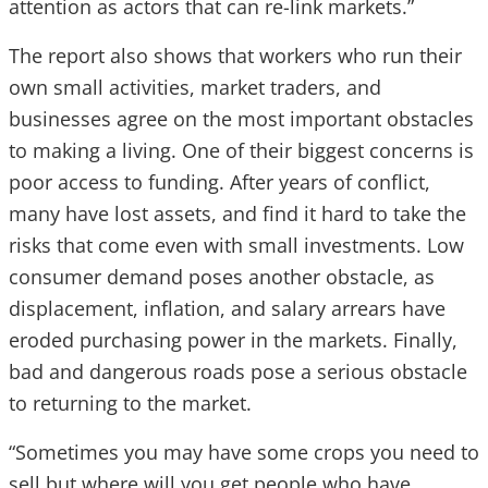
attention as actors that can re-link markets.”
The report also shows that workers who run their
own small activities, market traders, and
businesses agree on the most important obstacles
to making a living.
One of their biggest concerns is
poor access to funding. After years of conflict,
many have lost assets, and find it hard to take the
risks that come even with small investments. Low
consumer demand poses another obstacle, as
displacement, inflation, and salary arrears have
eroded purchasing power in the markets. Finally,
bad and dangerous roads pose a serious obstacle
to returning to the market.
“Sometimes you may have some crops you need to
sell but where will you get people who have