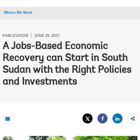
Where We Work
PUBLICATION
JUNE 29, 2021
A Jobs-Based Economic
Recovery can Start in South
Sudan with the Right Policies
and Investments
Tweet
Share
Email
Share