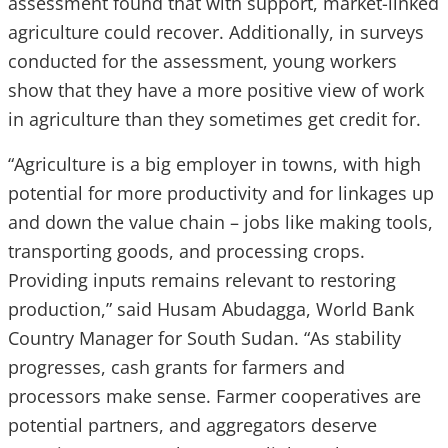
assessment found that with support, market-linked
agriculture could recover. Additionally, in surveys
conducted for the assessment, young workers
show that they have a more positive view of work
in agriculture than they sometimes get credit for.
“Agriculture is a big employer in towns, with high
potential for more productivity and for linkages up
and down the value chain – jobs like making tools,
transporting goods, and processing crops.
Providing inputs remains relevant to restoring
production,” said Husam Abudagga, World Bank
Country Manager for South Sudan.
“As stability
progresses, cash grants for farmers and
processors make sense. Farmer cooperatives are
potential partners, and aggregators deserve