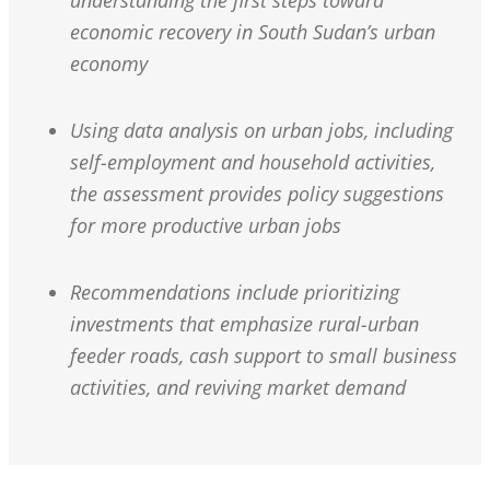
understanding the first steps toward
economic recovery in South Sudan’s urban
economy
Using data analysis on urban jobs, including
self-employment and household activities,
the assessment provides policy suggestions
for more productive urban jobs
Recommendations include prioritizing
investments that emphasize rural-urban
feeder roads, cash support to small business
activities, and reviving market demand