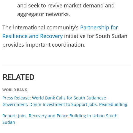
and seek to revive market demand and
aggregator networks.
The international community’s
Partnership for
Resilience and Recovery
initiative for South Sudan
provides important coordination.
RELATED
WORLD BANK
Press Release: World Bank Calls for South Sudanese
Government, Donor Investment to Support Jobs, Peacebuilding
Report: Jobs, Recovery and Peace Building in Urban South
Sudan