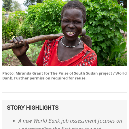
Photo: Miranda Grant for The Pulse of South Sudan project / World
Bank. Further permission required for reuse.
STORY HIGHLIGHTS
A new World Bank job assessment focuses on