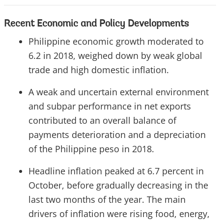
Recent Economic and Policy Developments
Philippine economic growth moderated to
6.2 in 2018, weighed down by weak global
trade and high domestic inflation.
A weak and uncertain external environment
and subpar performance in net exports
contributed to an overall balance of
payments deterioration and a depreciation
of the Philippine peso in 2018.
Headline inflation peaked at 6.7 percent in
October, before gradually decreasing in the
last two months of the year. The main
drivers of inflation were rising food, energy,