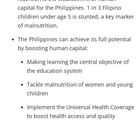
capital for the Philippines. 1 in 3 Filipino
children under age 5 is stunted, a key marker
of malnutrition.
The Philippines can achieve its full potential
by boosting human capital:
Making learning the central objective of
the education system
Tackle malnutrition of women and young
children
Implement the Universal Health Coverage
to boost health access and quality