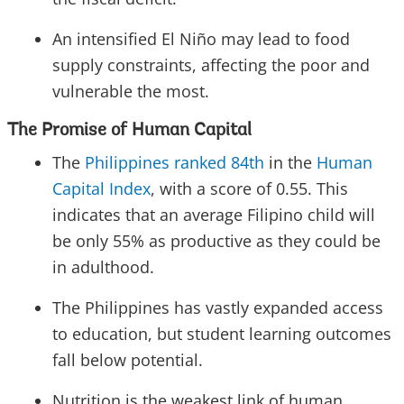
An intensified El Niño may lead to food
supply constraints, affecting the poor and
vulnerable the most.
The Promise of Human Capital
The
Philippines ranked 84th
in the
Human
Capital Index
, with a score of 0.55. This
indicates that an average Filipino child will
be only 55% as productive as they could be
in adulthood.
The Philippines has vastly expanded access
to education, but student learning outcomes
fall below potential.
Nutrition is the weakest link of human