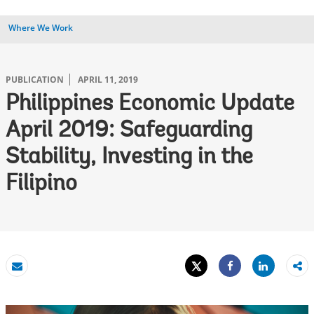
Where We Work
PUBLICATION
APRIL 11, 2019
Philippines Economic Update
April 2019: Safeguarding
Stability, Investing in the
Filipino
Tweet
Share
Email
Share