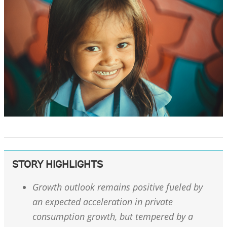
STORY HIGHLIGHTS
Growth outlook remains positive fueled by
an expected acceleration in private
consumption growth, but tempered by a