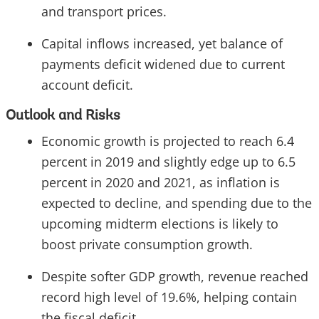
and transport prices.
Capital inflows increased, yet balance of
payments deficit widened due to current
account deficit.
Outlook and Risks
Economic growth is projected to reach 6.4
percent in 2019 and slightly edge up to 6.5
percent in 2020 and 2021, as inflation is
expected to decline, and spending due to the
upcoming midterm elections is likely to
boost private consumption growth.
Despite softer GDP growth, revenue reached
record high level of 19.6%, helping contain
the fiscal deficit.