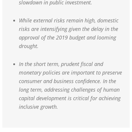
slowdown in public investment.
While external risks remain high, domestic
risks are intensifying given the delay in the
approval of the 2019 budget and looming
drought.
In the short term, prudent fiscal and
monetary policies are important to preserve
consumer and business confidence. In the
long term, addressing challenges of human
capital development is critical for achieving
inclusive growth.