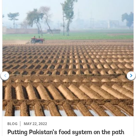
BLOG
MAY 22, 2022
Putting Pakistan’s food system on the path