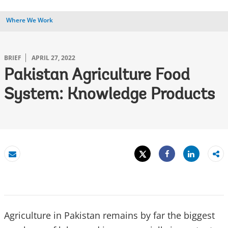
Where We Work
BRIEF
APRIL 27, 2022
Pakistan Agriculture Food
System: Knowledge Products
Tweet
Share
Email
Share
Agriculture in Pakistan remains by far the biggest