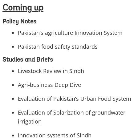
Coming up
Policy Notes
Pakistan’s agriculture Innovation System
Pakistan food safety standards
Studies and Briefs
Livestock Review in Sindh
Agri-business Deep Dive
Evaluation of Pakistan’s Urban Food System
Evaluation of Solarization of groundwater
irrigation
Innovation systems of Sindh