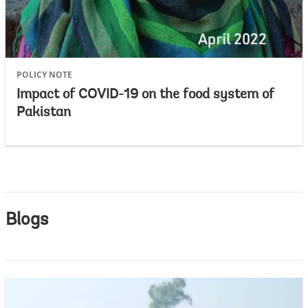
POLICY NOTE
Impact of COVID-19 on the food system of
Pakistan
Blogs