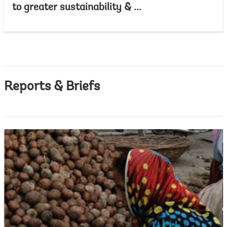
to greater sustainability & ...
Reports & Briefs