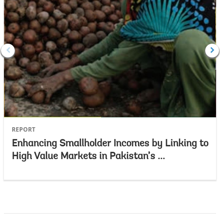
REPORT
Enhancing Smallholder Incomes by Linking to
High Value Markets in Pakistan’s ...