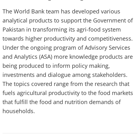
The World Bank team has developed various
analytical products to support the Government of
Pakistan in transforming its agri-food system
towards higher productivity and competitiveness.
Under the ongoing program of Advisory Services
and Analytics (ASA) more knowledge products are
being produced to inform policy making,
investments and dialogue among stakeholders.
The topics covered range from the research that
fuels agricultural productivity to the food markets
that fulfill the food and nutrition demands of
households.