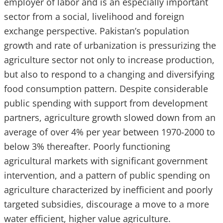
employer of labor and is an especially important
sector from a social, livelihood and foreign
exchange perspective. Pakistan’s population
growth and rate of urbanization is pressurizing the
agriculture sector not only to increase production,
but also to respond to a changing and diversifying
food consumption pattern. Despite considerable
public spending with support from development
partners, agriculture growth slowed down from an
average of over 4% per year between 1970-2000 to
below 3% thereafter. Poorly functioning
agricultural markets with significant government
intervention, and a pattern of public spending on
agriculture characterized by inefficient and poorly
targeted subsidies, discourage a move to a more
water efficient, higher value agriculture.