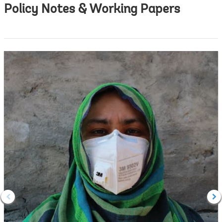
Policy Notes & Working Papers