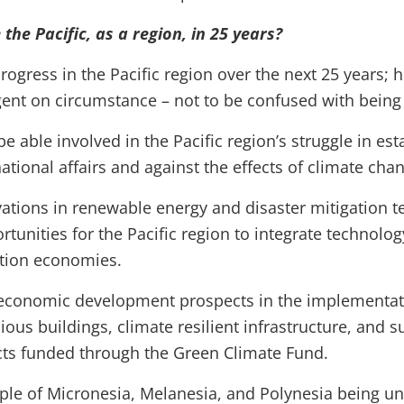
the Pacific, as a region, in 25 years?
rogress in the Pacific region over the next 25 years; 
ngent on circumstance – not to be confused with being 
be able involved in the Pacific region’s struggle in est
ational affairs and against the effects of climate cha
ations in renewable energy and disaster mitigation t
tunities for the Pacific region to integrate technolo
ation economies.
g economic development prospects in the implementat
ous buildings, climate resilient infrastructure, and s
ects funded through the Green Climate Fund.
ople of Micronesia, Melanesia, and Polynesia being 