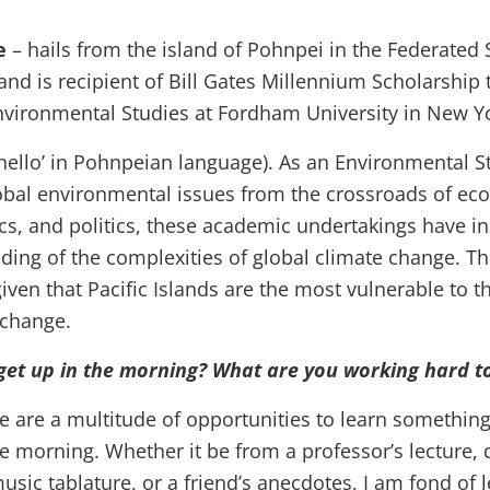
e
– hails from the island of Pohnpei in the Federated 
and is recipient of Bill Gates Millennium Scholarship 
ironmental Studies at Fordham University in New Yo
‘hello’ in Pohnpeian language). As an Environmental S
obal environmental issues from the crossroads of eco
cs, and politics, these academic undertakings have ins
ding of the complexities of global climate change. Thi
iven that Pacific Islands are the most vulnerable to t
 change.
et up in the morning? What are you working hard t
e are a multitude of opportunities to learn somethin
e morning. Whether it be from a professor’s lecture, 
music tablature, or a friend’s anecdotes, I am fond of 