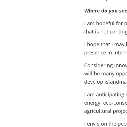
Where do you see 
I am hopeful for p
that is not conti
I hope that I may 
presence in intern
Considering innov
will be many oppor
develop island-n
I am anticipatin
energy, eco-consci
agricultural proj
I envision the pe