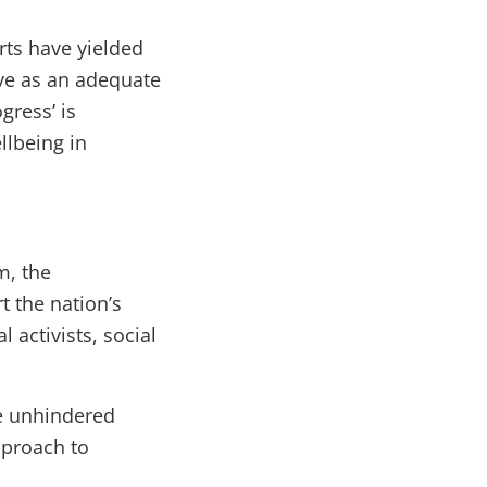
orts have yielded
erve as an adequate
gress’ is
llbeing in
m, the
 the nation’s
 activists, social
te unhindered
pproach to