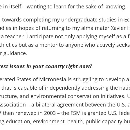
e in itself – wanting to learn for the sake of knowing.
d towards completing my undergraduate studies in 
dies in hopes of returning to my alma mater Xavier H
a teacher. I anticipate not only applying myself as a 
thletics but as a mentor to anyone who actively see
r guidance.
est issues in your country right now?
erated States of Micronesia is struggling to develop a
 that is capable of independently addressing the natio
tructure, and environmental conservation initiatives. 
ssociation – a bilateral agreement between the U.S. a
7 then renewed in 2003 – the FSM is granted U.S. fede
g education, environment, health, public capacity bu
.