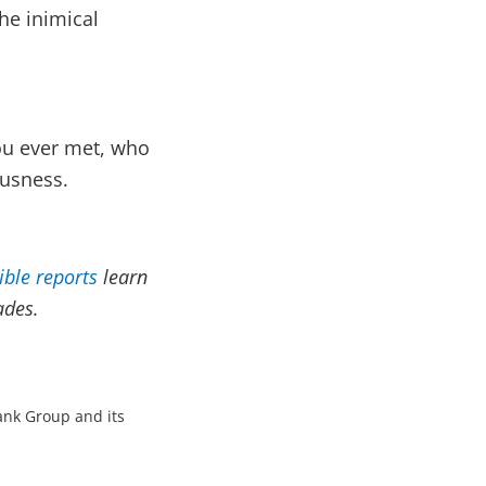
he inimical
ou ever met, who
ousness.
ible reports
learn
ades.
Bank Group and its