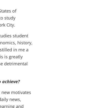
States of
to study
rk City.
tudies student
nomics, history,
tilled in me a
s is greatly
he detrimental
o achieve?
g new motivates
daily news,
learning and