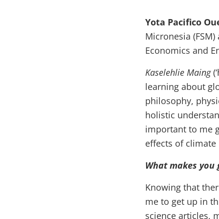
Yota Pacifico Ou
Micronesia (FSM) 
Economics and Env
Kaselehlie Maing
(
learning about gl
philosophy, physi
holistic understan
important to me g
effects of climate
What makes you g
Knowing that ther
me to get up in th
science articles, 