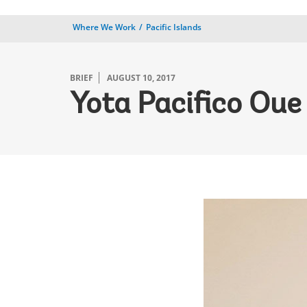
Where We Work
Pacific Islands
BRIEF
AUGUST 10, 2017
Yota Pacifico Oue