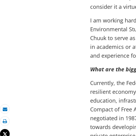
consider it a virtu
I am working har
Environmental Stu
Chuuk to serve as 
in academics or a
and experience fo
What are the bigg
Currently, the Fed
resilient economy
education, infras
Compact of Free A
Email
negotiated in 198
towards developin
Print
Tweet
private enterprise