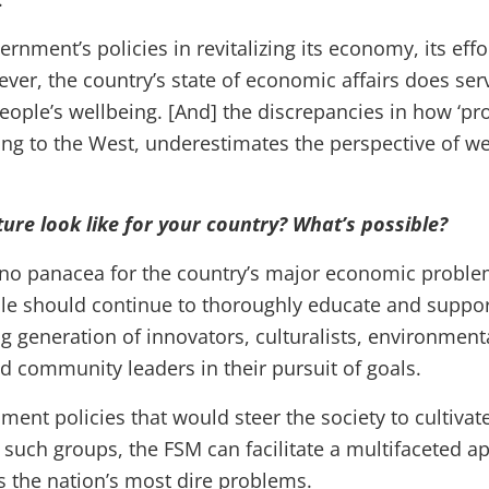
vernment’s policies in revitalizing its economy, its eff
owever, the country’s state of economic affairs does s
people’s wellbeing. [And] the discrepancies in how ‘pro
g to the West, underestimates the perspective of we
ure look like for your country? What’s possible?
 no panacea for the country’s major economic proble
e should continue to thoroughly educate and support
 generation of innovators, culturalists, environmental
d community leaders in their pursuit of goals.
nment policies that would steer the society to cultiva
such groups, the FSM can facilitate a multifaceted a
ss the nation’s most dire problems.