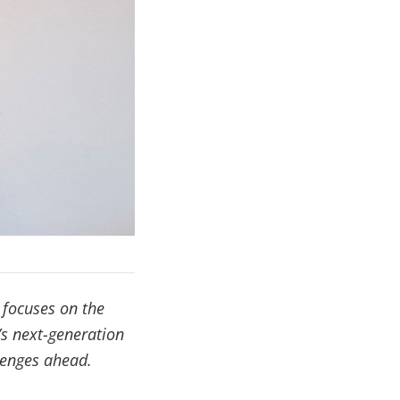
 focuses on the
’s next-generation
llenges ahead.