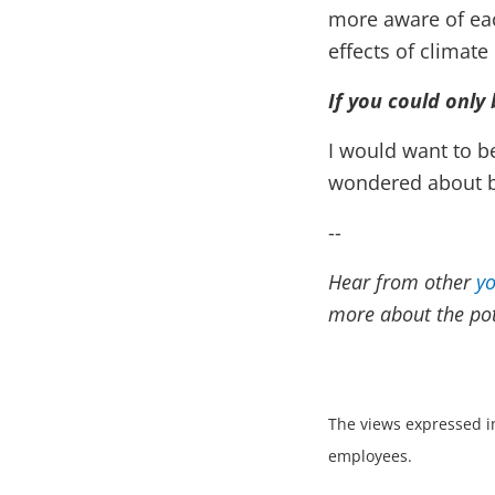
more aware of each
effects of climate
If you could only
I would want to b
wondered about be
--
Hear from other
yo
more about the pote
The views expressed in
employees.