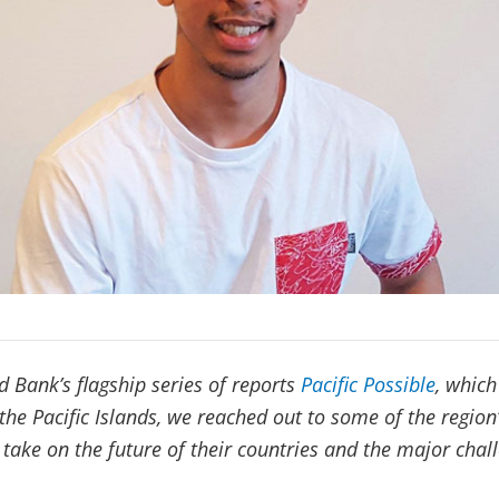
d Bank’s flagship series of reports
Pacific Possible
, which
 the Pacific Islands, we reached out to some of the region
r take on the future of their countries and the major cha