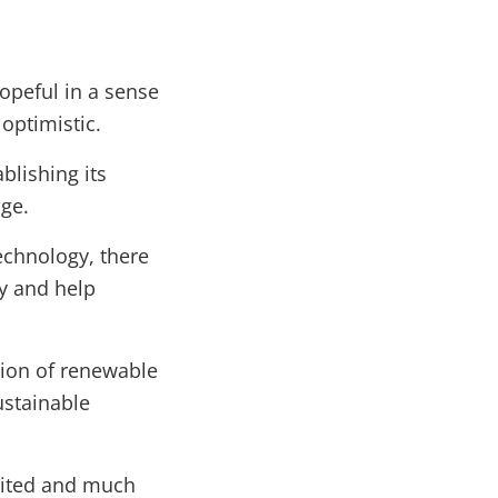
hopeful in a sense
optimistic.
ablishing its
nge.
echnology, there
gy and help
ion of renewable
ustainable
united and much