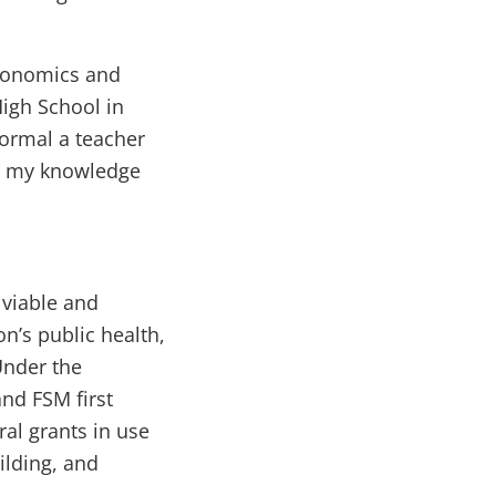
Economics and
igh School in
formal a teacher
ks my knowledge
 viable and
n’s public health,
Under the
nd FSM first
ral grants in use
ilding, and