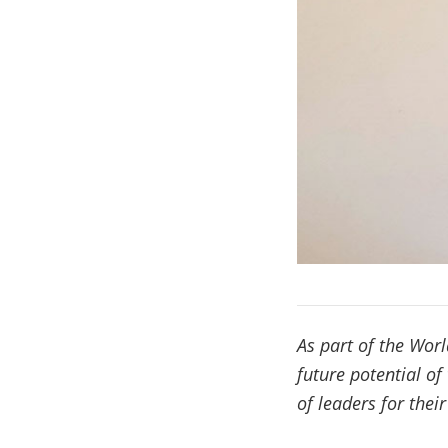
As part of the Worl
future potential of
of leaders for thei