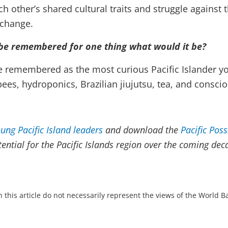
 other’s shared cultural traits and struggle against t
 change.
 be remembered for one thing what would it be?
e remembered as the most curious Pacific Islander y
es, hydroponics, Brazilian jiujutsu, tea, and consci
ung Pacific Island leaders
and download the
Pacific Poss
ntial for the Pacific Islands region over the coming dec
 this article do not necessarily represent the views of the World 