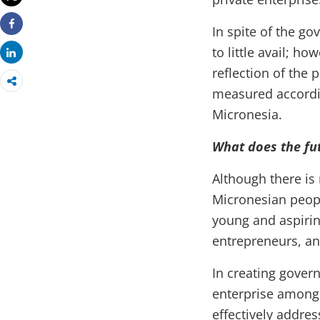
In spite of the go
Share
to little avail; h
Share
reflection of the 
measured accordin
Micronesia.
What does the fut
Although there is
Micronesian peopl
young and aspiring
entrepreneurs, an
In creating gover
enterprise among 
effectively addre