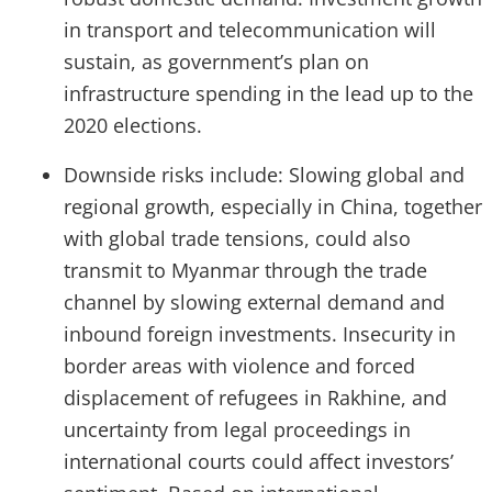
in transport and telecommunication will
sustain, as government’s plan on
infrastructure spending in the lead up to the
2020 elections.
Downside risks include: Slowing global and
regional growth, especially in China, together
with global trade tensions, could also
transmit to Myanmar through the trade
channel by slowing external demand and
inbound foreign investments. Insecurity in
border areas with violence and forced
displacement of refugees in Rakhine, and
uncertainty from legal proceedings in
international courts could affect investors’