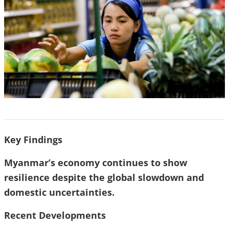
Key Findings
Myanmar’s economy continues to show
resilience despite the global slowdown and
domestic uncertainties.
Recent Developments