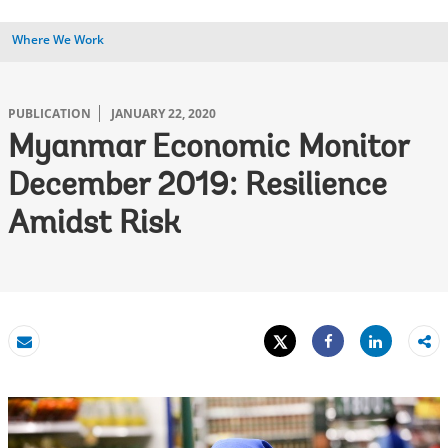
Where We Work
PUBLICATION
JANUARY 22, 2020
Myanmar Economic Monitor
December 2019: Resilience
Amidst Risk
Tweet
Share
Email
Share