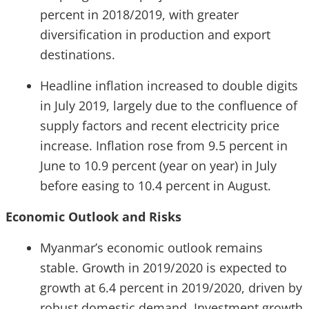
percent in 2018/2019, with greater
diversification in production and export
destinations.
Headline inflation increased to double digits
in July 2019, largely due to the confluence of
supply factors and recent electricity price
increase. Inflation rose from 9.5 percent in
June to 10.9 percent (year on year) in July
before easing to 10.4 percent in August.
Economic Outlook and Risks
Myanmar’s economic outlook remains
stable. Growth in 2019/2020 is expected to
growth at 6.4 percent in 2019/2020, driven by
robust domestic demand. Investment growth