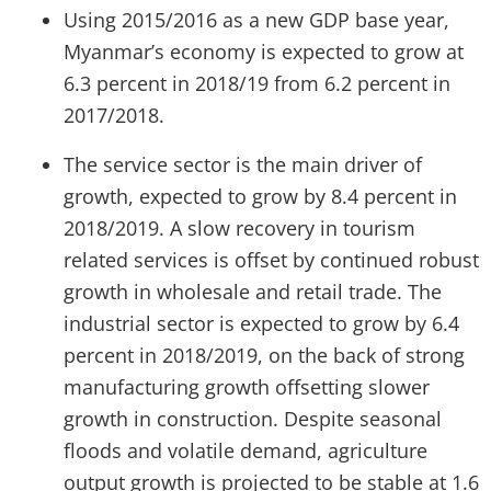
Using 2015/2016 as a new GDP base year,
Myanmar’s economy is expected to grow at
6.3 percent in 2018/19 from 6.2 percent in
2017/2018.
The service sector is the main driver of
growth, expected to grow by 8.4 percent in
2018/2019. A slow recovery in tourism
related services is offset by continued robust
growth in wholesale and retail trade. The
industrial sector is expected to grow by 6.4
percent in 2018/2019, on the back of strong
manufacturing growth offsetting slower
growth in construction. Despite seasonal
floods and volatile demand, agriculture
output growth is projected to be stable at 1.6