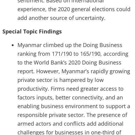
sentiment. Based on international
experience, the 2020 general elections could
add another source of uncertainty.
Special Topic Findings
Myanmar climbed up the Doing Business
ranking from 171/190 to 165/190, according
to the World Bank’s 2020 Doing Business
report. However, Myanmar’s rapidly growing
private sector is hampered by low
productivity. Firms need greater access to
factors inputs, better connectivity, and an
enabling business environment to support a
responsible private sector. The presence of
armed actors and conflicts add additional
challenges for businesses in one-third of