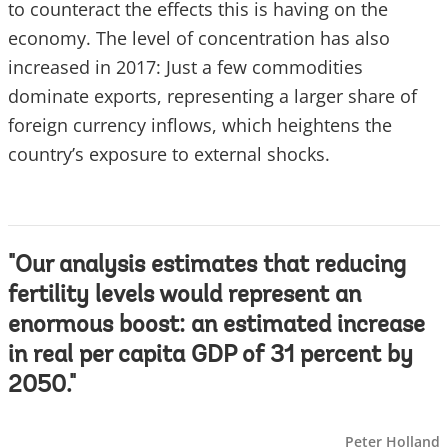
to counteract the effects this is having on the
economy. The level of concentration has also
increased in 2017: Just a few commodities
dominate exports, representing a larger share of
foreign currency inflows, which heightens the
country’s exposure to external shocks.
"Our analysis estimates that reducing
fertility levels would represent an
enormous boost: an estimated increase
in real per capita GDP of 31 percent by
2050."
Peter Holland