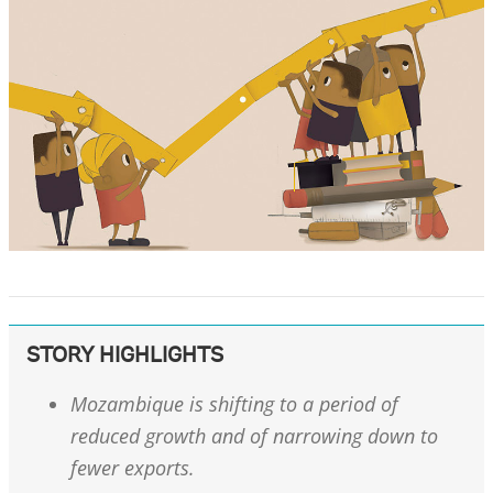
STORY HIGHLIGHTS
Mozambique is shifting to a period of
reduced growth and of narrowing down to
fewer exports.