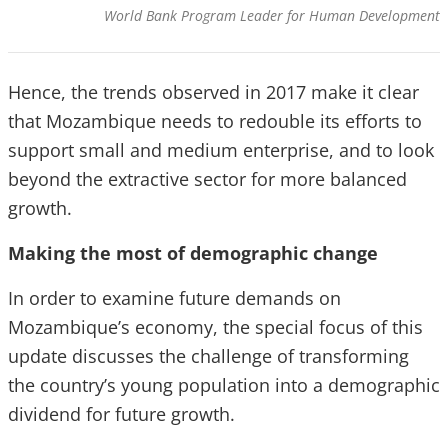
World Bank Program Leader for Human Development
Hence, the trends observed in 2017 make it clear
that Mozambique needs to redouble its efforts to
support small and medium
enterprise,
and to look
beyond the extractive sector for more balanced
growth.
Making the most of demographic change
In order to examine future demands on
Mozambique’s economy, the special focus of this
update discusses the challenge of transforming
the country’s young population into a demographic
dividend for future growth.