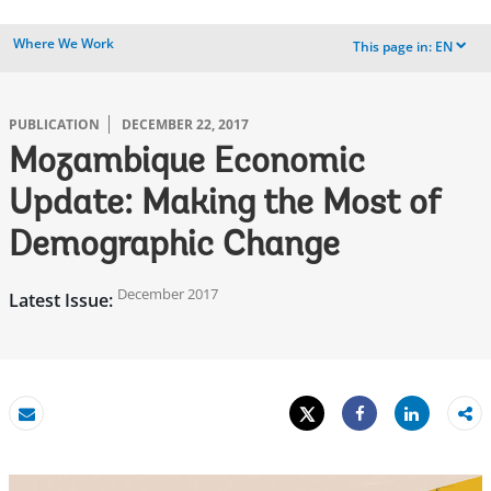
Where We Work
This page in:
EN
dropdown
PUBLICATION
DECEMBER 22, 2017
Mozambique Economic
Update: Making the Most of
Demographic Change
December 2017
Latest Issue:
Tweet
Share
Email
Share