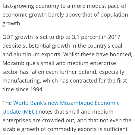
fast-growing economy to a more modest pace of
economic growth barely above that of population
growth.
GDP growth is set to dip to 3.1 percent in 2017
despite substantial growth in the country’s coal
and aluminum exports. Whilst these have boomed,
Mozambique’s small and medium enterprise
sector has fallen even further behind, especially
manufacturing, which has contracted for the first
time since 1994.
The
World Bank’s new Mozambique Economic
Update (MEU)
notes that small and medium
enterprises are crowded
out,
and that not even the
sizable growth of commodity exports is sufficient