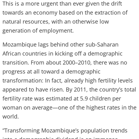
This is a more urgent than ever given the drift
towards an economy based on the extraction of
natural resources, with an otherwise low
generation of employment.
Mozambique lags behind other sub-Saharan
African countries in kicking off a demographic
transition. From about 2000–2010, there was no
progress at all toward a demographic
transformation: In fact, already high fertility levels
appeared to have risen. By 2011, the country’s total
fertility rate was estimated at 5.9 children per
woman on average—one of the highest rates in the
world.
“Transforming Mozambique’s population trends