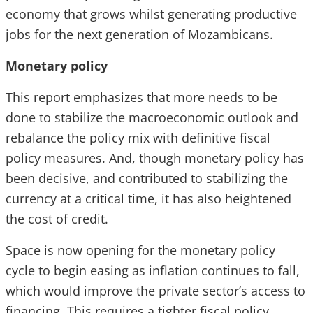
economy that grows whilst generating productive
jobs for the next generation of Mozambicans.
Monetary policy
This report emphasizes that more needs to be
done to stabilize the macroeconomic outlook and
rebalance the policy mix with definitive fiscal
policy measures. And, though monetary policy has
been decisive, and contributed to stabilizing the
currency at a critical time, it has also heightened
the cost of credit.
Space is now opening for the monetary policy
cycle to begin easing as inflation continues to fall,
which would improve the private sector’s access to
financing. This requires a tighter fiscal policy