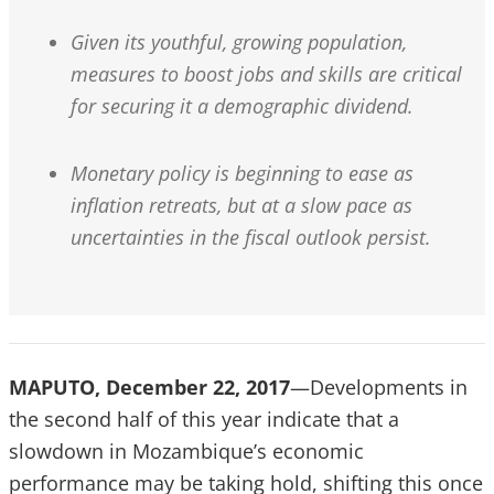
Given its youthful, growing population,
measures to boost jobs and skills are critical
for securing it a demographic dividend.
Monetary policy is beginning to ease as
inflation retreats, but at a slow pace as
uncertainties in the fiscal outlook persist.
MAPUTO, December 22, 2017
—Developments in
the second half of this year indicate that a
slowdown in Mozambique’s economic
performance may be taking hold, shifting this once