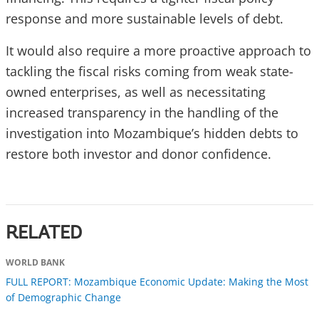
response and more sustainable levels of debt.
It would also require a more proactive approach to
tackling the fiscal risks coming from weak state-
owned enterprises, as well as necessitating
increased transparency in the handling of the
investigation into Mozambique’s hidden debts to
restore both investor and donor confidence.
RELATED
WORLD BANK
FULL REPORT: Mozambique Economic Update: Making the Most
of Demographic Change