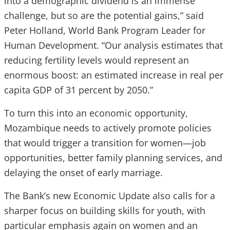
into a demographic dividend is an immense
challenge, but so are the potential gains,” said
Peter Holland, World Bank Program Leader for
Human Development. “Our analysis estimates that
reducing fertility levels would represent an
enormous boost: an estimated increase in real per
capita GDP of 31 percent by 2050.”
To turn this into an economic opportunity,
Mozambique needs to actively promote policies
that would trigger a transition for women—job
opportunities, better family planning services, and
delaying the onset of early marriage.
The Bank’s new Economic Update also calls for a
sharper focus on building skills for youth, with
particular emphasis again on women and an