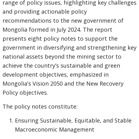
range of policy issues, highlighting key challenges
and providing actionable policy
recommendations to the new government of
Mongolia formed in July 2024. The report
presents eight policy notes to support the
government in diversifying and strengthening key
national assets beyond the mining sector to
achieve the country’s sustainable and green
development objectives, emphasized in
Mongolia’s Vision 2050 and the New Recovery
Policy objectives.
The policy notes constitute:
Ensuring Sustainable, Equitable, and Stable
Macroeconomic Management