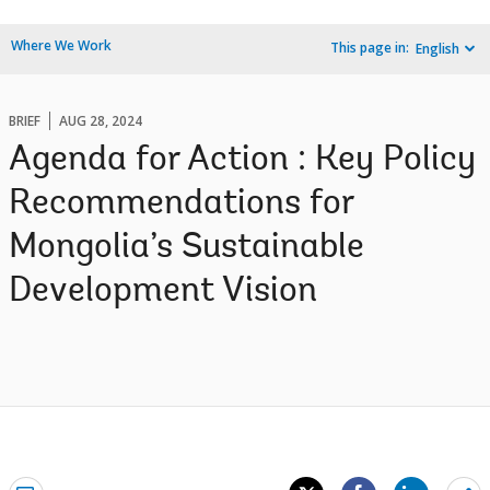
Where We Work
This page in:
English
BRIEF
AUG 28, 2024
Agenda for Action : Key Policy
Recommendations for
Mongolia’s Sustainable
Development Vision