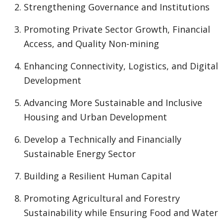
Strengthening Governance and Institutions
Promoting Private Sector Growth, Financial
Access, and Quality Non-mining
Enhancing Connectivity, Logistics, and Digital
Development
Advancing More Sustainable and Inclusive
Housing and Urban Development
Develop a Technically and Financially
Sustainable Energy Sector
Building a Resilient Human Capital
Promoting Agricultural and Forestry
Sustainability while Ensuring Food and Water