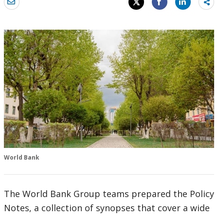
Sh
mo
World Bank
The World Bank Group teams prepared the Policy
Notes, a collection of synopses that cover a wide