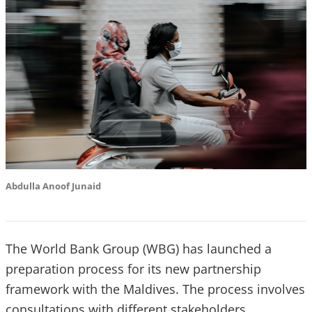
Abdulla Anoof Junaid
The World Bank Group (WBG) has launched a
preparation process for its new partnership
framework with the Maldives. The process involves
consultations with different stakeholders,