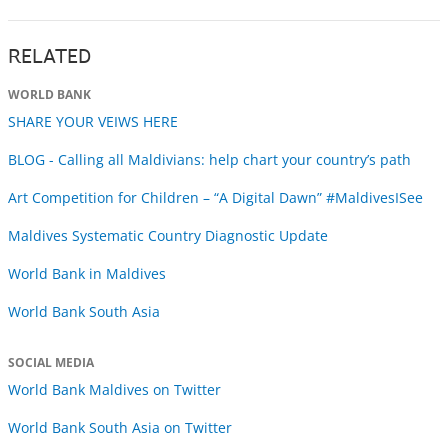
RELATED
WORLD BANK
SHARE YOUR VEIWS HERE
BLOG - Calling all Maldivians: help chart your country’s path
Art Competition for Children – “A Digital Dawn” #MaldivesISee
Maldives Systematic Country Diagnostic Update
World Bank in Maldives
World Bank South Asia
SOCIAL MEDIA
World Bank Maldives on Twitter
World Bank South Asia on Twitter