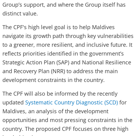
Group’s support, and where the Group itself has
distinct value.
The CPF's high level goal is to help Maldives
navigate its growth path through key vulnerabilities
to a greener, more resilient, and inclusive future.
It
reflects priorities identified in the government’s
Strategic Action Plan (SAP) and National Resilience
and Recovery Plan (NRR) to address the main
development constraints in the country.
The CPF will also be informed by the recently
updated
Systematic Country Diagnostic (SCD)
for
Maldives, an analysis of the development
opportunities and most pressing constraints in the
country.
The proposed CPF focuses on three high