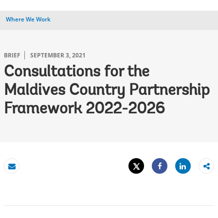
Where We Work
BRIEF
SEPTEMBER 3, 2021
Consultations for the
Maldives Country Partnership
Framework 2022-2026
Tweet
Share
Email
Share