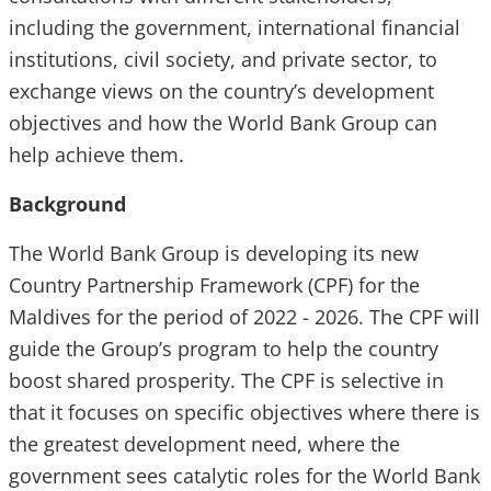
including the government, international financial
institutions, civil society, and private sector, to
exchange views on the country’s development
objectives and how the World Bank Group can
help achieve them.
Background
The World Bank Group is developing its new
Country Partnership Framework (CPF) for the
Maldives for the period of 2022 - 2026. The CPF will
guide the Group’s program to help the country
boost shared prosperity. The CPF is selective in
that it focuses on specific objectives where there is
the greatest development need, where the
government sees catalytic roles for the World Bank