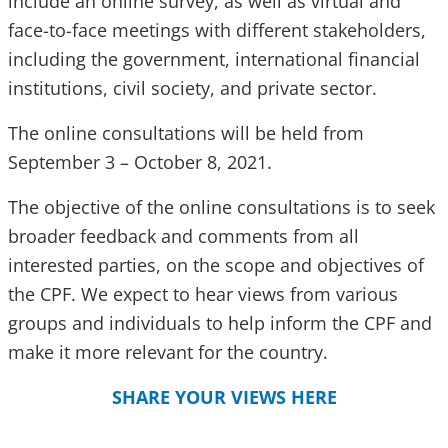
include an online survey, as well as virtual and
face-to-face meetings with different stakeholders,
including the government, international financial
institutions, civil society, and private sector.
The online consultations will be held from
September 3 – October 8, 2021.
The objective of the online consultations is to seek
broader feedback and comments from all
interested parties, on the scope and objectives of
the CPF. We expect to hear views from various
groups and individuals to help inform the CPF and
make it more relevant for the country.
SHARE YOUR VIEWS HERE