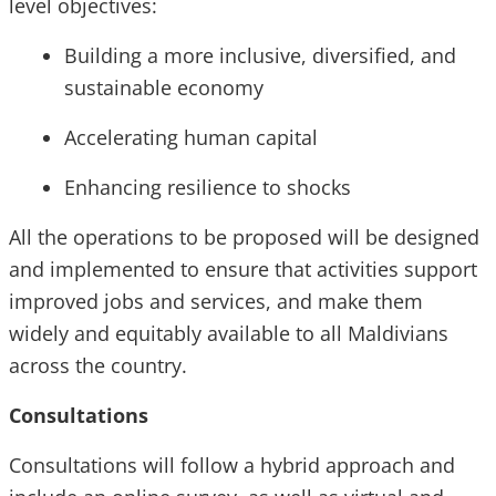
level objectives:
Building a more inclusive, diversified, and
sustainable economy
Accelerating human capital
Enhancing resilience to shocks
All the operations to be proposed will be designed
and implemented to ensure that activities support
improved jobs and services, and make them
widely and equitably available to all Maldivians
across the country.
Consultations
Consultations will follow a hybrid approach and