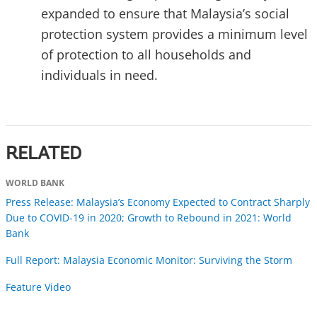
expanded to ensure that Malaysia’s social
protection system provides a minimum level
of protection to all households and
individuals in need.
RELATED
WORLD BANK
Press Release: Malaysia’s Economy Expected to Contract Sharply
Due to COVID-19 in 2020; Growth to Rebound in 2021: World
Bank
Full Report: Malaysia Economic Monitor: Surviving the Storm
Feature Video