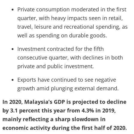
Private consumption moderated in the first
quarter, with heavy impacts seen in retail,
travel, leisure and recreational spending, as
well as spending on durable goods.
Investment contracted for the fifth
consecutive quarter, with declines in both
private and public investment.
Exports have continued to see negative
growth amid plunging external demand.
In 2020, Malaysia’s GDP is projected to decline
by 3.1 percent this year from 4.3% in 2019,
mainly reflecting a sharp slowdown in
economic activity during the first half of 2020.