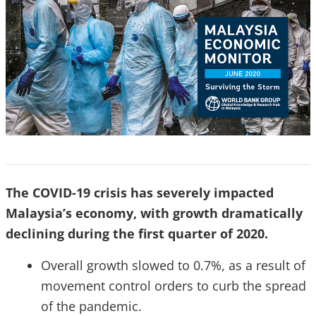
The COVID-19 crisis has severely impacted
Malaysia’s economy, with growth dramatically
declining during the first quarter of 2020.
Overall growth slowed to 0.7%, as a result of
movement control orders to curb the spread
of the pandemic.