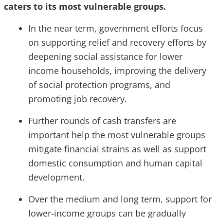
caters to its most vulnerable groups.
In the near term, government efforts focus
on supporting relief and recovery efforts by
deepening social assistance for lower
income households, improving the delivery
of social protection programs, and
promoting job recovery.
Further rounds of cash transfers are
important help the most vulnerable groups
mitigate financial strains as well as support
domestic consumption and human capital
development.
Over the medium and long term, support for
lower-income groups can be gradually