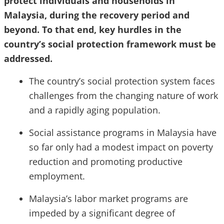
protect individuals and households in
Malaysia, during the recovery period and
beyond. To that end, key hurdles in the
country’s social protection framework must be
addressed.
The country’s social protection system faces
challenges from the changing nature of work
and a rapidly aging population.
Social assistance programs in Malaysia have
so far only had a modest impact on poverty
reduction and promoting productive
employment.
Malaysia’s labor market programs are
impeded by a significant degree of