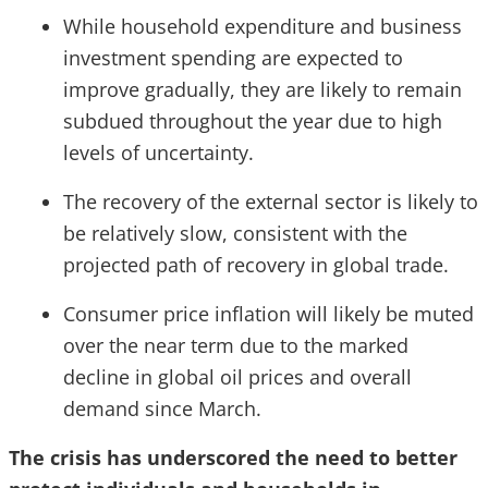
While household expenditure and business
investment spending are expected to
improve gradually, they are likely to remain
subdued throughout the year due to high
levels of uncertainty.
The recovery of the external sector is likely to
be relatively slow, consistent with the
projected path of recovery in global trade.
Consumer price inflation will likely be muted
over the near term due to the marked
decline in global oil prices and overall
demand since March.
The crisis has underscored the need to better