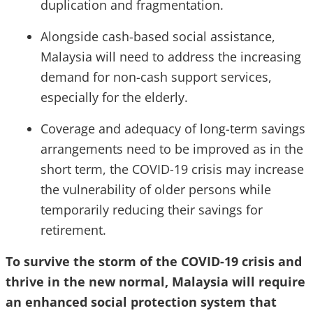
duplication and fragmentation.
Alongside cash-based social assistance,
Malaysia will need to address the increasing
demand for non-cash support services,
especially for the elderly.
Coverage and adequacy of long-term savings
arrangements need to be improved as in the
short term, the COVID-19 crisis may increase
the vulnerability of older persons while
temporarily reducing their savings for
retirement.
To survive the storm of the COVID-19 crisis and
thrive in the new normal, Malaysia will require
an enhanced social protection system that