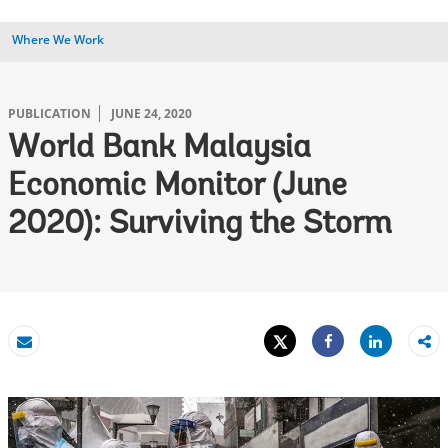
Where We Work
PUBLICATION
JUNE 24, 2020
World Bank Malaysia
Economic Monitor (June
2020): Surviving the Storm
Tweet
Share
Email
Share