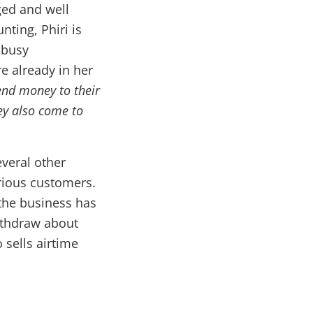
ged and well
nting, Phiri is
 busy
e already in her
nd money to their
hey also come to
everal other
rious customers.
the business has
ithdraw about
 sells airtime