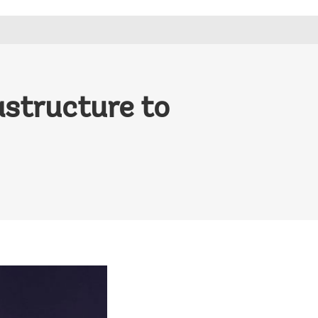
astructure to