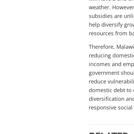
weather. However,
subsidies are unli
help diversify gro
resources from b
Therefore, Malawi
reducing domestic
incomes and empl
government should
reduce vulnerabili
domestic debt to 
diversification a
responsive social