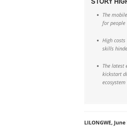
STORY HIG
The mobile
for people
High costs 
skills hind
The latest
kickstart 
ecosystem
LILONGWE, June 