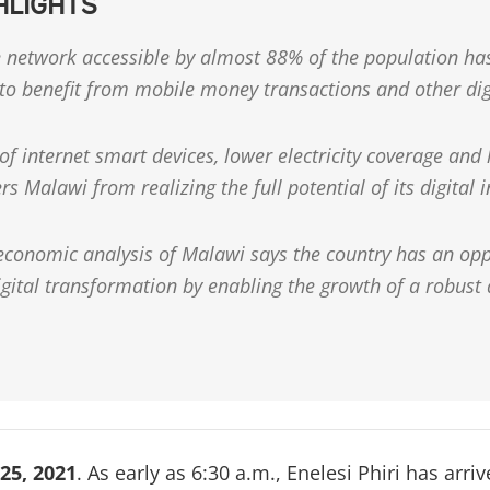
HLIGHTS
 network accessible by almost 88% of the population has
 to benefit from mobile money transactions and other dig
of internet smart devices, lower electricity coverage and l
ers Malawi from realizing the full potential of its digital 
 economic analysis of Malawi says the country has an opp
digital transformation by enabling the growth of a robust
25, 2021
. As early as 6:30 a.m., Enelesi Phiri has arri