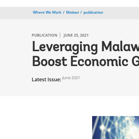
Where We Work
Malawi
publication
PUBLICATION
JUNE 25, 2021
Leveraging Malawi’
Boost Economic 
June 2021
Latest Issue: