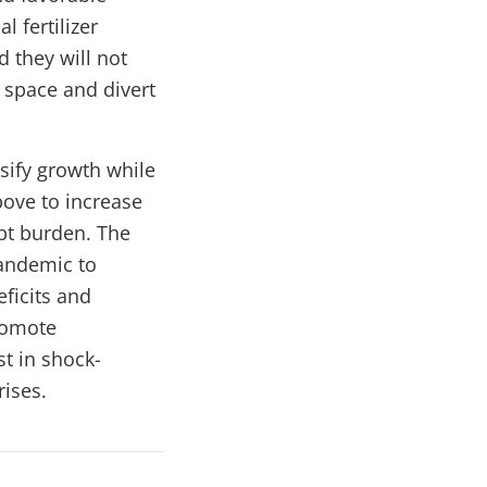
 fertilizer
d they will not
l space and divert
sify growth while
ove to increase
bt burden. The
pandemic to
eficits and
romote
t in shock-
rises.