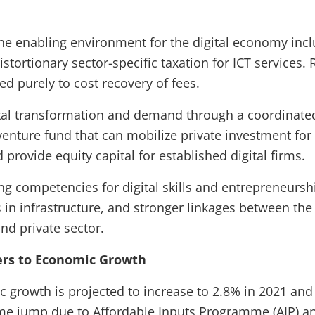
he enabling environment for the digital economy incl
stortionary sector-specific taxation for ICT services. 
ed purely to cost recovery of fees.
ital transformation and demand through a coordinated
venture fund that can mobilize private investment for 
 provide equity capital for established digital firms.
ng competencies for digital skills and entrepreneurs
 in infrastructure, and stronger linkages between th
nd private sector.
iers to Economic Growth
 growth is projected to increase to 2.8% in 2021 and
ime jump due to Affordable Inputs Programme (AIP) a