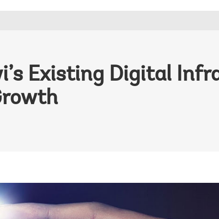
s Existing Digital Infr
Growth