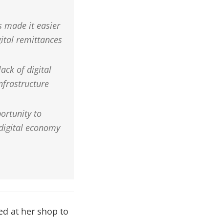
 made it easier
ital remittances
ack of digital
infrastructure
ortunity to
 digital economy
ved at her shop to