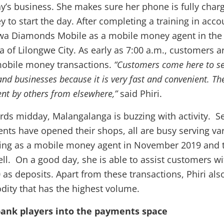
ay’s business. She makes sure her phone is fully char
to start the day. After completing a training in accou
a Diamonds Mobile as a mobile money agent in the
 of Lilongwe City. As early as 7:00 a.m., customers ar
mobile money transactions.
“Customers come here to se
 and businesses because it is very fast and convenient. T
nt by others from elsewhere,”
said Phiri.
ards midday, Malangalanga is buzzing with activity. S
ts have opened their shops, all are busy serving va
king as a mobile money agent in November 2019 and 
ll. On a good day, she is able to assist customers w
as deposits. Apart from these transactions, Phiri also
ity that has the highest volume.
bank players into the payments space