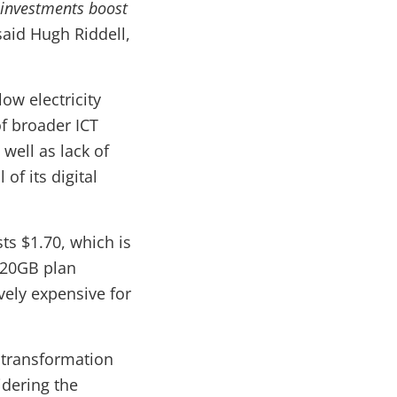
l investments boost
said Hugh Riddell,
w electricity
f broader ICT
 well as lack of
of its digital
ts $1.70, which is
 20GB plan
vely expensive for
 transformation
idering the