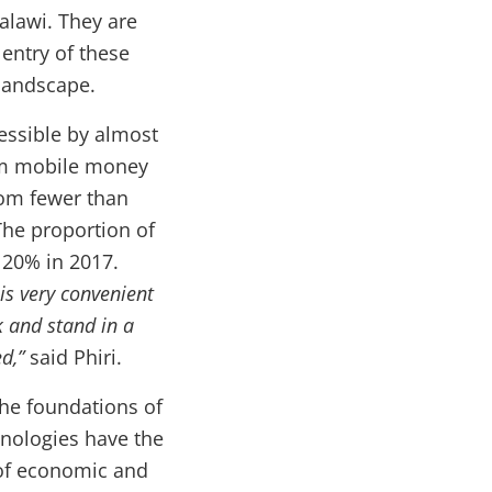
lawi. They are
entry of these
landscape.
essible by almost
rom mobile money
rom fewer than
The proportion of
 20% in 2017.
t is very convenient
 and stand in a
ed,”
said Phiri.
the foundations of
chnologies have the
 of economic and