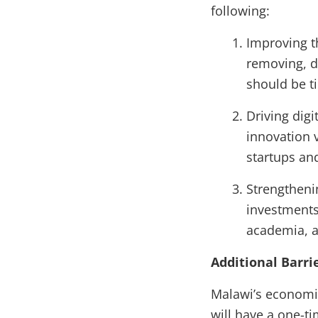
following:
Improving t
removing, di
should be ti
Driving dig
innovation 
startups and
Strengtheni
investments
academia, a
Additional Barr
Malawi’s economic
will have a one-t