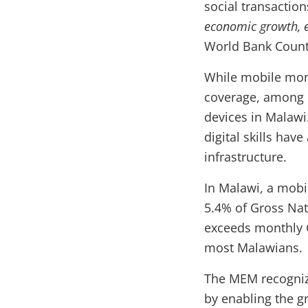
social transaction
economic growth, e
World Bank Count
While mobile mone
coverage, among o
devices in Malawi.
digital skills have
infrastructure.
In Malawi, a mobi
5.4% of Gross Nat
exceeds monthly G
most Malawians.
The MEM recognize
by enabling the g