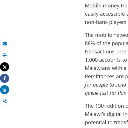
Mobile money tra
easily accessible
non-bank players
The mobile networ
88% of the popula
Email
transactions. Th
1,000 accounts to
Print
Tweet
Malawians with a
Remittances are p
Share
for people to send
Share
queue just for thi
The 13th edition 
Malawi’s digital i
potential to tran