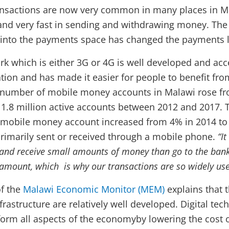
nsactions are now very common in many places in Ma
 and very fast in sending and withdrawing money. The 
 into the payments space has changed the payments 
k which is either 3G or 4G is well developed and acc
tion and has made it easier for people to benefit f
e number of mobile money accounts in Malawi rose f
 1.8 million active accounts between 2012 and 2017. 
 mobile money account increased from 4% in 2014 to
rimarily sent or received through a mobile phone.
“I
 and receive small amounts of money than go to the bank
s amount, which is why our transactions are so widely us
of the
Malawi Economic Monitor (MEM)
explains that 
nfrastructure are relatively well developed. Digital te
sform all aspects of the economyby lowering the cost