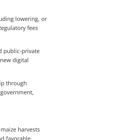
uding lowering, or
Regulatory fees
 public-private
new digital
hip through
e government,
 maize harvests
nd favorable