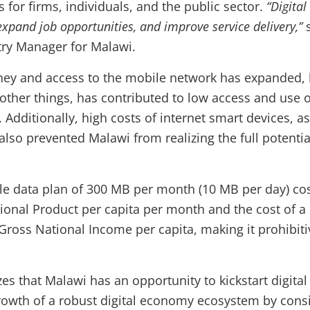
s for firms, individuals, and the public sector.
“Digita
xpand job opportunities, and improve service delivery,”
ry Manager for Malawi.
y and access to the mobile network has expanded, lo
ther things, has contributed to low access and use o
 Additionally, high costs of internet smart devices, as
 also prevented Malawi from realizing the full potential 
le data plan of 300 MB per month (10 MB per day) cos
ional Product per capita per month and the cost of a
ross National Income per capita, making it prohibiti
s that Malawi has an opportunity to kickstart digital
rowth of a robust digital economy ecosystem by cons