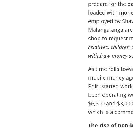
prepare for the d
loaded with money 
employed by Shaw
Malangalanga area
shop to request 
relatives, children
withdraw money se
As time rolls tow
mobile money agen
Phiri started wor
been operating we
$6,500 and $3,000 
which is a commod
The rise of non-