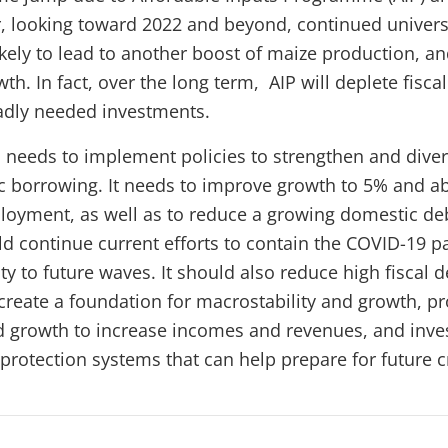
 looking toward 2022 and beyond, continued universal
kely to lead to another boost of maize production, an
wth. In fact, over the long term, AIP will deplete fisca
adly needed investments.
 needs to implement policies to strengthen and diver
 borrowing. It needs to improve growth to 5% and ab
oyment, as well as to reduce a growing domestic de
 continue current efforts to contain the COVID-19 
ty to future waves. It should also reduce high fiscal d
create a foundation for macrostability and growth, p
nd growth to increase incomes and revenues, and inves
 protection systems that can help prepare for future c