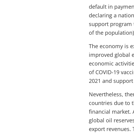
default in paymen
declaring a nati
support program t
of the population)
The economy is ex
improved global 
economic activiti
of COVID-19 vacci
2021 and support 
Nevertheless, the
countries due to 
financial market.
global oil reserv
export revenues. T