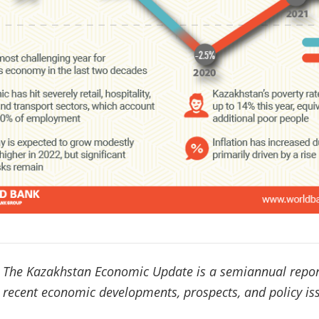
The Kazakhstan Economic Update is a semiannual repor
recent economic developments, prospects, and policy is