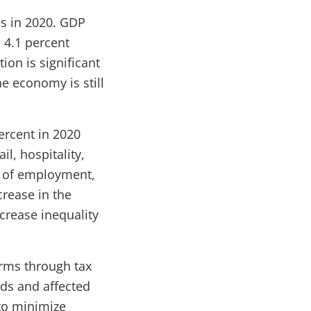
es in 2020. GDP
 4.1 percent
ion is significant
e economy is still
ercent in 2020
l, hospitality,
t of employment,
crease in the
crease inequality
irms through tax
lds and affected
 to minimize