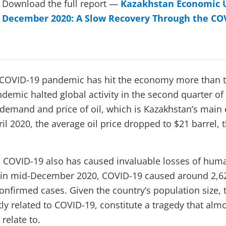
Download the full report —
Kazakhstan Economic 
December 2020: A Slow Recovery Through the COV
e COVID-19 pandemic has hit the economy more than t
demic halted global activity in the second quarter of
demand and price of oil, which is Kazakhstan’s main 
l 2020, the average oil price dropped to $21 barrel, t
 COVID-19 also has caused invaluable losses of human 
t in mid-December 2020, COVID-19 caused around 2,6
confirmed cases. Given the country’s population size, 
ctly related to COVID-19, constitute a tragedy that al
relate to.