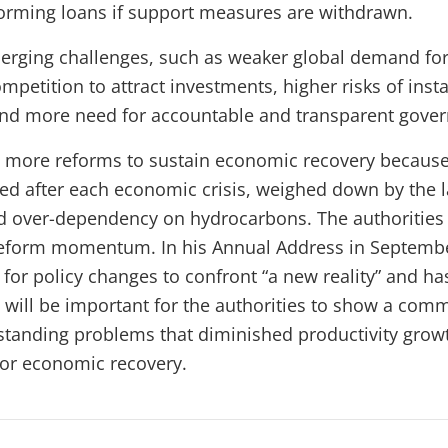
orming loans if support measures are withdrawn.
erging challenges, such as weaker global demand for f
mpetition to attract investments, higher risks of instab
 and more need for accountable and transparent gove
 more reforms to sustain economic recovery becaus
ed after each economic crisis, weighed down by the l
nd over-dependency on hydrocarbons. The authoritie
 reform momentum.
In
his Annual Address in Septembe
for policy changes to confront “a new reality” and ha
It will be important for the authorities to show a com
standing problems that diminished productivity growt
for economic recovery.