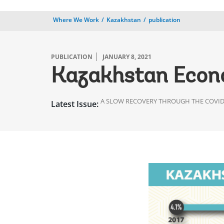
Where We Work
Kazakhstan
publication
PUBLICATION
JANUARY 8, 2021
Kazakhstan Econ
A SLOW RECOVERY THROUGH THE COVID-
Latest Issue: