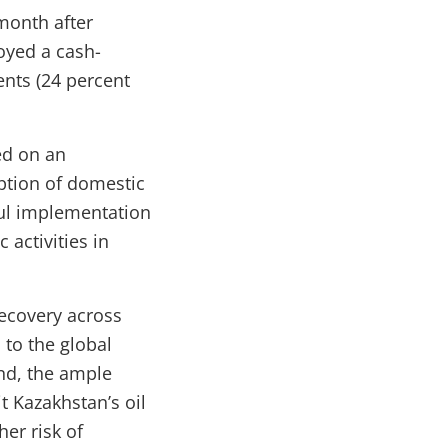
month after
oyed a cash-
ents (24 percent
ed on an
ption of domestic
ful implementation
activities in
recovery across
 to the global
und, the ample
t Kazakhstan’s oil
er risk of