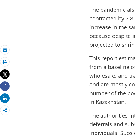
The pandemic also
contracted by 2.8
increase in the sa
because despite a
projected to shrin
Email
This report estima
from a baseline of
Print
Tweet
wholesale, and tr
and are mostly con
Share
number of the poo
Share
in Kazakhstan.
The authorities i
deferrals and sub
individuals. Subs