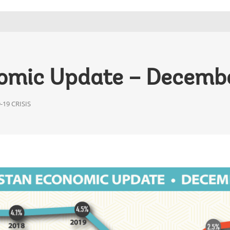
omic Update – Decemb
19 CRISIS