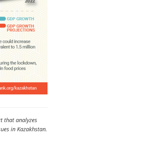
t that analyzes
sues in Kazakhstan.