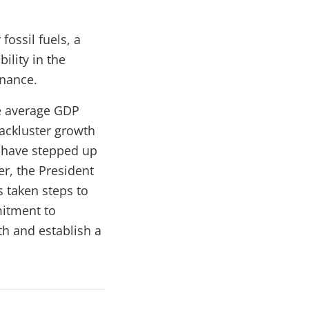
ossil fuels, a
ility in the
rnance.
e average
GDP
ackluster growth
s have stepped up
r, the President
s taken steps to
mitment to
h and establish a