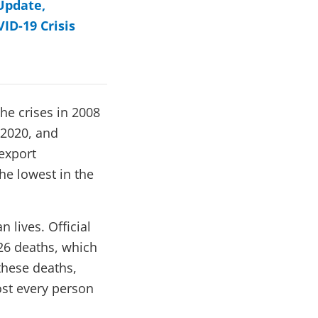
Update,
ID-19 Crisis
he crises in 2008
 2020, and
export
he lowest in the
lives. Official
26 deaths, which
these deaths,
most every person