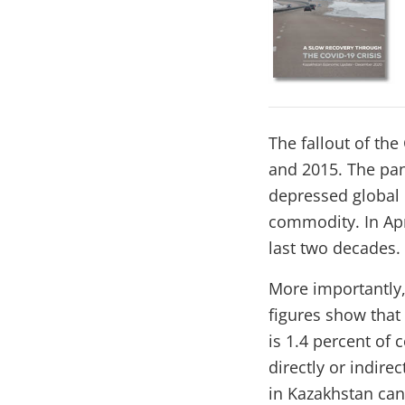
The fallout of th
and 2015. The pan
depressed global 
commodity. In Apri
last two decades.
More importantly,
figures show tha
is 1.4 percent of 
directly or indire
in Kazakhstan can 