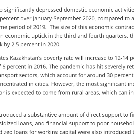
 significantly depressed domestic economic activiti
 percent over January-September 2020, compared to a
me period of 2019. The size of this economic contract
n economic uptick in the third and fourth quarters, th
k by 2.5 percent in 2020.
tes Kazakhstan’s poverty rate will increase to 12-14 p
 6 percent in 2016. The pandemic has hit severely retai
ansport sectors, which account for around 30 percen
centrated in cities. However, the most significant in
r is expected to come from rural areas, which can in
ntroduced a substantive amount of direct support to f
sidized loans, and financial support to poor househo
idized loans for working capital were also introduced