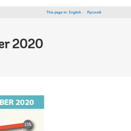
This page in:
_
English
Русский
er 2020