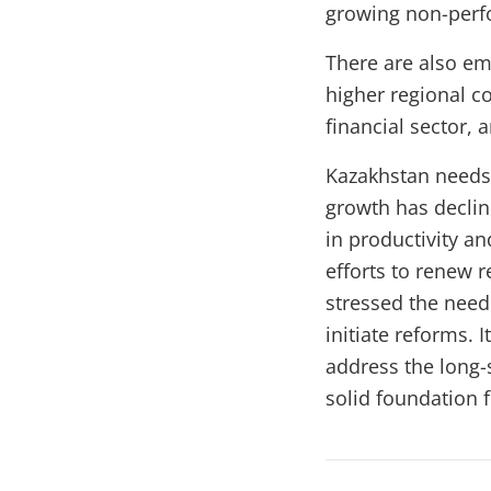
growing non-perf
There are also em
higher regional co
financial sector,
Kazakhstan needs
growth has declin
in productivity a
efforts to renew
stressed the need 
initiate reforms. 
address the long-
solid foundation 