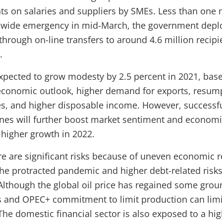
ts on salaries and suppliers by SMEs. Less than one 
onwide emergency in mid-March, the government depl
hrough on-line transfers to around 4.6 million recipi
.
pected to grow modesty by 2.5 percent in 2021, bas
economic outlook, higher demand for exports, resum
es, and higher disposable income. However, success
nes will further boost market sentiment and economic 
higher growth in 2022.
re are significant risks because of uneven economic 
the protracted pandemic and higher debt-related risks
 Although the global oil price has regained some gro
es and OPEC+ commitment to limit production can limi
he domestic financial sector is also exposed to a high