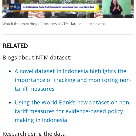
0:00 / 157:43
Watch the recording of Indonesia NTM dataset launch event.
RELATED
Blogs about NTM dataset:
A novel dataset in Indonesia highlights the
importance of tracking and monitoring non-
tariff measures
Using the World Bank’s new dataset on non-
tariff measures for evidence-based policy
making in Indonesia
Research using the data: