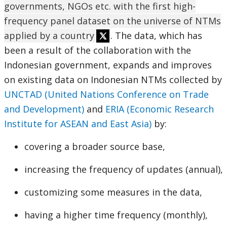
governments, NGOs etc. with the first high-
frequency panel dataset on the universe of NTMs
applied by a country
. The data, which has
been a result of the collaboration with the
Indonesian government, expands and improves
on existing data on Indonesian NTMs collected by
UNCTAD (United Nations Conference on Trade
and Development)
and
ERIA (Economic Research
Institute for ASEAN and East Asia)
by:
covering a broader source base,
increasing the frequency of updates (annual),
customizing some measures in the data,
having a higher time frequency (monthly),