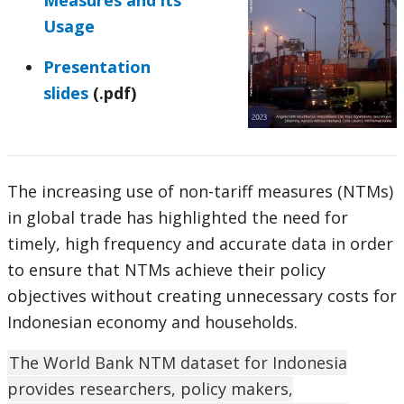
Measures and its
Usage
Presentation
slides
(.pdf)
The increasing use of non-tariff measures (NTMs)
in global trade has highlighted the need for
timely, high frequency and accurate data in order
to ensure that NTMs achieve their policy
objectives without creating unnecessary costs for
Indonesian economy and households.
The World Bank NTM dataset for Indonesia
provides researchers, policy makers,