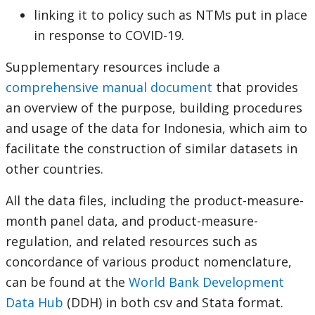
linking it to policy such as NTMs put in place
in response to COVID-19.
Supplementary resources include a
comprehensive manual document
that provides
an overview of the purpose, building procedures
and usage of the data for Indonesia, which aim to
facilitate the construction of similar datasets in
other countries.
All the data files, including the product-measure-
month panel data, and product-measure-
regulation, and related resources such as
concordance of various product nomenclature,
can be found at the
World Bank Development
Data Hub
(DDH) in both csv and Stata format.