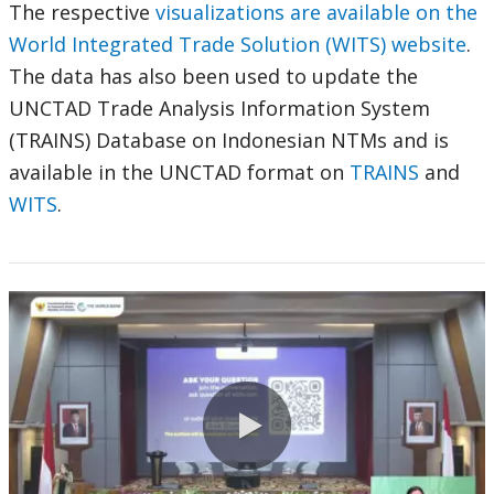
The respective
visualizations are available on the
World Integrated Trade Solution (WITS) website
.
The data has also been used to update the
UNCTAD Trade Analysis Information System
(TRAINS) Database on Indonesian NTMs and is
available in the UNCTAD format on
TRAINS
and
WITS
.