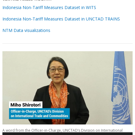
Indonesia Non-Tariff Measures Dataset in WITS
Indonesia Non-Tariff Measures Dataset in UNCTAD TRAINS
NTM Data visualizations
A word from the Officer-in-Charge, UNCTAD’s Division on International