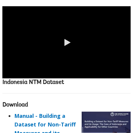
0:00 / 2:14
Indonesia NTM Dataset
Download
Manual - Building a
Dataset for Non-Tariff