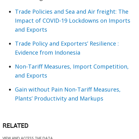
Trade Policies and Sea and Air freight: The
Impact of COVID-19 Lockdowns on Imports
and Exports
Trade Policy and Exporters’ Resilience :
Evidence from Indonesia
Non-Tariff Measures, Import Competition,
and Exports
Gain without Pain Non-Tariff Measures,
Plants’ Productivity and Markups
RELATED
VIEW AND ACCESS THE DATA