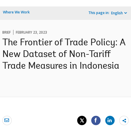
Where We Work
This page in:
English
BRIEF
FEBRUARY 23, 2023
The Frontier of Trade Policy: A
New Dataset of Non-Tariff
Trade Measures in Indonesia
Sh
mo