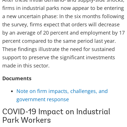
firms in industrial parks now appear to be entering
a new uncertain phase: In the six months following
the survey, firms expect that orders will decrease
by an average of 20 percent and employment by 17
percent compared to the same period last year.
These findings illustrate the need for sustained
support to preserve the significant investments
made in this sector.
Documents
Note on firm impacts, challenges, and
government response
COVID-19 Impact on Industrial
Park Workers