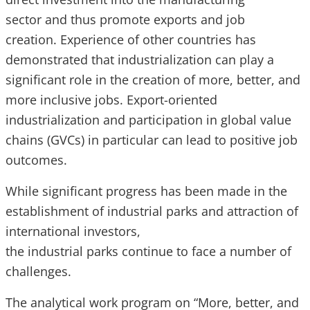
sector and thus promote exports and job
creation. Experience of other countries has
demonstrated that industrialization can play a
significant role in the creation of more, better, and
more inclusive jobs. Export-oriented
industrialization and participation in global value
chains (GVCs) in particular can lead to positive job
outcomes.
While significant progress has been made in the
establishment of industrial parks and attraction of
international investors,
the industrial parks continue to face a number of
challenges.
The analytical work program on “More, better, and