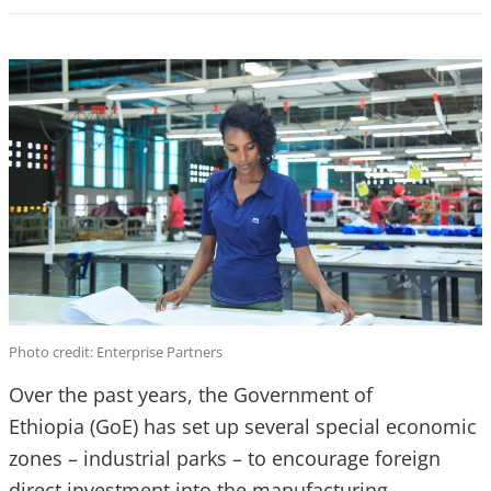
Photo credit: Enterprise Partners
Over the past years, the Government of
Ethiopia (GoE) has set up several special economic
zones – industrial parks – to encourage foreign
direct investment into the manufacturing