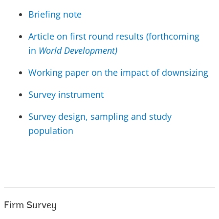
Briefing note
Article on first round results (forthcoming
in
World Development)
Working paper on the impact of downsizing
Survey instrument
Survey design, sampling and study
population
Firm Survey