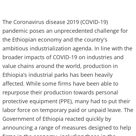
The Coronavirus disease 2019 (COVID-19)
pandemic poses an unprecedented challenge for
the Ethiopian economy and the country's
ambitious industrialization agenda. In line with the
broader impacts of COVID-19 on industries and
value chains around the world, production in
Ethiopia’s industrial parks has been heavily
affected. While some firms have been able to
repurpose their production towards personal
protective equipment (PPE), many had to put their
labor force on temporary paid or unpaid leave. The
Government of Ethiopia reacted quickly by
announcing a range of measures designed to help