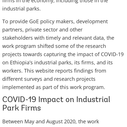
firms in the economy, including those in the
industrial parks.
To provide GoE policy makers, development
partners, private sector and other
stakeholders with timely and relevant data, the
work program shifted some of the research
projects towards capturing the impact of COVID-19
on Ethiopia’s industrial parks, its firms, and its
workers. This website reports findings from
different surveys and research projects
implemented as part of this work program.
COVID-19 Impact on Industrial
Park Firms
Between May and August 2020, the work