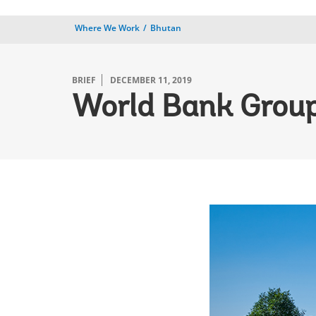
Where We Work
Bhutan
BRIEF
DECEMBER 11, 2019
World Bank Group