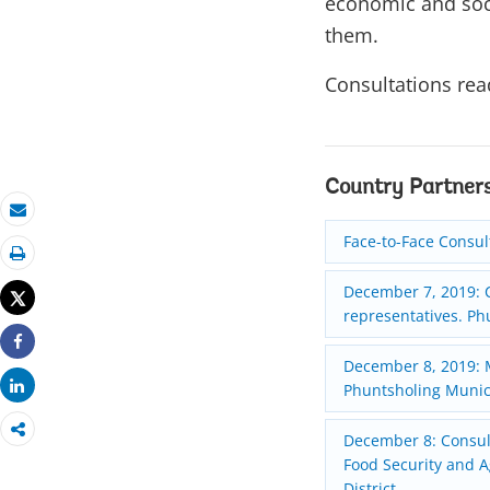
economic and soc
them.
Consultations rea
Country Partner
Email
Face-to-Face Consul
Print
December 7, 2019: C
Tweet
representatives. Ph
Share
December 8, 2019: M
Share
Phuntsholing Munici
December 8: Consult
Food Security and A
District