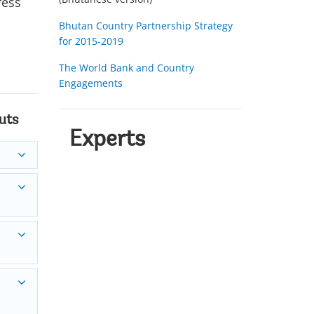
ress
Bhutan Country Partnership Strategy
for 2015-2019
The World Bank and Country
Engagements
uts
Experts