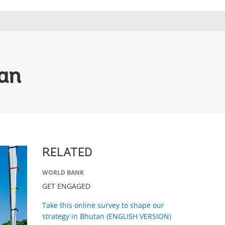
tan
RELATED
WORLD BANK
GET ENGAGED
Take this online survey to shape our
strategy in Bhutan (ENGLISH VERSION)