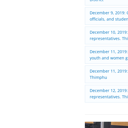
December 9, 2019: C
officials, and stude
December 10, 2019:
representatives. T
December 11, 2019:
youth and women gr
December 11, 2019:
Thimphu
December 12, 2019: 
representatives. T