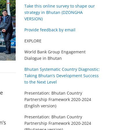
Take this online survey to shape our
strategy in Bhutan (DZONGHA
VERSION)
Provide feedback by email
EXPLORE
World Bank Group Engagement
Dialogue in Bhutan
Bhutan Systematic Country Diagnostic:
Taking Bhutan’s Development Success
to the Next Level
he
Presentation: Bhutan Country
Partnership Framework 2020-2024
(English version)
Presentation: Bhutan Country
n’s
Partnership Framework 2020-2024
(Bhutanese version)