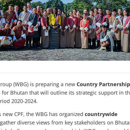
roup (WBG) is preparing a new
Country Partnership
)
for Bhutan that will outline its strategic support in t
eriod 2020-2024.
its new CPF, the WBG has organized
countrywide
gather diverse views from key stakeholders on Bhuta