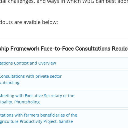
ial challenges, and ways in which WBG can best add
douts are avaible below:
ship Framework Face-to-Face Consultations Reado
tations Context and Overview
onsultations with private sector
untsholing
eeting with Executive Secretary of the
pality. Phuntsholing
ations with farmers beneficiaries of the
griculture Productivity Project. Samtse