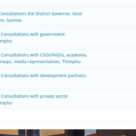
onsultations the District Governor, local
nts. Samtse
 Consultations with government
himphu
 Consultations with CSOs/NGOs, academia,
oups, media representatives. Thimphu
 Consultations with development partners.
Consultations with private sector
himphu