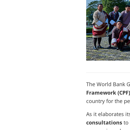
The World Bank G
Framework (CPF
country for the p
As it elaborates 
consultations
to 