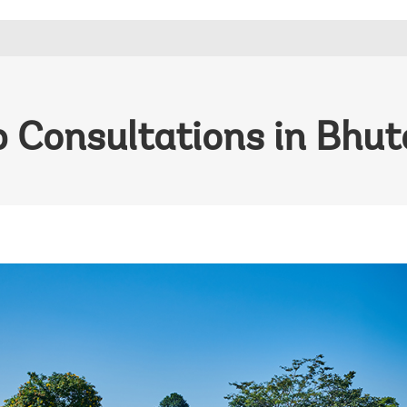
 Consultations in Bhu