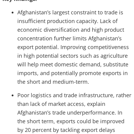
Afghanistan’s largest constraint to trade is
insufficient production capacity. Lack of
economic diversification and high product
concentration further limits Afghanistan’s
export potential. Improving competitiveness
in high potential sectors such as agriculture
will help meet domestic demand, substitute
imports, and potentially promote exports in
the short and medium-term.
Poor logistics and trade infrastructure, rather
than lack of market access, explain
Afghanistan’s trade underperformance. In
the short term, exports could be improved
by 20 percent by tackling export delays