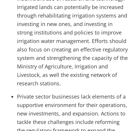
Irrigated lands can potentially be increased
through rehabilitating irrigation systems and
investing in new ones, and investing in
strong institutions and policies to improve
irrigation water management. Efforts should
also focus on creating an effective regulatory
system and strengthening the capacity of the
Ministry of Agriculture, Irrigation and
Livestock, as well the existing network of
research stations.
Private sector businesses lack elements of a
supportive environment for their operations,
new investments, and expansion. Actions to
tackle these challenges include reforming
the regulatory framework to expand the