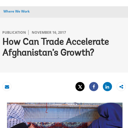
Where We Work
PUBLICATION
NOVEMBER 16, 2017
How Can Trade Accelerate
Afghanistan’s Growth?
Tweet
Share
Email
Share