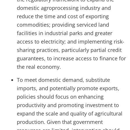
domestic agroprocessing industry and
reduce the time and cost of exporting
commodities; providing serviced land
facilities in industrial parks and greater
access to electricity; and implementing risk-
sharing practices, particularly partial credit
guarantees, to increase access to finance for
the real economy.
To meet domestic demand, substitute
imports, and potentially promote exports,
policies should focus on enhancing
productivity and promoting investment to
expand the scale and quality of agricultural
production. Given that government