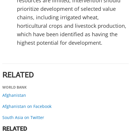
resources are limited, intervention should
prioritize development of selected value
chains, including irrigated wheat,
horticultural crops and livestock production,
which have been identified as having the
highest potential for development.
RELATED
WORLD BANK
Afghanistan
Afghanistan on Facebook
South Asia on Twitter
RELATED