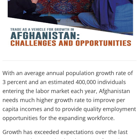
With an average annual population growth rate of
3 percent and an estimated 400,000 individuals
entering the labor market each year, Afghanistan
needs much higher growth rate to improve per
capita incomes and to provide quality employment
opportunities for the expanding workforce.
Growth has exceeded expectations over the last