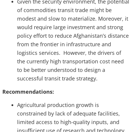
Given the security environment, the potential
of commodities transit trade might be
modest and slow to materialize. Moreover, it
would require large investment and strong
policy effort to reduce Afghanistan’s distance
from the frontier in infrastructure and
logistics services. However, the drivers of
the currently high transportation cost need
to be better understood to design a
successful transit trade strategy.
Recommendations:
Agricultural production growth is
constrained by lack of adequate facilities,
limited access to high-quality inputs, and
insufficient use of research and technology.