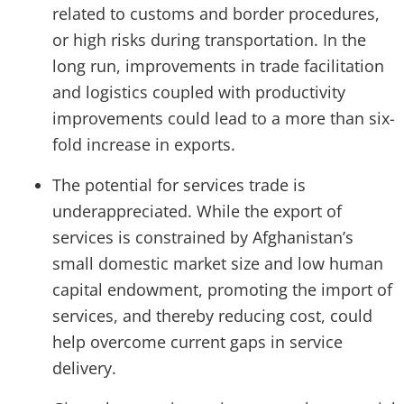
related to customs and border procedures,
or high risks during transportation. In the
long run, improvements in trade facilitation
and logistics coupled with productivity
improvements could lead to a more than six-
fold increase in exports.
The potential for services trade is
underappreciated. While the export of
services is constrained by Afghanistan’s
small domestic market size and low human
capital endowment, promoting the import of
services, and thereby reducing cost, could
help overcome current gaps in service
delivery.