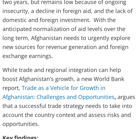
two years, but remains low because of ongoing
insecurity, a decline in foreign aid, and the lack of
domestic and foreign investment. With the
anticipated normalization of aid levels over the
long term, Afghanistan needs to urgently explore
new sources for revenue generation and foreign
exchange earnings.
While trade and regional integration can help
boost Afghanistan’s growth, a new World Bank
report,
Trade as a Vehicle for Growth in
Afghanistan: Challenges and Opportunities
,
argues
that
a successful trade strategy needs to take into
account the country context and assess risks and
opportunities.
Key findings: